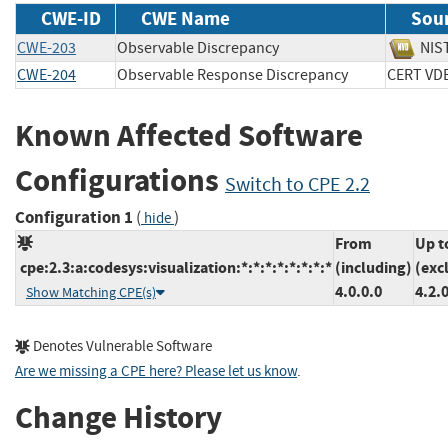
CWE-ID
CWE Name
Sou
CWE-203
Observable Discrepancy
N
CWE-204
Observable Response Discrepancy
CERT 
Known Affected Software
Configurations
Switch to CPE 2.2
Configuration 1
(
)
hide
From
Up t
cpe:2.3:a:codesys:visualization:*:*:*:*:*:*:*:*
(including)
(exc
4.0.0.0
4.2.
Show Matching CPE(s)
Denotes Vulnerable Software
Are we missing a CPE here? Please let us know
.
Change History