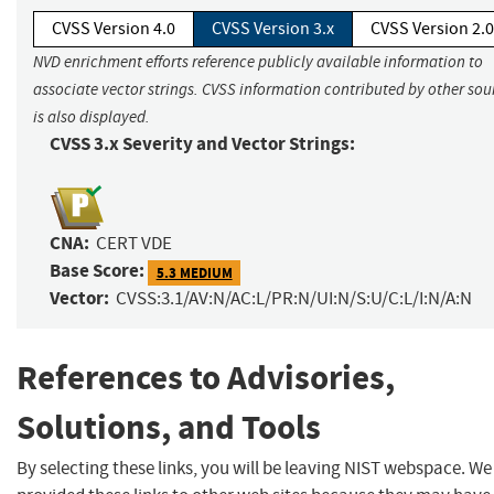
CVSS Version 4.0
CVSS Version 3.x
CVSS Version 2.0
NVD enrichment efforts reference publicly available information to
associate vector strings. CVSS information contributed by other sou
is also displayed.
CVSS 3.x Severity and Vector Strings:
CNA:
CERT VDE
Base Score:
5.3 MEDIUM
Vector:
CVSS:3.1/AV:N/AC:L/PR:N/UI:N/S:U/C:L/I:N/A:N
References to Advisories,
Solutions, and Tools
By selecting these links, you will be leaving NIST webspace. W