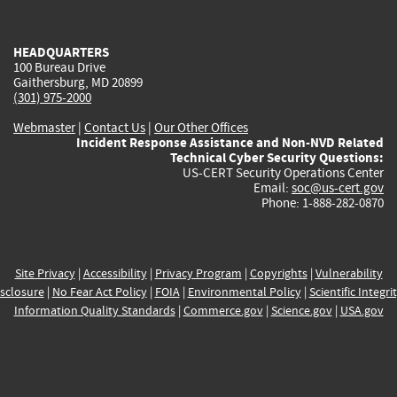
external)
external)
external)
external)
e
HEADQUARTERS
100 Bureau Drive
Gaithersburg, MD 20899
(301) 975-2000
Webmaster
|
Contact Us
|
Our Other Offices
Incident Response Assistance and Non-NVD Related
Technical Cyber Security Questions:
US-CERT Security Operations Center
Email:
soc@us-cert.gov
Phone: 1-888-282-0870
Site Privacy
|
Accessibility
|
Privacy Program
|
Copyrights
|
Vulnerability
sclosure
|
No Fear Act Policy
|
FOIA
|
Environmental Policy
|
Scientific Integri
Information Quality Standards
|
Commerce.gov
|
Science.gov
|
USA.gov