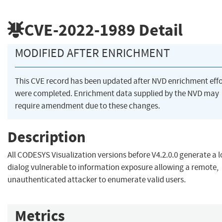
CVE-2022-1989
Detail
MODIFIED AFTER ENRICHMENT
This CVE record has been updated after NVD enrichment effo
were completed. Enrichment data supplied by the NVD may
require amendment due to these changes.
Description
All CODESYS Visualization versions before V4.2.0.0 generate a l
dialog vulnerable to information exposure allowing a remote,
unauthenticated attacker to enumerate valid users.
Metrics