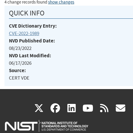
4 change records found
show changes
QUICK INFO
CVE Dictionary Entry:
CVE-2022-1989
NVD Published Date:
08/23/2022
NVD Last Modified:
06/17/2026
Source:
CERT VDE
(link
(link
(link
(link
(
X
facebook
linkedin
youtu
rss
g
is
is
is
is
i