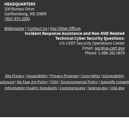
HEADQUARTERS
100 Bureau Drive
Gaithersburg, MD 20899
(301) 975-2000
Webmaster
|
Contact Us
|
Our Other Offices
Incident Response Assistance and Non-NVD Related
Technical Cyber Security Questions:
US-CERT Security Operations Center
Email:
soc@us-cert.gov
Phone: 1-888-282-0870
Site Privacy
|
Accessibility
|
Privacy Program
|
Copyrights
|
Vulnerability
sclosure
|
No Fear Act Policy
|
FOIA
|
Environmental Policy
|
Scientific Integri
Information Quality Standards
|
Commerce.gov
|
Science.gov
|
USA.gov