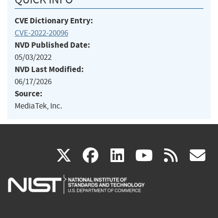
CVE Dictionary Entry:
CVE-2022-20096
NVD Published Date:
05/03/2022
NVD Last Modified:
06/17/2026
Source:
MediaTek, Inc.
(link
(link
(link
(link
(
X
facebook
linkedin
youtu
rss
g
is
is
is
is
i
external)
external)
external)
external)
e