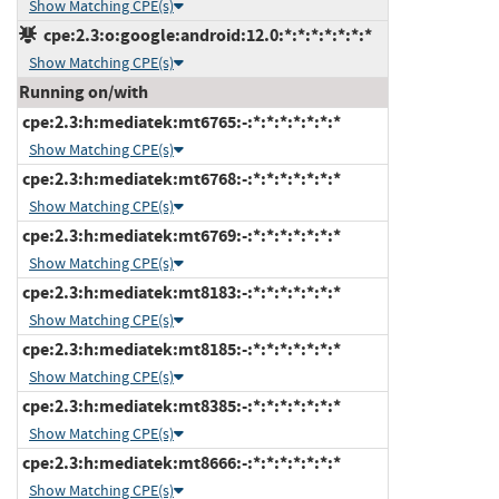
Show Matching CPE(s)
cpe:2.3:o:google:android:12.0:*:*:*:*:*:*:*
Show Matching CPE(s)
Running on/with
cpe:2.3:h:mediatek:mt6765:-:*:*:*:*:*:*:*
Show Matching CPE(s)
cpe:2.3:h:mediatek:mt6768:-:*:*:*:*:*:*:*
Show Matching CPE(s)
cpe:2.3:h:mediatek:mt6769:-:*:*:*:*:*:*:*
Show Matching CPE(s)
cpe:2.3:h:mediatek:mt8183:-:*:*:*:*:*:*:*
Show Matching CPE(s)
cpe:2.3:h:mediatek:mt8185:-:*:*:*:*:*:*:*
Show Matching CPE(s)
cpe:2.3:h:mediatek:mt8385:-:*:*:*:*:*:*:*
Show Matching CPE(s)
cpe:2.3:h:mediatek:mt8666:-:*:*:*:*:*:*:*
Show Matching CPE(s)