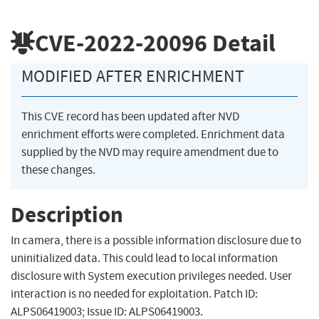
CVE-2022-20096
Detail
MODIFIED AFTER ENRICHMENT
This CVE record has been updated after NVD
enrichment efforts were completed. Enrichment data
supplied by the NVD may require amendment due to
these changes.
Description
In camera, there is a possible information disclosure due to
uninitialized data. This could lead to local information
disclosure with System execution privileges needed. User
interaction is no needed for exploitation. Patch ID:
ALPS06419003; Issue ID: ALPS06419003.