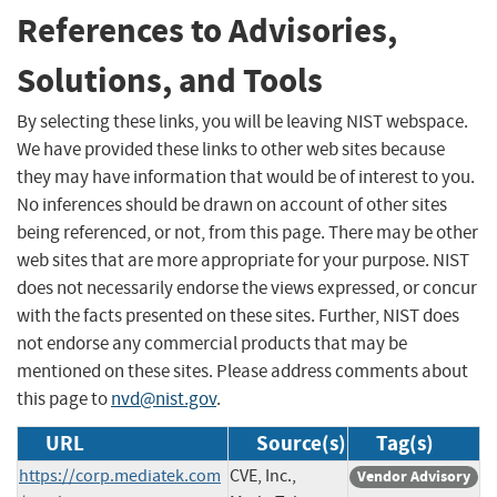
References to Advisories,
Solutions, and Tools
By selecting these links, you will be leaving NIST webspace.
We have provided these links to other web sites because
they may have information that would be of interest to you.
No inferences should be drawn on account of other sites
being referenced, or not, from this page. There may be other
web sites that are more appropriate for your purpose. NIST
does not necessarily endorse the views expressed, or concur
with the facts presented on these sites. Further, NIST does
not endorse any commercial products that may be
mentioned on these sites. Please address comments about
this page to
nvd@nist.gov
.
URL
Source(s)
Tag(s)
https://corp.mediatek.com
CVE, Inc.,
Vendor Advisory