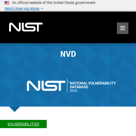
An official website of the United States government
Here's how you know
NVD
VULNERABILITIES