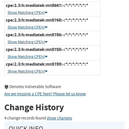
cpe:2.3:h:mediatek:mt8667:-:*:*:*:*:*:*:*
Show Matching CPE(s)
cpe:2.3:h:mediatek:mt8768:-:*:*:*:*:*:*:*
Show Matching CPE(s)
cpe:2.3:h:mediatek:mt8786:-:*:*:*:*:*:*:*
Show Matching CPE(s)
cpe:2.3:h:mediatek:mt8788:-:*:*:*:*:*:*:*
Show Matching CPE(s)
cpe:2.3:h:mediatek:mt8789:-:*:*:*:*:*:*:*
Show Matching CPE(s)
Denotes Vulnerable Software
Are we missing a CPE here? Please let us know
.
Change History
4 change records found
show changes
QUICK INFO