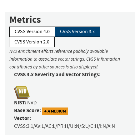
Metrics
CVSS Version 4.0
CVSS Version 3.x
CVSS Version 2.0
NVD enrichment efforts reference publicly available
information to associate vector strings. CVSS information
contributed by other sources is also displayed.
CVSS 3.x Severity and Vector Strings:
NIST:
NVD
Base Score:
4.4 MEDIUM
Vector:
CVSS:3.1/AV:L/AC:L/PR:H/UI:N/S:U/C:H/I:N/A:N