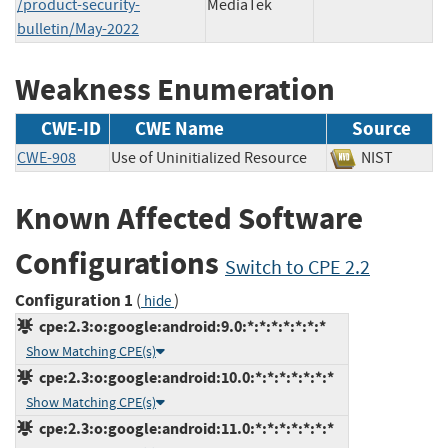
/product-security-
MediaTek
bulletin/May-2022
Weakness Enumeration
CWE-ID
CWE Name
Source
CWE-908
Use of Uninitialized Resource
NIST
Known Affected Software
Configurations
Switch to CPE 2.2
Configuration 1
(
)
hide
cpe:2.3:o:google:android:9.0:*:*:*:*:*:*:*
Show Matching CPE(s)
cpe:2.3:o:google:android:10.0:*:*:*:*:*:*:*
Show Matching CPE(s)
cpe:2.3:o:google:android:11.0:*:*:*:*:*:*:*