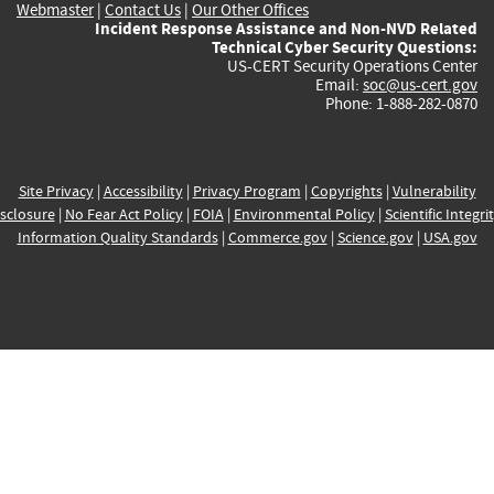
Webmaster
|
Contact Us
|
Our Other Offices
Incident Response Assistance and Non-NVD Related
Technical Cyber Security Questions:
US-CERT Security Operations Center
Email:
soc@us-cert.gov
Phone: 1-888-282-0870
Site Privacy
|
Accessibility
|
Privacy Program
|
Copyrights
|
Vulnerability
sclosure
|
No Fear Act Policy
|
FOIA
|
Environmental Policy
|
Scientific Integri
Information Quality Standards
|
Commerce.gov
|
Science.gov
|
USA.gov