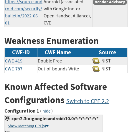
https://source.and
Android (associated
Vendor Advisory
roid.com/security/
with Google Inc. or
bulletin/2022-06-
Open Handset Alliance),
01
CVE
Weakness Enumeration
CWE-ID
CWE Name
Source
CWE-415
Double Free
NIST
CWE-787
Out-of-bounds Write
NIST
Known Affected Software
Configurations
Switch to CPE 2.2
Configuration 1
(
)
hide
cpe:2.3:o:google:android:10.0:*:*:*:*:*:*:*
Show Matching CPE(s)