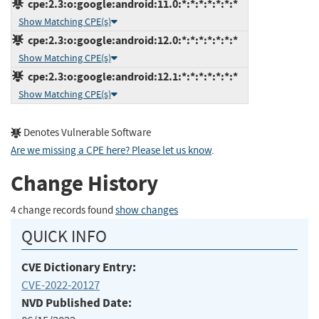
cpe:2.3:o:google:android:11.0:*:*:*:*:*:*:*
Show Matching CPE(s)
cpe:2.3:o:google:android:12.0:*:*:*:*:*:*:*
Show Matching CPE(s)
cpe:2.3:o:google:android:12.1:*:*:*:*:*:*:*
Show Matching CPE(s)
Denotes Vulnerable Software
Are we missing a CPE here? Please let us know
.
Change History
4 change records found
show changes
QUICK INFO
CVE Dictionary Entry:
CVE-2022-20127
NVD Published Date: