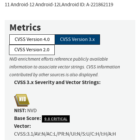
11 Android-12 Android-12LAndroid ID: A-221862119
Metrics
CVSS Version 4.0
CVSS Version 3.x
CVSS Version 2.0
NVD enrichment efforts reference publicly available
information to associate vector strings. CVSS information
contributed by other sources is also displayed.
CVSS 3.x Severity and Vector Strings:
NIST:
NVD
Base Score:
9.8 CRITICAL
Vector:
CVSS:3.1/AV:N/AC:L/PR:N/UI:N/S:U/C:H/I:H/A:H