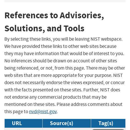
References to Advisories,
Solutions, and Tools
By selecting these links, you will be leaving NIST webspace.
We have provided these links to other web sites because
they may have information that would be of interest to you.
No inferences should be drawn on account of other sites
being referenced, or not, from this page. There may be other
web sites that are more appropriate for your purpose. NIST
does not necessarily endorse the views expressed, or concur
with the facts presented on these sites. Further, NIST does
not endorse any commercial products that may be
mentioned on these sites. Please address comments about
this page to
nvd@nist.gov
.
URL
Source(s)
Tag(s)