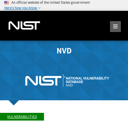
An official website of the United States government
Here's how you know
NVD
VULNERABILITIES