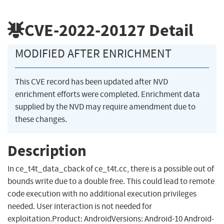
CVE-2022-20127
Detail
MODIFIED AFTER ENRICHMENT
This CVE record has been updated after NVD
enrichment efforts were completed. Enrichment data
supplied by the NVD may require amendment due to
these changes.
Description
In ce_t4t_data_cback of ce_t4t.cc, there is a possible out of
bounds write due to a double free. This could lead to remote
code execution with no additional execution privileges
needed. User interaction is not needed for
exploitation.Product: AndroidVersions: Android-10 Android-