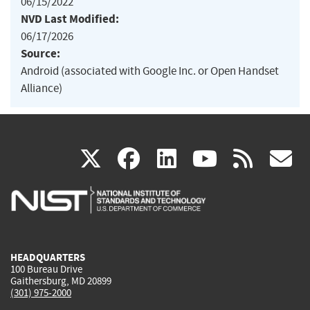
06/15/2022
NVD Last Modified:
06/17/2026
Source:
Android (associated with Google Inc. or Open Handset
Alliance)
(link
(link
(link
(link
(
X
facebook
linkedin
youtu
rss
g
is
is
is
is
i
external)
external)
external)
external)
e
HEADQUARTERS
100 Bureau Drive
Gaithersburg, MD 20899
(301) 975-2000