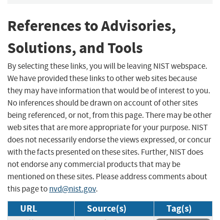
References to Advisories,
Solutions, and Tools
By selecting these links, you will be leaving NIST webspace.
We have provided these links to other web sites because
they may have information that would be of interest to you.
No inferences should be drawn on account of other sites
being referenced, or not, from this page. There may be other
web sites that are more appropriate for your purpose. NIST
does not necessarily endorse the views expressed, or concur
with the facts presented on these sites. Further, NIST does
not endorse any commercial products that may be
mentioned on these sites. Please address comments about
this page to
nvd@nist.gov
.
URL
Source(s)
Tag(s)