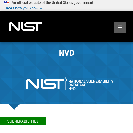
An official website of the United States government
Here's how you know
NVD
VULNERABILITIES