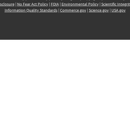
sclosure
|
No Fear Act Policy
|
FOIA
|
Environmental Policy
|
Scientific Integri
Information Quality Standards
|
Commerce.gov
|
Science.gov
|
USA.gov