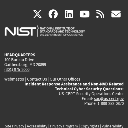
(link
(link
(link
(link
(
X
facebook
linkedin
youtu
rss
g
is
is
is
is
i
external)
external)
external)
external)
e
HEADQUARTERS
100 Bureau Drive
Gaithersburg, MD 20899
(301) 975-2000
Webmaster
|
Contact Us
|
Our Other Offices
Incident Response Assistance and Non-NVD Related
Technical Cyber Security Questions:
US-CERT Security Operations Center
Email:
soc@us-cert.gov
Phone: 1-888-282-0870
Site Privacy
|
Accessibility
|
Privacy Program
|
Copyrights
|
Vulnerability