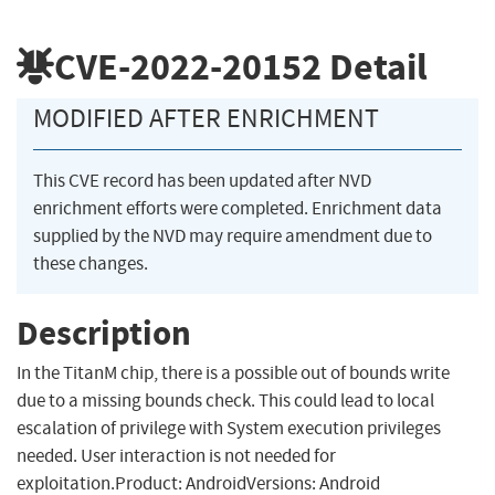
CVE-2022-20152
Detail
MODIFIED AFTER ENRICHMENT
This CVE record has been updated after NVD
enrichment efforts were completed. Enrichment data
supplied by the NVD may require amendment due to
these changes.
Description
In the TitanM chip, there is a possible out of bounds write
due to a missing bounds check. This could lead to local
escalation of privilege with System execution privileges
needed. User interaction is not needed for
exploitation.Product: AndroidVersions: Android