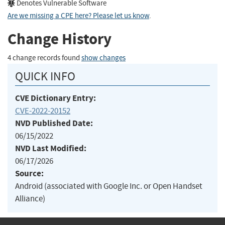
Denotes Vulnerable Software
Are we missing a CPE here? Please let us know
.
Change History
4 change records found
show changes
QUICK INFO
CVE Dictionary Entry:
CVE-2022-20152
NVD Published Date:
06/15/2022
NVD Last Modified:
06/17/2026
Source:
Android (associated with Google Inc. or Open Handset
Alliance)