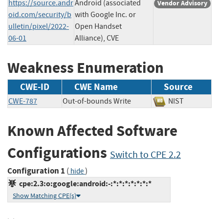
https://source.andr
Android (associated
Vendor Advisory
oid.com/security/b
with Google Inc. or
ulletin/pixel/2022-
Open Handset
06-01
Alliance), CVE
Weakness Enumeration
CWE-ID
CWE Name
Source
CWE-787
Out-of-bounds Write
NIST
Known Affected Software
Configurations
Switch to CPE 2.2
Configuration 1
(
)
hide
cpe:2.3:o:google:android:-:*:*:*:*:*:*:*
Show Matching CPE(s)