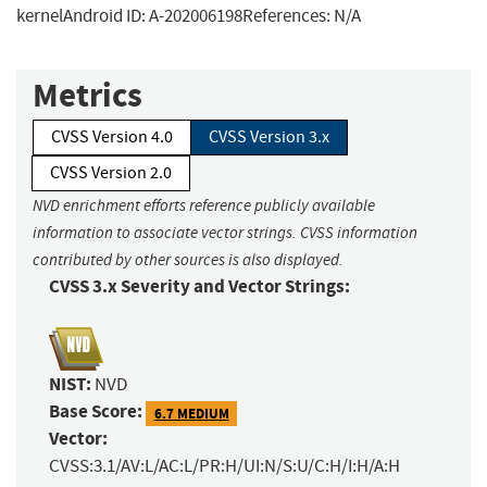
kernelAndroid ID: A-202006198References: N/A
Metrics
CVSS Version 4.0
CVSS Version 3.x
CVSS Version 2.0
NVD enrichment efforts reference publicly available
information to associate vector strings. CVSS information
contributed by other sources is also displayed.
CVSS 3.x Severity and Vector Strings:
NIST:
NVD
Base Score:
6.7 MEDIUM
Vector:
CVSS:3.1/AV:L/AC:L/PR:H/UI:N/S:U/C:H/I:H/A:H