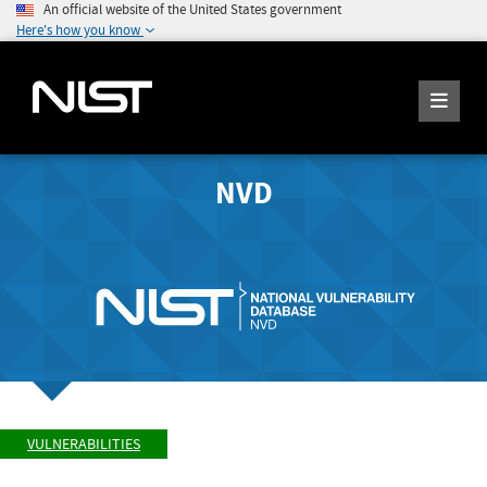
An official website of the United States government
Here's how you know
NVD
VULNERABILITIES