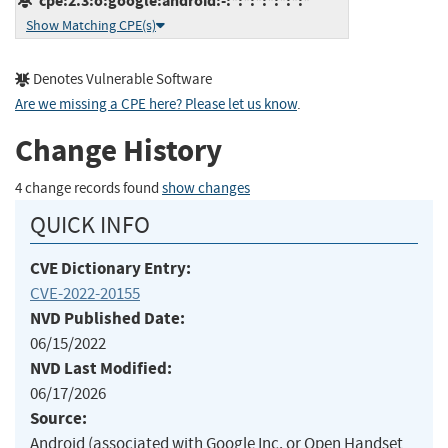
cpe:2.3:o:google:android:-:*:*:*:*:*:*:*
Show Matching CPE(s)
Denotes Vulnerable Software
Are we missing a CPE here? Please let us know
.
Change History
4 change records found
show changes
QUICK INFO
CVE Dictionary Entry:
CVE-2022-20155
NVD Published Date:
06/15/2022
NVD Last Modified:
06/17/2026
Source:
Android (associated with Google Inc. or Open Handset