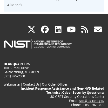
Alliance)
(link
(link
(link
(link
(
X
facebook
linkedin
youtu
rss
g
is
is
is
is
i
external)
external)
external)
external)
e
HEADQUARTERS
100 Bureau Drive
Gaithersburg, MD 20899
(301) 975-2000
Webmaster
|
Contact Us
|
Our Other Offices
Incident Response Assistance and Non-NVD Related
Technical Cyber Security Questions:
US-CERT Security Operations Center
Email:
soc@us-cert.gov
Phone: 1-888-282-0870