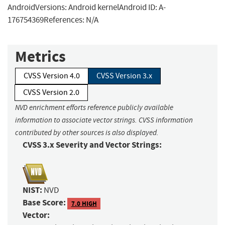
AndroidVersions: Android kernelAndroid ID: A-
176754369References: N/A
Metrics
CVSS Version 4.0
CVSS Version 3.x
CVSS Version 2.0
NVD enrichment efforts reference publicly available
information to associate vector strings. CVSS information
contributed by other sources is also displayed.
CVSS 3.x Severity and Vector Strings:
NIST:
NVD
Base Score:
7.0 HIGH
Vector: