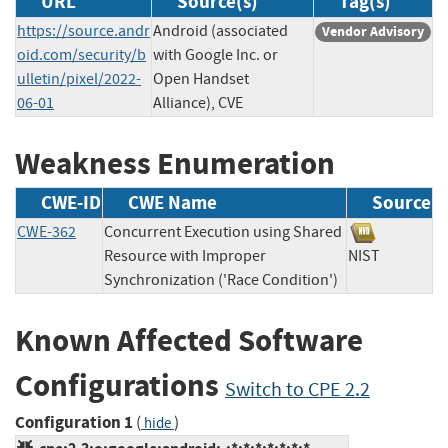
URL
Source(s)
Tag(s)
https://source.andr
Android (associated
Vendor Advisory
oid.com/security/b
with Google Inc. or
ulletin/pixel/2022-
Open Handset
06-01
Alliance), CVE
Weakness Enumeration
CWE-ID
CWE Name
Source
CWE-362
Concurrent Execution using Shared
Resource with Improper
NIST
Synchronization ('Race Condition')
Known Affected Software
Configurations
Switch to CPE 2.2
Configuration 1
(
)
hide