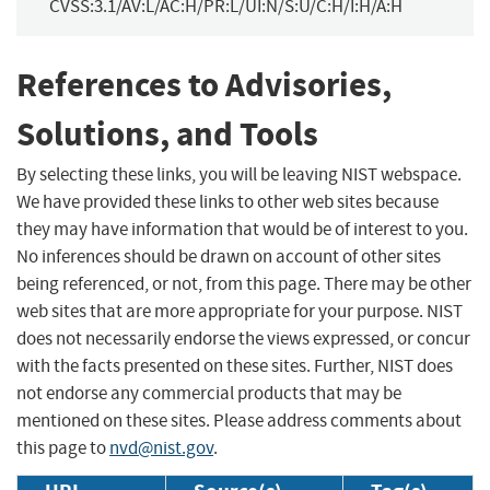
CVSS:3.1/AV:L/AC:H/PR:L/UI:N/S:U/C:H/I:H/A:H
References to Advisories,
Solutions, and Tools
By selecting these links, you will be leaving NIST webspace.
We have provided these links to other web sites because
they may have information that would be of interest to you.
No inferences should be drawn on account of other sites
being referenced, or not, from this page. There may be other
web sites that are more appropriate for your purpose. NIST
does not necessarily endorse the views expressed, or concur
with the facts presented on these sites. Further, NIST does
not endorse any commercial products that may be
mentioned on these sites. Please address comments about
this page to
nvd@nist.gov
.