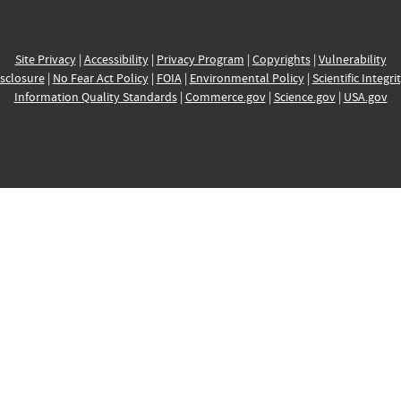
Site Privacy
|
Accessibility
|
Privacy Program
|
Copyrights
|
Vulnerability
sclosure
|
No Fear Act Policy
|
FOIA
|
Environmental Policy
|
Scientific Integri
Information Quality Standards
|
Commerce.gov
|
Science.gov
|
USA.gov