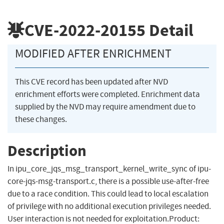
CVE-2022-20155
Detail
MODIFIED AFTER ENRICHMENT
This CVE record has been updated after NVD
enrichment efforts were completed. Enrichment data
supplied by the NVD may require amendment due to
these changes.
Description
In ipu_core_jqs_msg_transport_kernel_write_sync of ipu-
core-jqs-msg-transport.c, there is a possible use-after-free
due to a race condition. This could lead to local escalation
of privilege with no additional execution privileges needed.
User interaction is not needed for exploitation.Product: