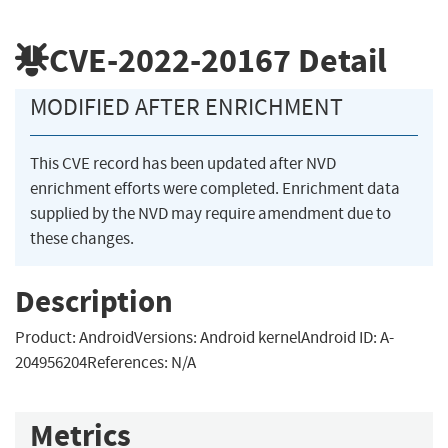
CVE-2022-20167
Detail
MODIFIED AFTER ENRICHMENT
This CVE record has been updated after NVD
enrichment efforts were completed. Enrichment data
supplied by the NVD may require amendment due to
these changes.
Description
Product: AndroidVersions: Android kernelAndroid ID: A-
204956204References: N/A
Metrics