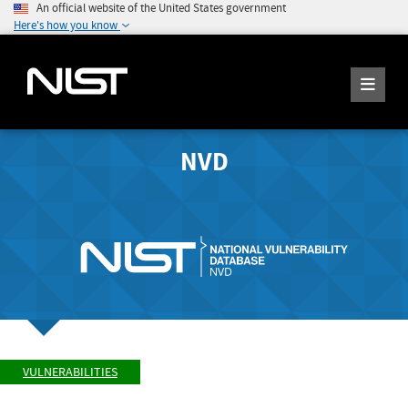
An official website of the United States government
Here's how you know
NVD
VULNERABILITIES