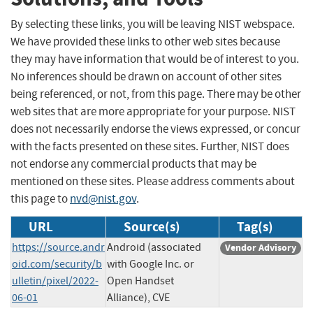
By selecting these links, you will be leaving NIST webspace.
We have provided these links to other web sites because
they may have information that would be of interest to you.
No inferences should be drawn on account of other sites
being referenced, or not, from this page. There may be other
web sites that are more appropriate for your purpose. NIST
does not necessarily endorse the views expressed, or concur
with the facts presented on these sites. Further, NIST does
not endorse any commercial products that may be
mentioned on these sites. Please address comments about
this page to
nvd@nist.gov
.
URL
Source(s)
Tag(s)
https://source.andr
Android (associated
Vendor Advisory
oid.com/security/b
with Google Inc. or
ulletin/pixel/2022-
Open Handset
06-01
Alliance), CVE