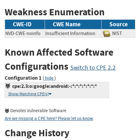
Weakness Enumeration
CWE-ID
CWE Name
Source
NVD-CWE-noinfo
Insufficient Information
NIST
Known Affected Software
Configurations
Switch to CPE 2.2
Configuration 1
(
)
hide
cpe:2.3:o:google:android:-:*:*:*:*:*:*:*
Show Matching CPE(s)
Denotes Vulnerable Software
Are we missing a CPE here? Please let us know
.
Change History