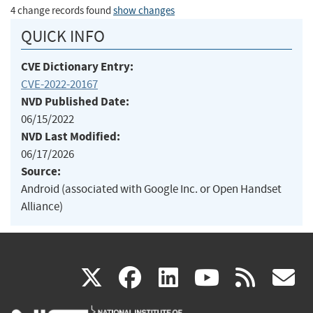
4 change records found
show changes
QUICK INFO
CVE Dictionary Entry:
CVE-2022-20167
NVD Published Date:
06/15/2022
NVD Last Modified:
06/17/2026
Source:
Android (associated with Google Inc. or Open Handset
Alliance)
(link
(link
(link
(link
(
X
facebook
linkedin
youtu
rss
g
is
is
is
is
i