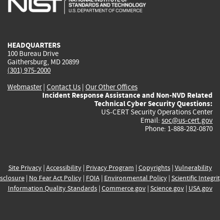
external)
external)
external)
external)
e
HEADQUARTERS
100 Bureau Drive
Gaithersburg, MD 20899
(301) 975-2000
Webmaster
|
Contact Us
|
Our Other Offices
Incident Response Assistance and Non-NVD Related
Technical Cyber Security Questions:
US-CERT Security Operations Center
Email:
soc@us-cert.gov
Phone: 1-888-282-0870
Site Privacy
|
Accessibility
|
Privacy Program
|
Copyrights
|
Vulnerability
sclosure
|
No Fear Act Policy
|
FOIA
|
Environmental Policy
|
Scientific Integri
Information Quality Standards
|
Commerce.gov
|
Science.gov
|
USA.gov