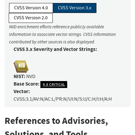
CVSS Version 4.0
CVSS Version 3.x
CVSS Version 2.0
NVD enrichment efforts reference publicly available
information to associate vector strings. CVSS information
contributed by other sources is also displayed.
CVSS 3.x Severity and Vector Strings:
NIST:
NVD
Base Score:
9.8 CRITICAL
Vector:
CVSS:3.1/AV:N/AC:L/PR:N/UI:N/S:U/C:H/I:H/A:H
References to Advisories,
Solutions, and Tools