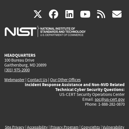
(link
(link
(link
(link
(
X
facebook
linkedin
youtu
rss
g
is
is
is
is
i
external)
external)
external)
external)
e
HEADQUARTERS
100 Bureau Drive
Gaithersburg, MD 20899
(301) 975-2000
Webmaster
|
Contact Us
|
Our Other Offices
Incident Response Assistance and Non-NVD Related
Technical Cyber Security Questions:
US-CERT Security Operations Center
Email:
soc@us-cert.gov
Phone: 1-888-282-0870
Site Privacy
|
Accessibility
|
Privacy Program
|
Copyrights
|
Vulnerability