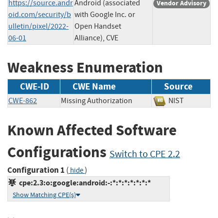
https://source.andr
Android (associated
Vendor Advisory
oid.com/security/b
with Google Inc. or
ulletin/pixel/2022-
Open Handset
06-01
Alliance), CVE
Weakness Enumeration
CWE-ID
CWE Name
Source
CWE-862
Missing Authorization
NIST
Known Affected Software
Configurations
Switch to CPE 2.2
Configuration 1
(
)
hide
cpe:2.3:o:google:android:-:*:*:*:*:*:*:*
Show Matching CPE(s)