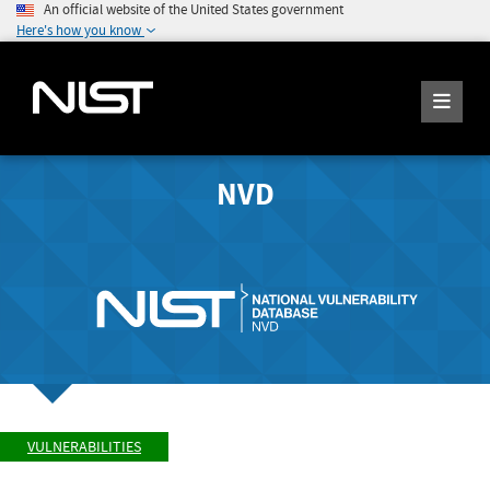
An official website of the United States government
Here's how you know
NVD
VULNERABILITIES