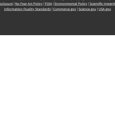
sclosure
|
No Fear Act Policy
|
FOIA
|
Environmental Policy
|
Scientific Integri
Information Quality Standards
|
Commerce.gov
|
Science.gov
|
USA.gov