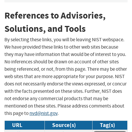
References to Advisories,
Solutions, and Tools
By selecting these links, you will be leaving NIST webspace.
We have provided these links to other web sites because
they may have information that would be of interest to you.
No inferences should be drawn on account of other sites
being referenced, or not, from this page. There may be other
web sites that are more appropriate for your purpose. NIST
does not necessarily endorse the views expressed, or concur
with the facts presented on these sites. Further, NIST does
not endorse any commercial products that may be
mentioned on these sites. Please address comments about
this page to
nvd@nist.gov
.
URL
Source(s)
Tag(s)