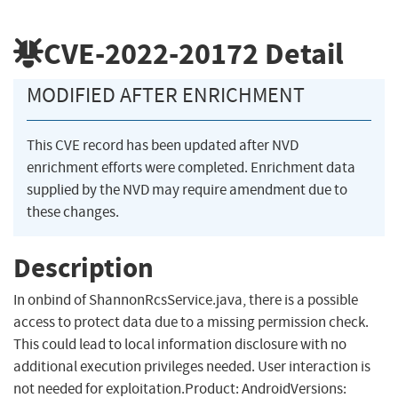
CVE-2022-20172
Detail
MODIFIED AFTER ENRICHMENT
This CVE record has been updated after NVD
enrichment efforts were completed. Enrichment data
supplied by the NVD may require amendment due to
these changes.
Description
In onbind of ShannonRcsService.java, there is a possible
access to protect data due to a missing permission check.
This could lead to local information disclosure with no
additional execution privileges needed. User interaction is
not needed for exploitation.Product: AndroidVersions: