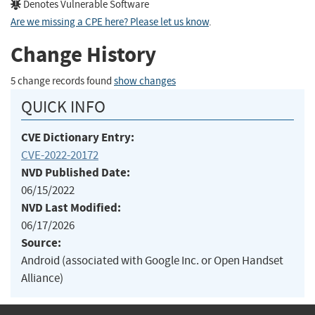
Denotes Vulnerable Software
Are we missing a CPE here? Please let us know
.
Change History
5 change records found
show changes
QUICK INFO
CVE Dictionary Entry:
CVE-2022-20172
NVD Published Date:
06/15/2022
NVD Last Modified:
06/17/2026
Source:
Android (associated with Google Inc. or Open Handset
Alliance)