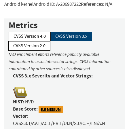
Android kernelAndroid ID: A-206987222References: N/A
Metrics
CVSS Version 4.0
CVSS Version 3.x
CVSS Version 2.0
NVD enrichment efforts reference publicly available
information to associate vector strings. CVSS information
contributed by other sources is also displayed.
CVSS 3.x Severity and Vector Strings:
NIST:
NVD
Base Score:
5.5 MEDIUM
Vector:
CVSS:3.1/AV:L/AC:L/PR:L/UI:N/S:U/C:H/I:N/A:N