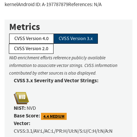
kernelAndroid ID: A-197787879References: N/A
Metrics
CVSS Version 4.0
CVSS Version 3.x
CVSS Version 2.0
NVD enrichment efforts reference publicly available
information to associate vector strings. CVSS information
contributed by other sources is also displayed.
CVSS 3.x Severity and Vector Strings:
NIST:
NVD
Base Score:
4.4 MEDIUM
Vector:
CVSS:3.1/AV:L/AC:L/PR:H/UI:N/S:U/C:H/I:N/A:N