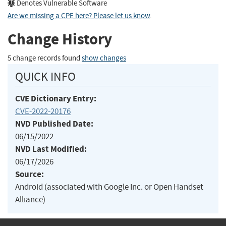
Denotes Vulnerable Software
Are we missing a CPE here? Please let us know
.
Change History
5 change records found
show changes
QUICK INFO
CVE Dictionary Entry:
CVE-2022-20176
NVD Published Date:
06/15/2022
NVD Last Modified:
06/17/2026
Source:
Android (associated with Google Inc. or Open Handset
Alliance)