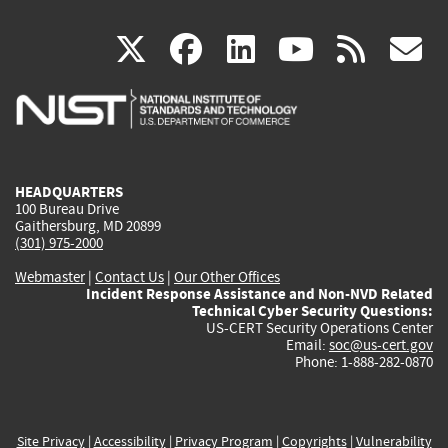
(link
(link
(link
(link
(
X
facebook
linkedin
youtu
rss
g
is
is
is
is
i
external)
external)
external)
external)
e
HEADQUARTERS
100 Bureau Drive
Gaithersburg, MD 20899
(301) 975-2000
Webmaster
|
Contact Us
|
Our Other Offices
Incident Response Assistance and Non-NVD Related
Technical Cyber Security Questions:
US-CERT Security Operations Center
Email:
soc@us-cert.gov
Phone: 1-888-282-0870
Site Privacy
|
Accessibility
|
Privacy Program
|
Copyrights
|
Vulnerability