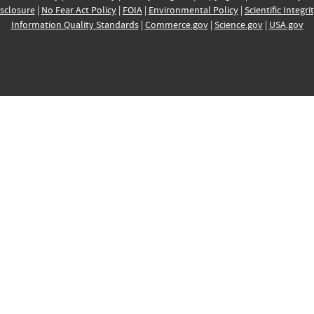
sclosure
|
No Fear Act Policy
|
FOIA
|
Environmental Policy
|
Scientific Integri
Information Quality Standards
|
Commerce.gov
|
Science.gov
|
USA.gov