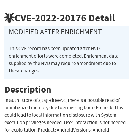
CVE-2022-20176
Detail
MODIFIED AFTER ENRICHMENT
This CVE record has been updated after NVD
enrichment efforts were completed. Enrichment data
supplied by the NVD may require amendment due to
these changes.
Description
In auth_store of sjtag-driver.c, there is a possible read of
uninitialized memory due to a missing bounds check. This
could lead to local information disclosure with System
execution privileges needed. User interaction is not needed
for exploitation.Product: AndroidVersions: Android