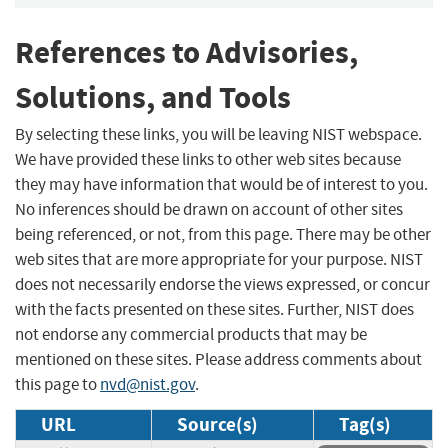
References to Advisories,
Solutions, and Tools
By selecting these links, you will be leaving NIST webspace.
We have provided these links to other web sites because
they may have information that would be of interest to you.
No inferences should be drawn on account of other sites
being referenced, or not, from this page. There may be other
web sites that are more appropriate for your purpose. NIST
does not necessarily endorse the views expressed, or concur
with the facts presented on these sites. Further, NIST does
not endorse any commercial products that may be
mentioned on these sites. Please address comments about
this page to
nvd@nist.gov
.
URL
Source(s)
Tag(s)