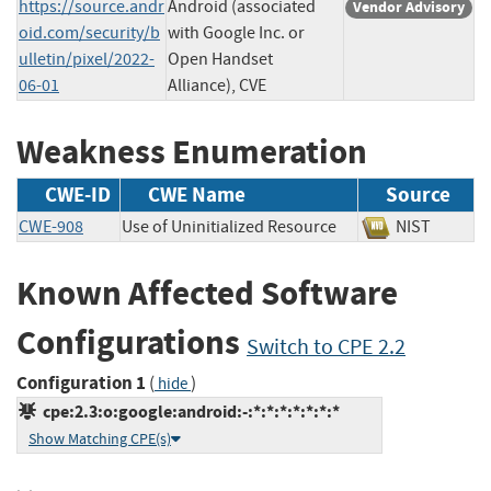
https://source.andr
Android (associated
Vendor Advisory
oid.com/security/b
with Google Inc. or
ulletin/pixel/2022-
Open Handset
06-01
Alliance), CVE
Weakness Enumeration
CWE-ID
CWE Name
Source
CWE-908
Use of Uninitialized Resource
NIST
Known Affected Software
Configurations
Switch to CPE 2.2
Configuration 1
(
)
hide
cpe:2.3:o:google:android:-:*:*:*:*:*:*:*
Show Matching CPE(s)