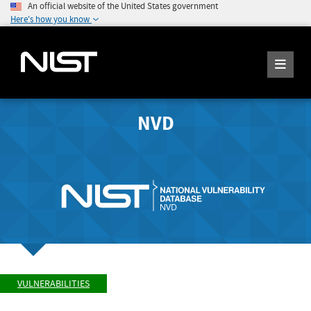
An official website of the United States government
Here's how you know
NVD
VULNERABILITIES