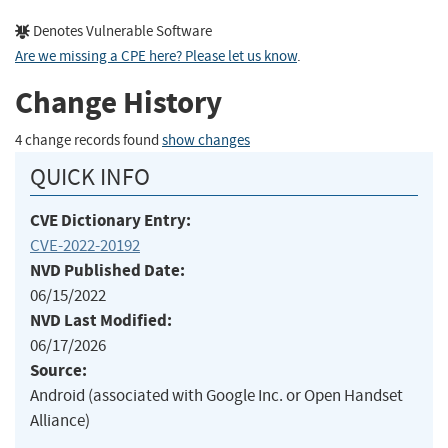
Denotes Vulnerable Software
Are we missing a CPE here? Please let us know
.
Change History
4 change records found
show changes
QUICK INFO
CVE Dictionary Entry:
CVE-2022-20192
NVD Published Date:
06/15/2022
NVD Last Modified:
06/17/2026
Source:
Android (associated with Google Inc. or Open Handset
Alliance)