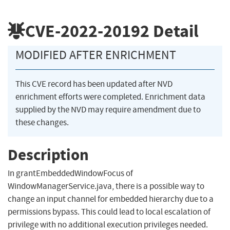
CVE-2022-20192
Detail
MODIFIED AFTER ENRICHMENT
This CVE record has been updated after NVD
enrichment efforts were completed. Enrichment data
supplied by the NVD may require amendment due to
these changes.
Description
In grantEmbeddedWindowFocus of
WindowManagerService.java, there is a possible way to
change an input channel for embedded hierarchy due to a
permissions bypass. This could lead to local escalation of
privilege with no additional execution privileges needed.