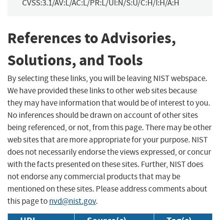
CVSS:3.1/AV:L/AC:L/PR:L/UI:N/S:U/C:H/I:H/A:H
References to Advisories,
Solutions, and Tools
By selecting these links, you will be leaving NIST webspace.
We have provided these links to other web sites because
they may have information that would be of interest to you.
No inferences should be drawn on account of other sites
being referenced, or not, from this page. There may be other
web sites that are more appropriate for your purpose. NIST
does not necessarily endorse the views expressed, or concur
with the facts presented on these sites. Further, NIST does
not endorse any commercial products that may be
mentioned on these sites. Please address comments about
this page to
nvd@nist.gov
.