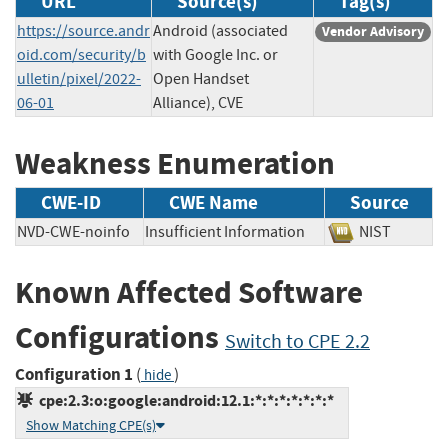
URL
Source(s)
Tag(s)
https://source.andr
Android (associated
Vendor Advisory
oid.com/security/b
with Google Inc. or
ulletin/pixel/2022-
Open Handset
06-01
Alliance), CVE
Weakness Enumeration
CWE-ID
CWE Name
Source
NVD-CWE-noinfo
Insufficient Information
NIST
Known Affected Software
Configurations
Switch to CPE 2.2
Configuration 1
(
)
hide
cpe:2.3:o:google:android:12.1:*:*:*:*:*:*:*
Show Matching CPE(s)