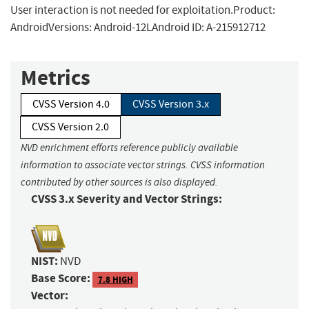
User interaction is not needed for exploitation.Product:
AndroidVersions: Android-12LAndroid ID: A-215912712
Metrics
CVSS Version 4.0
CVSS Version 3.x
CVSS Version 2.0
NVD enrichment efforts reference publicly available
information to associate vector strings. CVSS information
contributed by other sources is also displayed.
CVSS 3.x Severity and Vector Strings:
NIST:
NVD
Base Score:
7.8 HIGH
Vector: