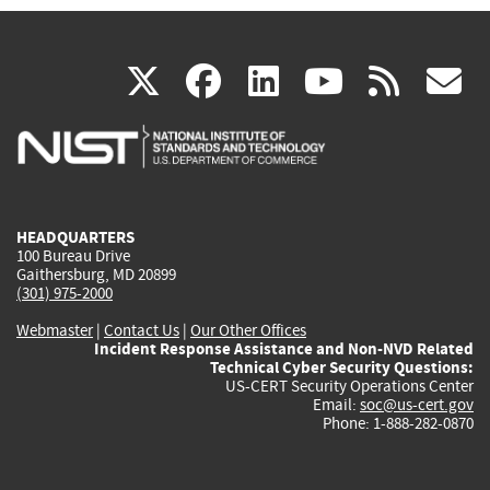
(link
(link
(link
(link
(
X
facebook
linkedin
youtu
rss
g
is
is
is
is
i
external)
external)
external)
external)
e
HEADQUARTERS
100 Bureau Drive
Gaithersburg, MD 20899
(301) 975-2000
Webmaster
|
Contact Us
|
Our Other Offices
Incident Response Assistance and Non-NVD Related
Technical Cyber Security Questions:
US-CERT Security Operations Center
Email:
soc@us-cert.gov
Phone: 1-888-282-0870