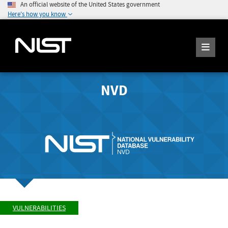
An official website of the United States government
Here's how you know
NVD
VULNERABILITIES