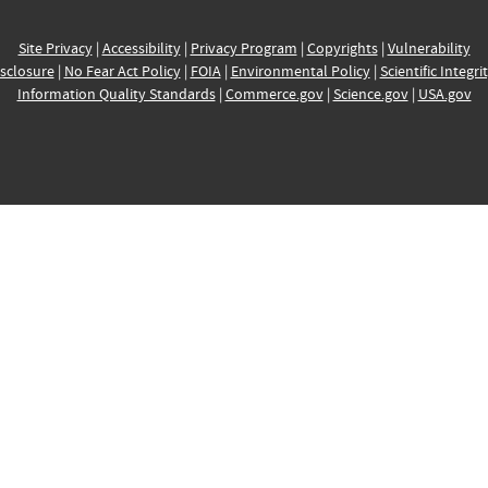
Site Privacy
|
Accessibility
|
Privacy Program
|
Copyrights
|
Vulnerability
sclosure
|
No Fear Act Policy
|
FOIA
|
Environmental Policy
|
Scientific Integri
Information Quality Standards
|
Commerce.gov
|
Science.gov
|
USA.gov