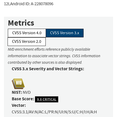
12LAndroid ID: A-228078096
Metrics
CVSS Version 4.0
CVSS Version 3.x
CVSS Version 2.0
NVD enrichment efforts reference publicly available
information to associate vector strings. CVSS information
contributed by other sources is also displayed.
CVSS 3.x Severity and Vector Strings:
NIST:
NVD
Base Score:
9.8 CRITICAL
Vector:
CVSS:3.1/AV:N/AC:L/PR:N/UI:N/S:U/C:H/I:H/A:H