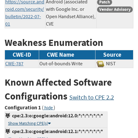
https://source.and
Android (associated
Patch
roid.com/security/
with Google Inc. or
Vendor Advisory
bulletin/2022-07-
Open Handset Alliance),
01
CVE
Weakness Enumeration
CWE-ID
CWE Name
Source
CWE-787
Out-of-bounds Write
NIST
Known Affected Software
Configurations
Switch to CPE 2.2
Configuration 1
(
)
hide
cpe:2.3:o:google:android:12.0:*:*:*:*:*:*:*
Show Matching CPE(s)
cpe:2.3:o:google:android:12.1:*:*:*:*:*:*:*