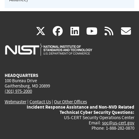
(link
(link
(link
(link
(
X
facebook
linkedin
youtu
rss
g
is
is
is
is
i
external)
external)
external)
external)
e
HEADQUARTERS
100 Bureau Drive
Gaithersburg, MD 20899
(301) 975-2000
Webmaster
|
Contact Us
|
Our Other Offices
Incident Response Assistance and Non-NVD Related
Technical Cyber Security Questions:
US-CERT Security Operations Center
Email:
soc@us-cert.gov
Phone: 1-888-282-0870