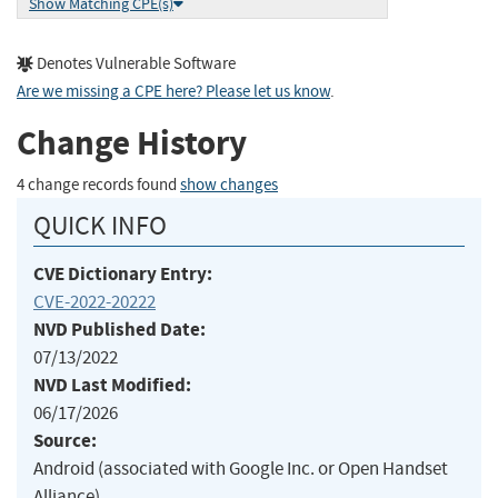
Show Matching CPE(s)
Denotes Vulnerable Software
Are we missing a CPE here? Please let us know
.
Change History
4 change records found
show changes
QUICK INFO
CVE Dictionary Entry:
CVE-2022-20222
NVD Published Date:
07/13/2022
NVD Last Modified:
06/17/2026
Source:
Android (associated with Google Inc. or Open Handset
Alliance)