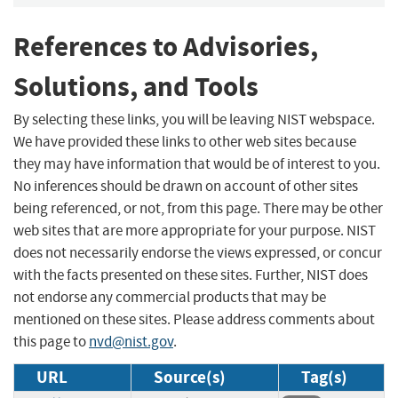
References to Advisories,
Solutions, and Tools
By selecting these links, you will be leaving NIST webspace.
We have provided these links to other web sites because
they may have information that would be of interest to you.
No inferences should be drawn on account of other sites
being referenced, or not, from this page. There may be other
web sites that are more appropriate for your purpose. NIST
does not necessarily endorse the views expressed, or concur
with the facts presented on these sites. Further, NIST does
not endorse any commercial products that may be
mentioned on these sites. Please address comments about
this page to
nvd@nist.gov
.
URL
Source(s)
Tag(s)