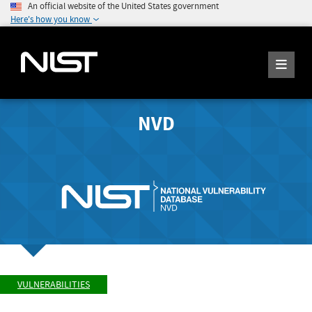
An official website of the United States government
Here's how you know
NVD
VULNERABILITIES