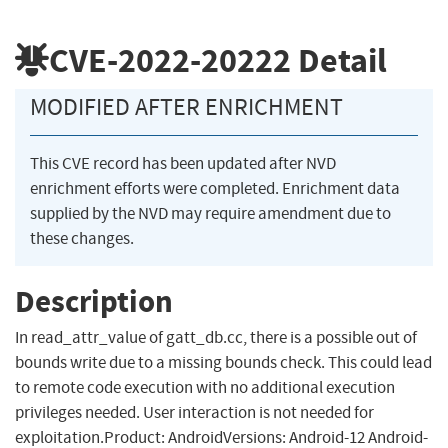
CVE-2022-20222
Detail
MODIFIED AFTER ENRICHMENT
This CVE record has been updated after NVD
enrichment efforts were completed. Enrichment data
supplied by the NVD may require amendment due to
these changes.
Description
In read_attr_value of gatt_db.cc, there is a possible out of
bounds write due to a missing bounds check. This could lead
to remote code execution with no additional execution
privileges needed. User interaction is not needed for
exploitation.Product: AndroidVersions: Android-12 Android-