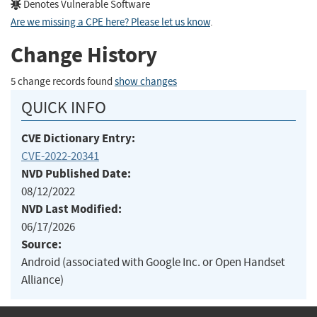
Denotes Vulnerable Software
Are we missing a CPE here? Please let us know
.
Change History
5 change records found
show changes
QUICK INFO
CVE Dictionary Entry:
CVE-2022-20341
NVD Published Date:
08/12/2022
NVD Last Modified:
06/17/2026
Source:
Android (associated with Google Inc. or Open Handset
Alliance)