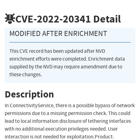
CVE-2022-20341
Detail
MODIFIED AFTER ENRICHMENT
This CVE record has been updated after NVD
enrichment efforts were completed. Enrichment data
supplied by the NVD may require amendment due to
these changes.
Description
In ConnectivityService, there is a possible bypass of network
permissions due to a missing permission check. This could
lead to local information disclosure of tethering interfaces
with no additional execution privileges needed. User
interaction is not needed for exploitation.Product: