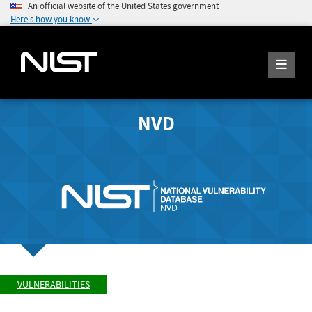
An official website of the United States government
Here's how you know
NVD
VULNERABILITIES