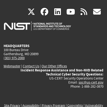
(link
(link
(link
(link
(
X
facebook
linkedin
youtu
rss
g
is
is
is
is
i
external)
external)
external)
external)
e
HEADQUARTERS
100 Bureau Drive
Gaithersburg, MD 20899
(301) 975-2000
Webmaster
|
Contact Us
|
Our Other Offices
Incident Response Assistance and Non-NVD Related
Technical Cyber Security Questions:
US-CERT Security Operations Center
Email:
soc@us-cert.gov
Phone: 1-888-282-0870
Site Privacy
|
Accessibility
|
Privacy Program
|
Copyrights
|
Vulnerability