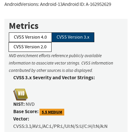
AndroidVersions: Android-13Android ID: A-162952629
Metrics
CVSS Version 4.0
CVSS Version 3.x
CVSS Version 2.0
NVD enrichment efforts reference publicly available
information to associate vector strings. CVSS information
contributed by other sources is also displayed.
CVSS 3.x Severity and Vector Strings:
NIST:
NVD
Base Score:
5.5 MEDIUM
Vector:
CVSS:3.1/AV:L/AC:L/PR:L/UI:N/S:U/C:H/I:N/A:N