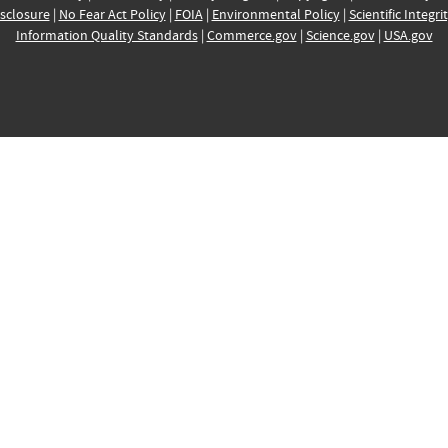
sclosure
|
No Fear Act Policy
|
FOIA
|
Environmental Policy
|
Scientific Integri
Information Quality Standards
|
Commerce.gov
|
Science.gov
|
USA.gov