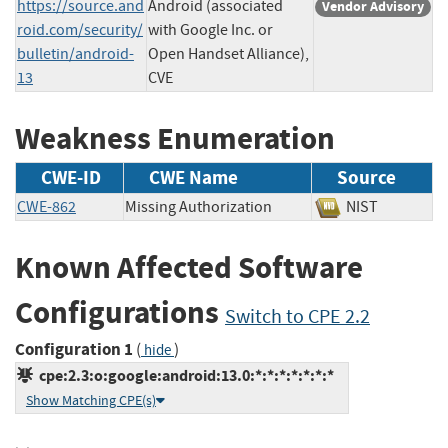
https://source.and
Android (associated
Vendor Advisory
roid.com/security/
with Google Inc. or
bulletin/android-
Open Handset Alliance),
13
CVE
Weakness Enumeration
CWE-ID
CWE Name
Source
CWE-862
Missing Authorization
NIST
Known Affected Software
Configurations
Switch to CPE 2.2
Configuration 1
(
)
hide
cpe:2.3:o:google:android:13.0:*:*:*:*:*:*:*
Show Matching CPE(s)