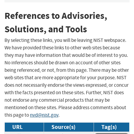
References to Advisories,
Solutions, and Tools
By selecting these links, you will be leaving NIST webspace.
We have provided these links to other web sites because
they may have information that would be of interest to you.
No inferences should be drawn on account of other sites
being referenced, or not, from this page. There may be other
web sites that are more appropriate for your purpose. NIST
does not necessarily endorse the views expressed, or concur
with the facts presented on these sites. Further, NIST does
not endorse any commercial products that may be
mentioned on these sites. Please address comments about
this page to
nvd@nist.gov
.
URL
Source(s)
Tag(s)