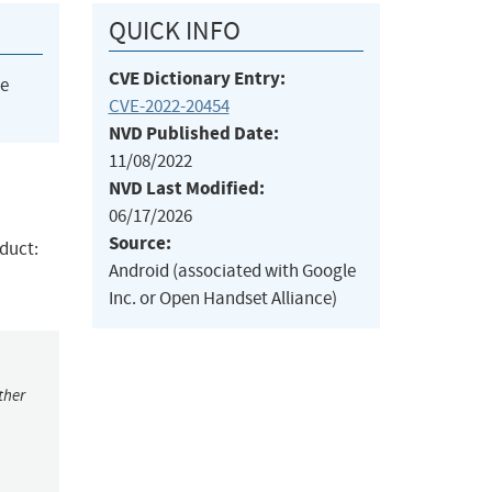
QUICK INFO
CVE Dictionary Entry:
he
CVE-2022-20454
NVD Published Date:
11/08/2022
NVD Last Modified:
06/17/2026
Source:
oduct:
Android (associated with Google
Inc. or Open Handset Alliance)
ther