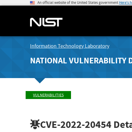
An official website of the United States government
Here's 
Information Technology Laboratory
NATIONAL VULNERABILITY 
VULNERABILITIES
CVE-2022-20454
Deta