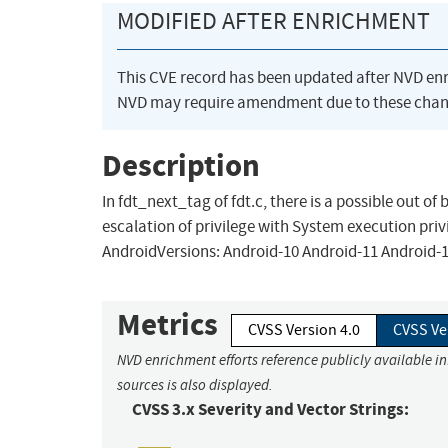
MODIFIED AFTER ENRICHMENT
This CVE record has been updated after NVD en
NVD may require amendment due to these chan
Description
In fdt_next_tag of fdt.c, there is a possible out of
escalation of privilege with System execution priv
AndroidVersions: Android-10 Android-11 Android-
Metrics
CVSS Version 4.0
CVSS Ve
NVD enrichment efforts reference publicly available i
sources is also displayed.
CVSS 3.x Severity and Vector Strings: