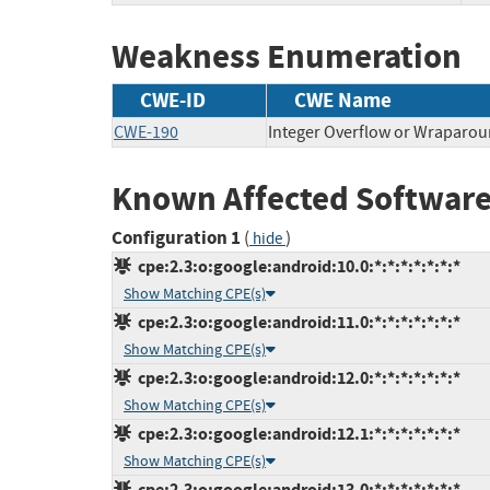
Weakness Enumeration
CWE-ID
CWE Name
CWE-190
Integer Overflow or Wraparo
Known Affected Software
Configuration 1
(
)
hide
cpe:2.3:o:google:android:10.0:*:*:*:*:*:*:*
Show Matching CPE(s)
cpe:2.3:o:google:android:11.0:*:*:*:*:*:*:*
Show Matching CPE(s)
cpe:2.3:o:google:android:12.0:*:*:*:*:*:*:*
Show Matching CPE(s)
cpe:2.3:o:google:android:12.1:*:*:*:*:*:*:*
Show Matching CPE(s)
cpe:2.3:o:google:android:13.0:*:*:*:*:*:*:*