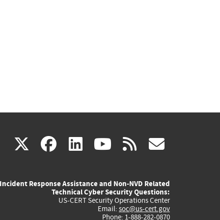
(link
(link
(link
(link
(link
X
facebook
linkedin
youtube
rss
govd
is
is
is
is
is
Incident Response Assistance and Non-NVD Related
external)
external)
external)
external)
externa
Technical Cyber Security Questions:
US-CERT Security Operations Center
Email:
soc@us-cert.gov
Phone: 1-888-282-0870