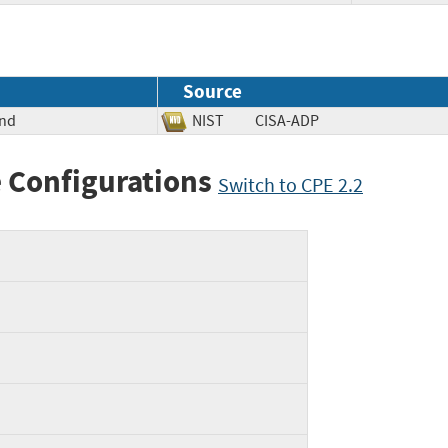
Source
und
NIST
CISA-ADP
 Configurations
Switch to CPE 2.2