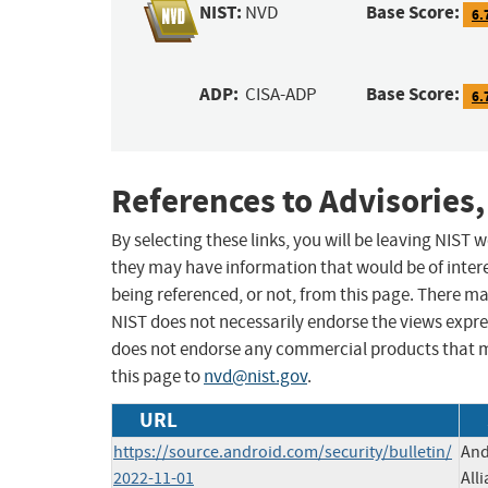
NIST:
Base Score:
NVD
6.
ADP:
Base Score:
CISA-ADP
6.
References to Advisories,
By selecting these links, you will be leaving NIST
they may have information that would be of intere
being referenced, or not, from this page. There m
NIST does not necessarily endorse the views expres
does not endorse any commercial products that 
this page to
nvd@nist.gov
.
URL
https://source.android.com/security/bulletin/
And
2022-11-01
All