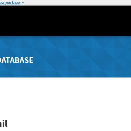
how you know
DATABASE
il