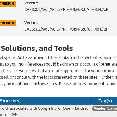
Vector:
7 MEDIUM
CVSS:3.1/AV:L/AC:L/PR:H/UI:N/S:U/C:H/I:H/A:H
Vector:
7 MEDIUM
CVSS:3.1/AV:L/AC:L/PR:H/UI:N/S:U/C:H/I:H/A:H
 Solutions, and Tools
 webspace. We have provided these links to other web sites becaus
st to you. No inferences should be drawn on account of other sit
ay be other web sites that are more appropriate for your purpose.
sed, or concur with the facts presented on these sites. Further, 
may be mentioned on these sites. Please address comments abou
Source(s)
Tag(s)
roid (associated with Google Inc. or Open Handset
Vendor Advis
iance), CVE