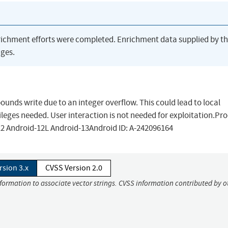
richment efforts were completed. Enrichment data supplied by t
ges.
 bounds write due to an integer overflow. This could lead to local
ileges needed. User interaction is not needed for exploitation.Pr
12 Android-12L Android-13Android ID: A-242096164
rsion 3.x
CVSS Version 2.0
nformation to associate vector strings. CVSS information contributed by o