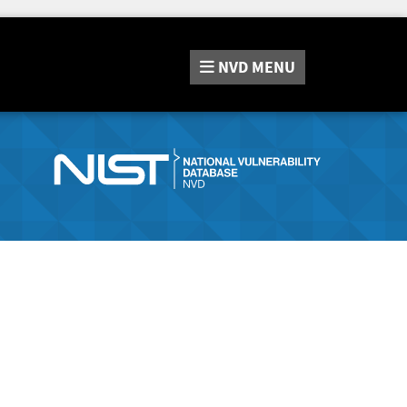
NVD
MENU