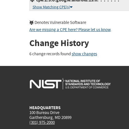
Show Matching CPE(s)
Denotes Vulnerable Software
Are we missing a CPE here? Please let us know
.
Change History
6 change records found
show changes
HEADQUARTERS
100 Bureau Drive
Gaithersburg, MD 20899
(301) 975-2000