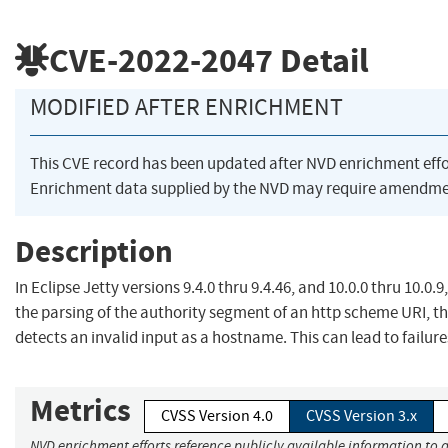
CVE-2022-2047
Detail
MODIFIED AFTER ENRICHMENT
This CVE record has been updated after NVD enrichment eff
Enrichment data supplied by the NVD may require amendmen
Description
In Eclipse Jetty versions 9.4.0 thru 9.4.46, and 10.0.0 thru 10.0.9
the parsing of the authority segment of an http scheme URI, t
detects an invalid input as a hostname. This can lead to failure
Metrics
CVSS Version 4.0
CVSS Version 3.x
NVD enrichment efforts reference publicly available information to a