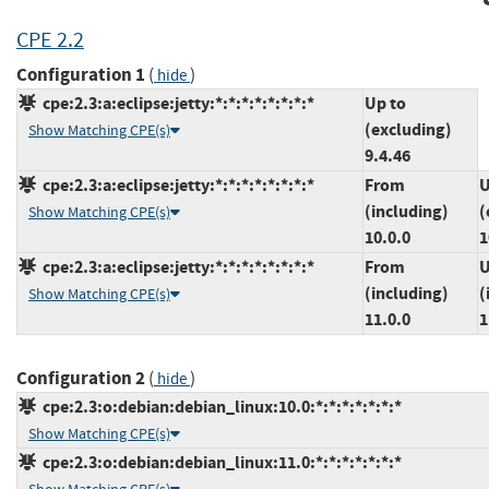
CPE 2.2
Configuration 1
(
)
hide
cpe:2.3:a:eclipse:jetty:*:*:*:*:*:*:*:*
Up to
(excluding)
Show Matching CPE(s)
9.4.46
cpe:2.3:a:eclipse:jetty:*:*:*:*:*:*:*:*
From
U
(including)
(
Show Matching CPE(s)
10.0.0
1
cpe:2.3:a:eclipse:jetty:*:*:*:*:*:*:*:*
From
U
(including)
(
Show Matching CPE(s)
11.0.0
1
Configuration 2
(
)
hide
cpe:2.3:o:debian:debian_linux:10.0:*:*:*:*:*:*:*
Show Matching CPE(s)
cpe:2.3:o:debian:debian_linux:11.0:*:*:*:*:*:*:*