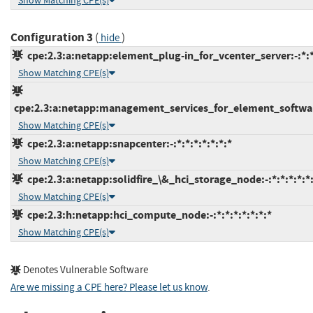
Show Matching CPE(s)
Configuration 3
(
)
hide
cpe:2.3:a:netapp:element_plug-in_for_vcenter_server:-:*:*:
Show Matching CPE(s)
cpe:2.3:a:netapp:management_services_for_element_software
Show Matching CPE(s)
cpe:2.3:a:netapp:snapcenter:-:*:*:*:*:*:*:*
Show Matching CPE(s)
cpe:2.3:a:netapp:solidfire_\&_hci_storage_node:-:*:*:*:*:*:
Show Matching CPE(s)
cpe:2.3:h:netapp:hci_compute_node:-:*:*:*:*:*:*:*
Show Matching CPE(s)
Denotes Vulnerable Software
Are we missing a CPE here? Please let us know
.