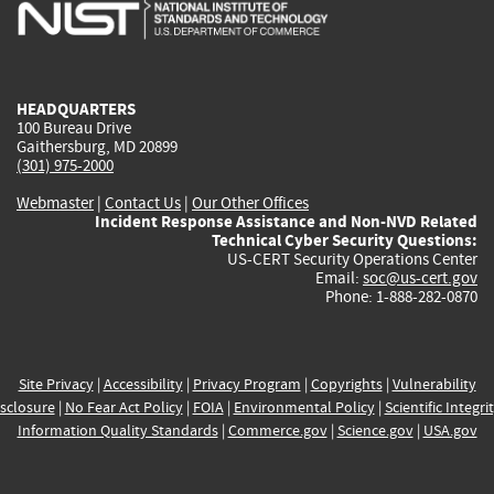
is
is
is
is
i
external)
external)
external)
external)
e
HEADQUARTERS
100 Bureau Drive
Gaithersburg, MD 20899
(301) 975-2000
Webmaster
|
Contact Us
|
Our Other Offices
Incident Response Assistance and Non-NVD Related
Technical Cyber Security Questions:
US-CERT Security Operations Center
Email:
soc@us-cert.gov
Phone: 1-888-282-0870
Site Privacy
|
Accessibility
|
Privacy Program
|
Copyrights
|
Vulnerability
sclosure
|
No Fear Act Policy
|
FOIA
|
Environmental Policy
|
Scientific Integri
Information Quality Standards
|
Commerce.gov
|
Science.gov
|
USA.gov