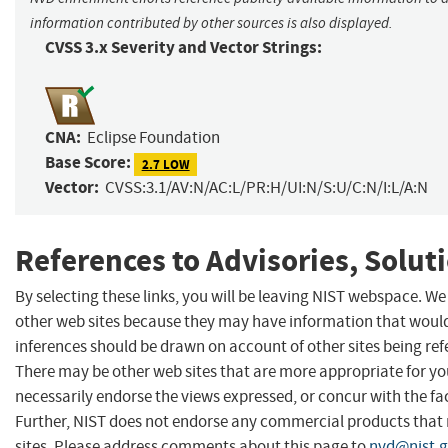
information contributed by other sources is also displayed.
CVSS 3.x Severity and Vector Strings:
CNA:
Eclipse Foundation
Base Score:
2.7 LOW
Vector:
CVSS:3.1/AV:N/AC:L/PR:H/UI:N/S:U/C:N/I:L/A:N
References to Advisories, Solut
By selecting these links, you will be leaving NIST webspace. We
other web sites because they may have information that would 
inferences should be drawn on account of other sites being refe
There may be other web sites that are more appropriate for yo
necessarily endorse the views expressed, or concur with the fac
Further, NIST does not endorse any commercial products that
sites. Please address comments about this page to
nvd@nist.