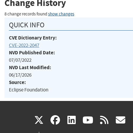
Change History
8 change records found
show changes
QUICK INFO
CVE Dictionary Entry:
CVE-2022-2047
NVD Published Date:
07/07/2022
NVD Last Modified:
06/17/2026
Source:
Eclipse Foundation
(link
(link
(link
(link
(
X
facebook
linkedin
youtu
rss
g