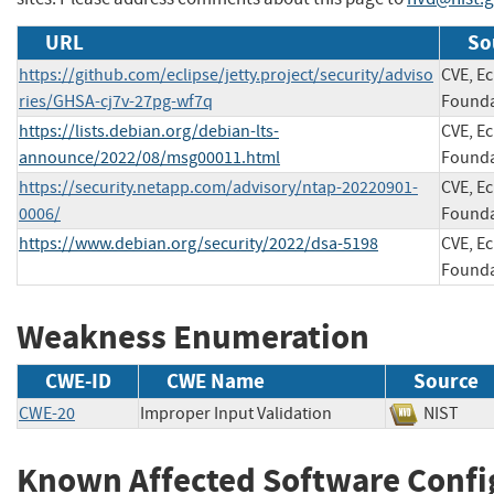
URL
So
https://github.com/eclipse/jetty.project/security/adviso
CVE, Ec
ries/GHSA-cj7v-27pg-wf7q
Founda
https://lists.debian.org/debian-lts-
CVE, Ec
announce/2022/08/msg00011.html
Founda
https://security.netapp.com/advisory/ntap-20220901-
CVE, Ec
0006/
Founda
https://www.debian.org/security/2022/dsa-5198
CVE, Ec
Founda
Weakness Enumeration
CWE-ID
CWE Name
Source
CWE-20
Improper Input Validation
NIST
Known Affected Software Confi