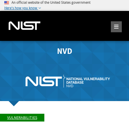
An official website of the United States government
Here's how you know
NVD
VULNERABILITIES