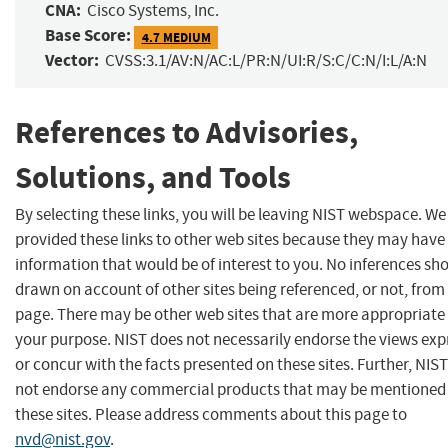
CNA:
Cisco Systems, Inc.
Base Score:
4.7 MEDIUM
Vector:
CVSS:3.1/AV:N/AC:L/PR:N/UI:R/S:C/C:N/I:L/A:N
References to Advisories,
Solutions, and Tools
By selecting these links, you will be leaving NIST webspace. W
provided these links to other web sites because they may have
information that would be of interest to you. No inferences sh
drawn on account of other sites being referenced, or not, from 
page. There may be other web sites that are more appropriate 
your purpose. NIST does not necessarily endorse the views exp
or concur with the facts presented on these sites. Further, NIS
not endorse any commercial products that may be mentioned
these sites. Please address comments about this page to
nvd@nist.gov
.