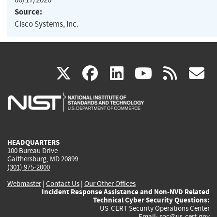
Source:
Cisco Systems, Inc.
(link
(link
(link
(link
(
X
facebook
linkedin
youtu
rss
g
is
is
is
is
i
external)
external)
external)
external)
e
HEADQUARTERS
100 Bureau Drive
Gaithersburg, MD 20899
(301) 975-2000
Webmaster
|
Contact Us
|
Our Other Offices
Incident Response Assistance and Non-NVD Related
Technical Cyber Security Questions:
US-CERT Security Operations Center
Email:
soc@us-cert.gov