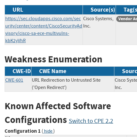
URL
Source(s)
Tag(s
https://sec.cloudapps.cisco.com/sec
Cisco Systems,
Vendor A
urity/center/content/CiscoSecurityAd
Inc.
visory/cisco-sa-ece-multivulns-
kbK2yVhR
Weakness Enumeration
CWE-ID
CWE Name
Sour
CWE-601
URL Redirection to Untrusted Site
Cisco Syst
('Open Redirect')
Inc.
Known Affected Software
Configurations
Switch to CPE 2.2
Configuration 1
(
)
hide