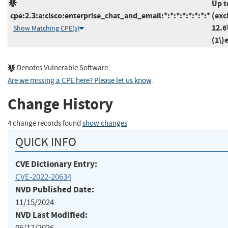
Up t
cpe:2.3:a:cisco:enterprise_chat_and_email:*:*:*:*:*:*:*:*
(exc
12.6
Show Matching CPE(s)
(1\)
Denotes Vulnerable Software
Are we missing a CPE here? Please let us know
.
Change History
4 change records found
show changes
QUICK INFO
CVE Dictionary Entry:
CVE-2022-20634
NVD Published Date:
11/15/2024
NVD Last Modified:
06/17/2026