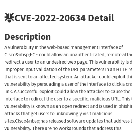
CVE-2022-20634
Detail
Description
A vulnerability in the web-based management interface of
Cisco&nbsp;ECE could allow an unauthenticated, remote atta
redirect a user to an undesired web page. This vulnerability is 
improper input validation of the URL parameters in an HTTP r
that is sent to an affected system. An attacker could exploit th
vulnerability by persuading a user of the interface to click a cr
link. A successful exploit could allow the attacker to cause the
interface to redirect the user to a specific, malicious URL. This 
vulnerability is known as an open redirect and is used in phish
attacks that get users to unknowingly visit malicious
sites.Cisco&nbsp;has released software updates that address t
vulnerability. There are no workarounds that address this