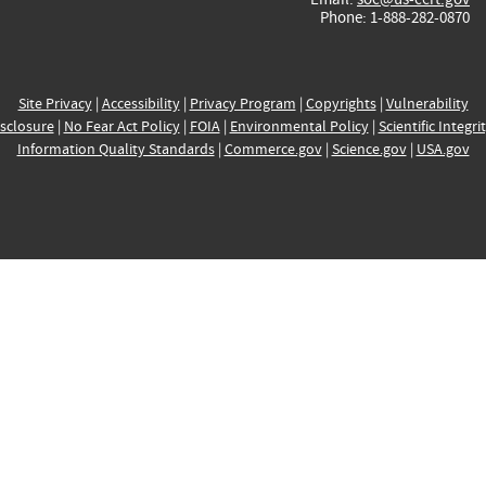
Phone: 1-888-282-0870
Site Privacy
|
Accessibility
|
Privacy Program
|
Copyrights
|
Vulnerability
sclosure
|
No Fear Act Policy
|
FOIA
|
Environmental Policy
|
Scientific Integri
Information Quality Standards
|
Commerce.gov
|
Science.gov
|
USA.gov