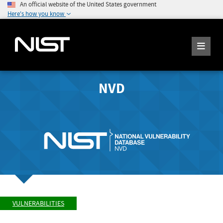
An official website of the United States government
Here's how you know
NVD
VULNERABILITIES