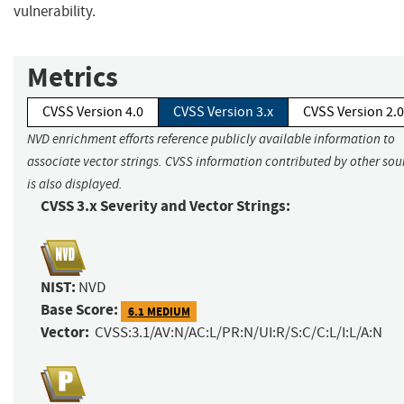
vulnerability.
Metrics
CVSS Version 4.0
CVSS Version 3.x
CVSS Version 2.0
NVD enrichment efforts reference publicly available information to
associate vector strings. CVSS information contributed by other sou
is also displayed.
CVSS 3.x Severity and Vector Strings:
NIST:
NVD
Base Score:
6.1 MEDIUM
Vector:
CVSS:3.1/AV:N/AC:L/PR:N/UI:R/S:C/C:L/I:L/A:N