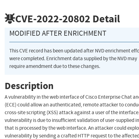
CVE-2022-20802
Detail
MODIFIED AFTER ENRICHMENT
This CVE record has been updated after NVD enrichment effo
were completed. Enrichment data supplied by the NVD may
require amendment due to these changes.
Description
A vulnerability in the web interface of Cisco Enterprise Chat a
(ECE) could allow an authenticated, remote attacker to condu
cross-site scripting (XSS) attack against a user of the interface
vulnerability is due to insufficient validation of user-supplied i
that is processed by the web interface. An attacker could exploi
vulnerability by sending a crafted HTTP request to the affecte