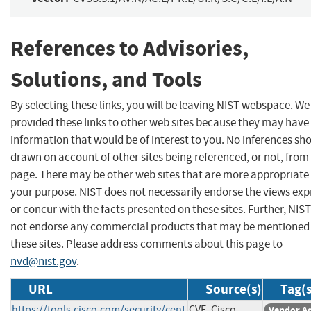
References to Advisories,
Solutions, and Tools
By selecting these links, you will be leaving NIST webspace. W
provided these links to other web sites because they may have
information that would be of interest to you. No inferences sh
drawn on account of other sites being referenced, or not, from 
page. There may be other web sites that are more appropriate 
your purpose. NIST does not necessarily endorse the views exp
or concur with the facts presented on these sites. Further, NIS
not endorse any commercial products that may be mentioned
these sites. Please address comments about this page to
nvd@nist.gov
.
URL
Source(s)
Tag(s
https://tools.cisco.com/security/cent
CVE, Cisco
Vendor A