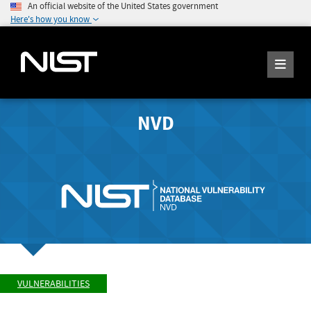
An official website of the United States government
Here's how you know
NVD
VULNERABILITIES