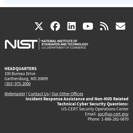
(link
(link
(link
(link
(
X
facebook
linkedin
youtu
rss
g
is
is
is
is
i
external)
external)
external)
external)
e
HEADQUARTERS
100 Bureau Drive
Gaithersburg, MD 20899
(301) 975-2000
Webmaster
|
Contact Us
|
Our Other Offices
Incident Response Assistance and Non-NVD Related
Technical Cyber Security Questions:
US-CERT Security Operations Center
Email:
soc@us-cert.gov
Phone: 1-888-282-0870