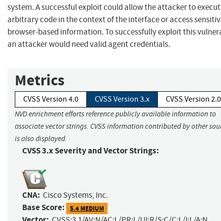
system. A successful exploit could allow the attacker to execu
arbitrary code in the context of the interface or access sensitiv
browser-based information. To successfully exploit this vulnera
an attacker would need valid agent credentials.
Metrics
CVSS Version 4.0
CVSS Version 3.x
CVSS Version 2.0
NVD enrichment efforts reference publicly available information to
associate vector strings. CVSS information contributed by other sou
is also displayed.
CVSS 3.x Severity and Vector Strings:
CNA:
Cisco Systems, Inc.
Base Score:
5.4 MEDIUM
Vector:
CVSS:3.1/AV:N/AC:L/PR:L/UI:R/S:C/C:L/I:L/A:N