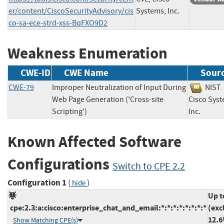
er/content/CiscoSecurityAdvisory/cis
Systems, Inc.
co-sa-ece-strd-xss-BqFXO9D2
Weakness Enumeration
CWE-ID
CWE Name
Sour
CWE-79
Improper Neutralization of Input During
NI
Web Page Generation ('Cross-site
Cisco Syst
Scripting')
Inc.
Known Affected Software
Configurations
Switch to CPE 2.2
Configuration 1
(
)
hide
Up t
cpe:2.3:a:cisco:enterprise_chat_and_email:*:*:*:*:*:*:*:*
(exc
12.6
Show Matching CPE(s)