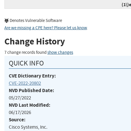
(1\)
Denotes Vulnerable Software
Are we missing a CPE here? Please let us know
.
Change History
7 change records found
show changes
QUICK INFO
CVE Dictionary Entry:
CVE-2022-20802
NVD Published Date:
05/27/2022
NVD Last Modified:
06/17/2026
Source:
Cisco Systems, Inc.