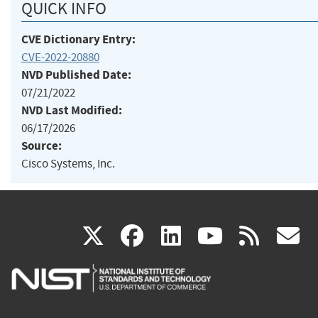
QUICK INFO
CVE Dictionary Entry:
CVE-2022-20880
NVD Published Date:
07/21/2022
NVD Last Modified:
06/17/2026
Source:
Cisco Systems, Inc.
(link
(link
(link
(link
(
X
facebook
linkedin
youtu
rss
g
is
is
is
is
i
external)
external)
external)
external)
e