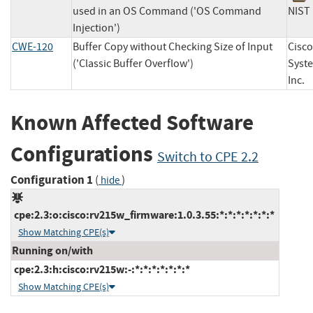
used in an OS Command ('OS Command
NI
Injection')
CWE-120
Buffer Copy without Checking Size of Input
Cisco
('Classic Buffer Overflow')
Syst
In
Known Affected Software
Configurations
Switch to CPE 2.2
Configuration 1
(
)
hide
cpe:2.3:o:cisco:rv215w_firmware:1.0.3.55:*:*:*:*:*:*:*
Show Matching CPE(s)
Running on/with
cpe:2.3:h:cisco:rv215w:-:*:*:*:*:*:*:*
Show Matching CPE(s)