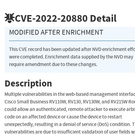
CVE-2022-20880
Detail
MODIFIED AFTER ENRICHMENT
This CVE record has been updated after NVD enrichment effo
were completed. Enrichment data supplied by the NVD may
require amendment due to these changes.
Description
Multiple vulnerabilities in the web-based management interfac
Cisco Small Business RV110W, RV130, RV130W, and RV215W Ro
could allow an authenticated, remote attacker to execute arbi
code on an affected device or cause the device to restart
unexpectedly, resulting in a denial of service (DoS) condition. 
vulnerabilities are due to insufficient validation of user fields w