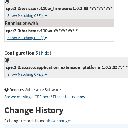
cpe:2.3:o:cisco:rv110w_firmware:1.0.3.55:*:*:*:*:*:*:*
Show Matching CPE(s)
Running on/with
cpe:2.3:h:cisco:rv110w:-:*:*:*:*:*:*:*
Show Matching CPE(s)
Configuration 5
(
)
hide
cpe:2.3:a:cisco:application_extension_platform:1.0.3.55:*:*:*:
Show Matching CPE(s)
Denotes Vulnerable Software
Are we missing a CPE here? Please let us know
.
Change History
6 change records found
show changes