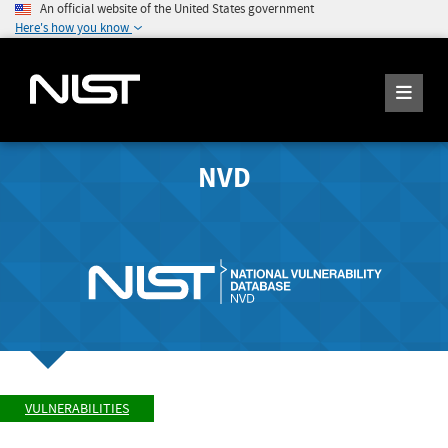
An official website of the United States government
Here's how you know
NVD
VULNERABILITIES