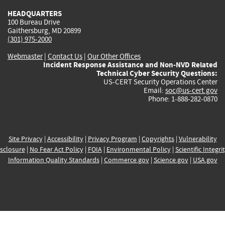
HEADQUARTERS
100 Bureau Drive
Gaithersburg, MD 20899
(301) 975-2000
Webmaster
|
Contact Us
|
Our Other Offices
Incident Response Assistance and Non-NVD Related
Technical Cyber Security Questions:
US-CERT Security Operations Center
Email:
soc@us-cert.gov
Phone: 1-888-282-0870
Site Privacy
|
Accessibility
|
Privacy Program
|
Copyrights
|
Vulnerability
sclosure
|
No Fear Act Policy
|
FOIA
|
Environmental Policy
|
Scientific Integri
Information Quality Standards
|
Commerce.gov
|
Science.gov
|
USA.gov