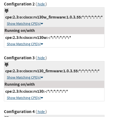
Configuration 2
(
)
hide
cpe:2.3:o:cisco:rv130w_firmware:1.0.3.55:*:*:*:*:*:*:*
Show Matching CPE(s)
Running on/with
cpe:2.3:h:cisco:rv130w:-:*:*:*:*:*:*:*
Show Matching CPE(s)
Configuration 3
(
)
hide
cpe:2.3:o:cisco:rv130_firmware:1.0.3.55:*:*:*:*:*:*:*
Show Matching CPE(s)
Running on/with
cpe:2.3:h:cisco:rv130:-:*:*:*:*:*:*:*
Show Matching CPE(s)
Configuration 4
(
)
hide