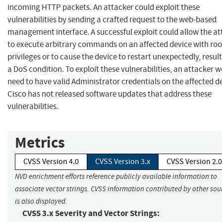
incoming HTTP packets. An attacker could exploit these
vulnerabilities by sending a crafted request to the web-based
management interface. A successful exploit could allow the at
to execute arbitrary commands on an affected device with roo
privileges or to cause the device to restart unexpectedly, result
a DoS condition. To exploit these vulnerabilities, an attacker 
need to have valid Administrator credentials on the affected d
Cisco has not released software updates that address these
vulnerabilities.
Metrics
CVSS Version 4.0
CVSS Version 3.x
CVSS Version 2.0
NVD enrichment efforts reference publicly available information to
associate vector strings. CVSS information contributed by other sou
is also displayed.
CVSS 3.x Severity and Vector Strings: