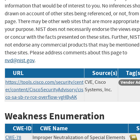
information that would be of interest to you. No inferences sh
drawn on account of other sites being referenced, or not, from 
page. There may be other web sites that are more appropriate 
your purpose. NIST does not necessarily endorse the views exp
or concur with the facts presented on these sites. Further, NIS
not endorse any commercial products that may be mentioned
these sites. Please address comments about this page to
nvd@nist.gov
.
URL
Source(s)
Tag(s
https://tools.cisco.com/security/cent
CVE, Cisco
Vendor Ad
er/content/CiscoSecurityAdvisory/cis
Systems, Inc.
co-sa-sb-rv-rce-overflow-ygHByAK
Weakness Enumeration
CWE-ID
CWE Name
S
CWE-78
Improper Neutralization of Special Elements