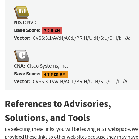
NIST:
NVD
Base Score:
7.2 HIGH
Vector:
CVSS:3.1/AV:N/AC:L/PR:H/UI:N/S:U/C:H/I:H/A:H
CNA:
Cisco Systems, Inc.
Base Score:
4.7 MEDIUM
Vector:
CVSS:3.1/AV:N/AC:L/PR:H/UI:N/S:U/C:L/I:L/A:L
References to Advisories,
Solutions, and Tools
By selecting these links, you will be leaving NIST webspace. W
provided these links to other web sites because they may have