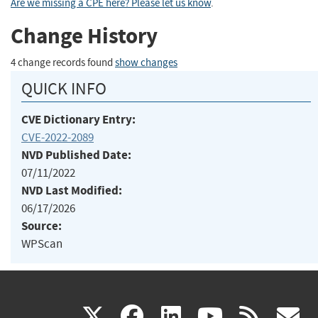
Are we missing a CPE here? Please let us know
.
Change History
4 change records found
show changes
QUICK INFO
CVE Dictionary Entry:
CVE-2022-2089
NVD Published Date:
07/11/2022
NVD Last Modified:
06/17/2026
Source:
WPScan
(link
(link
(link
(link
(
X
facebook
linkedin
youtu
rss
g