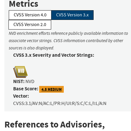
Metrics
CVSS Version 4.0
CVSS Version 3.x
CVSS Version 2.0
NVD enrichment efforts reference publicly available information to
associate vector strings. CVSS information contributed by other
sources is also displayed.
CVSS 3.x Severity and Vector Strings:
NIST:
NVD
Base Score:
4.8 MEDIUM
Vector:
CVSS:3.1/AV:N/AC:L/PR:H/UI:R/S:C/C:L/I:L/A:N
References to Advisories,