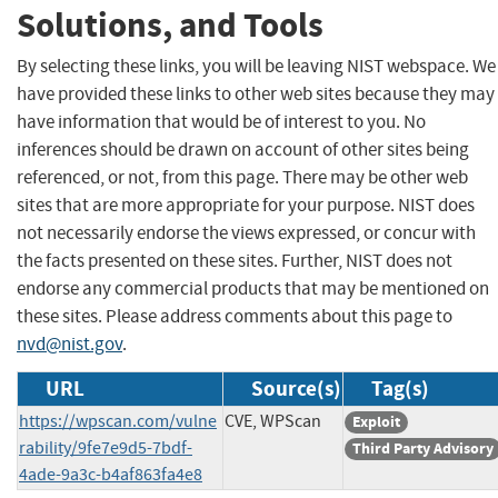
Solutions, and Tools
By selecting these links, you will be leaving NIST webspace. We
have provided these links to other web sites because they may
have information that would be of interest to you. No
inferences should be drawn on account of other sites being
referenced, or not, from this page. There may be other web
sites that are more appropriate for your purpose. NIST does
not necessarily endorse the views expressed, or concur with
the facts presented on these sites. Further, NIST does not
endorse any commercial products that may be mentioned on
these sites. Please address comments about this page to
nvd@nist.gov
.
URL
Source(s)
Tag(s)
https://wpscan.com/vulne
CVE, WPScan
Exploit
rability/9fe7e9d5-7bdf-
Third Party Advisory
4ade-9a3c-b4af863fa4e8