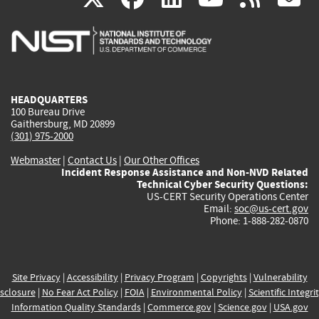
is
is
is
is
i
external)
external)
external)
external)
e
HEADQUARTERS
100 Bureau Drive
Gaithersburg, MD 20899
(301) 975-2000
Webmaster
|
Contact Us
|
Our Other Offices
Incident Response Assistance and Non-NVD Related
Technical Cyber Security Questions:
US-CERT Security Operations Center
Email:
soc@us-cert.gov
Phone: 1-888-282-0870
Site Privacy
|
Accessibility
|
Privacy Program
|
Copyrights
|
Vulnerability
sclosure
|
No Fear Act Policy
|
FOIA
|
Environmental Policy
|
Scientific Integri
Information Quality Standards
|
Commerce.gov
|
Science.gov
|
USA.gov