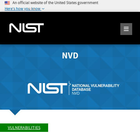
An official website of the United States government
Here's how you know
NVD
VULNERABILITIES