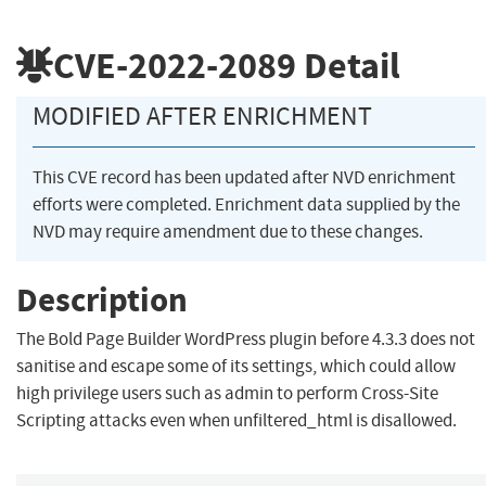
CVE-2022-2089
Detail
MODIFIED AFTER ENRICHMENT
This CVE record has been updated after NVD enrichment
efforts were completed. Enrichment data supplied by the
NVD may require amendment due to these changes.
Description
The Bold Page Builder WordPress plugin before 4.3.3 does not
sanitise and escape some of its settings, which could allow
high privilege users such as admin to perform Cross-Site
Scripting attacks even when unfiltered_html is disallowed.