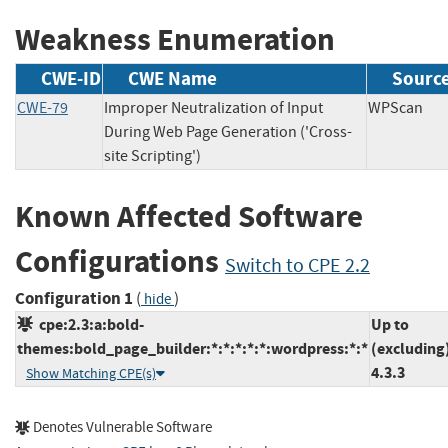
Weakness Enumeration
CWE-ID
CWE Name
Sourc
CWE-79
Improper Neutralization of Input
WPSca
During Web Page Generation ('Cross-
site Scripting')
Known Affected Software
Configurations
Switch to CPE 2.2
Configuration 1
(
)
hide
cpe:2.3:a:bold-
Up to
themes:bold_page_builder:*:*:*:*:*:wordpress:*:*
(excluding
4.3.3
Show Matching CPE(s)
Denotes Vulnerable Software