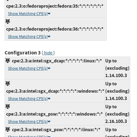
cpe:2.3:o:fedoraproject:fedora:35:*:*:*:*:*:*:*
Show Matching CPE(s)
cpe:2.3:o:fedoraproject:fedora:36:*:*:*:*:*:*:*
Show Matching CPE(s)
Configuration 3
(
)
hide
cpe:2.3:a:intel:sgx_dcap:*:*:*:*:*:linux:*:*
Up to
(excluding)
Show Matching CPE(s)
1.14.100.3
Up to
cpe:2.3:a:intel:sgx_dcap:*:*:*:*:*:windows:*:*
(excluding)
1.14.100.3
Show Matching CPE(s)
Up to
cpe:2.3:a:intel:sgx_psw:*:*:*:*:*:windows:*:*
(excluding)
2.16.100.3
Show Matching CPE(s)
cpe:2.3:a:intel:sgx_psw:*:*:*:*:*:linux:*:*
Up to
(excluding)