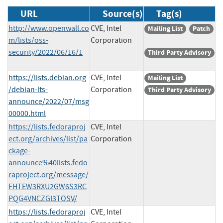
URL
Source(s)
Tag(s)
http://www.openwall.co
CVE, Intel
Mailing List
Patch
m/lists/oss-
Corporation
security/2022/06/16/1
Third Party Advisory
https://lists.debian.org
CVE, Intel
Mailing List
/debian-lts-
Corporation
Third Party Advisory
announce/2022/07/msg
00000.html
https://lists.fedoraproj
CVE, Intel
ect.org/archives/list/pa
Corporation
ckage-
announce%40lists.fedo
raproject.org/message/
FHTEW3RXU2GW6S3RC
PQG4VNCZGI3TOSV/
https://lists.fedoraproj
CVE, Intel