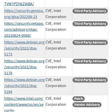
TVW7PZH6ZIABA/
https://security.gentoo.
CVE, Intel
Third Party Advisory
org/glsa/202208-23
Corporation
https://security.netapp.
CVE, Intel
Third Party Advisory
com/advisory/ntap-
Corporation
20220624-0008/
https://www.debian.org
CVE, Intel
Third Party Advisory
/security/2022/dsa-
Corporation
5173
https://www.debian.org
CVE, Intel
Third Party Advisory
/security/2022/dsa-
Corporation
5178
https://www.debian.org
CVE, Intel
Third Party Advisory
/security/2022/dsa-
Corporation
5184
https://www.intel.com/
CVE, Intel
Patch
content/www/us/en/se
Corporation
Vendor Advisory
curity-