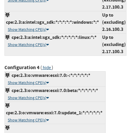
Show Matching CPE(s)
2.17.100.3
Up to
cpe:2.3:a:intel:sgx_sdk:*:*:*:*:*:windows:*:*
(excluding)
2.16.100.3
Show Matching CPE(s)
cpe:2.3:a:intel:sgx_sdk:*:*:*:*:*:linux:*:*
Up to
(excluding)
Show Matching CPE(s)
2.17.100.3
Configuration 4
(
)
hide
cpe:2.3:o:vmware:esxi:7.0:-:*:*:*:*:*:*
Show Matching CPE(s)
cpe:2.3:o:vmware:esxi:7.0:beta:*:*:*:*:*:*
Show Matching CPE(s)
cpe:2.3:o:vmware:esxi:7.0:update_1:*:*:*:*:*:*
Show Matching CPE(s)