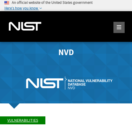
An official website of the United States government
Here's how you know
NVD
VULNERABILITIES