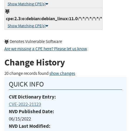
Show Matching CPE(s)
cpe:2.3:o:debian:debian_linux:11.0:*:*:*:*:*:*:*
Show Matching CPE(s)
Denotes Vulnerable Software
Are we missing a CPE here? Please let us know
.
Change History
20 change records found
show changes
QUICK INFO
CVE Dictionary Entry:
CVE-2022-21123
NVD Published Date:
06/15/2022
NVD Last Modified: