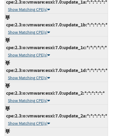
cpe:2.3:o:vmware:esxi:7.0:update_1a:*:*:*:*:*:*
Show Matching CPE(s)
cpe:2.3:o:vmware:esxi:7.0:update_1b:*:*:*:*:*:*
Show Matching CPE(s)
cpe:2.3:o:vmware:esxi:7.0:update_1c:*:*:*:*:*:*
Show Matching CPE(s)
cpe:2.3:o:vmware:esxi:7.0:update_1d:*:*:*:*:*:*
Show Matching CPE(s)
cpe:2.3:o:vmware:esxi:7.0:update_2:*:*:*:*:*:*
Show Matching CPE(s)
cpe:2.3:o:vmware:esxi:7.0:update_2a:*:*:*:*:*:*
Show Matching CPE(s)