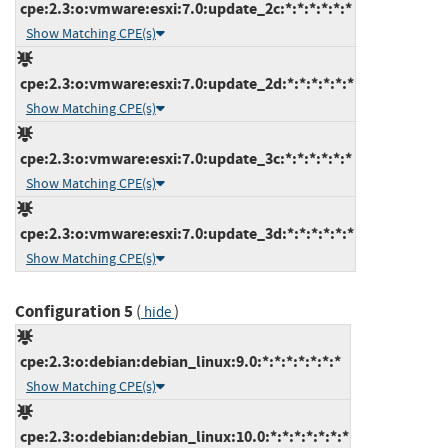
cpe:2.3:o:vmware:esxi:7.0:update_2c:*:*:*:*:*:*
Show Matching CPE(s)
cpe:2.3:o:vmware:esxi:7.0:update_2d:*:*:*:*:*:*
Show Matching CPE(s)
cpe:2.3:o:vmware:esxi:7.0:update_3c:*:*:*:*:*:*
Show Matching CPE(s)
cpe:2.3:o:vmware:esxi:7.0:update_3d:*:*:*:*:*:*
Show Matching CPE(s)
Configuration 5
(
)
hide
cpe:2.3:o:debian:debian_linux:9.0:*:*:*:*:*:*:*
Show Matching CPE(s)
cpe:2.3:o:debian:debian_linux:10.0:*:*:*:*:*:*:*