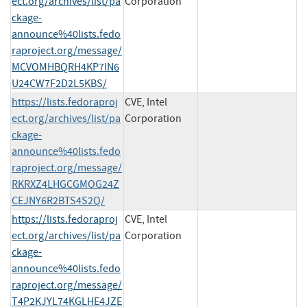
ect.org/archives/list/pa
Corporation
ckage-
announce%40lists.fedo
raproject.org/message/
MCVOMHBQRH4KP7IN6
U24CW7F2D2L5KBS/
https://lists.fedoraproj
CVE, Intel
ect.org/archives/list/pa
Corporation
ckage-
announce%40lists.fedo
raproject.org/message/
RKRXZ4LHGCGMOG24Z
CEJNY6R2BTS4S2Q/
https://lists.fedoraproj
CVE, Intel
ect.org/archives/list/pa
Corporation
ckage-
announce%40lists.fedo
raproject.org/message/
T4P2KJYL74KGLHE4JZE