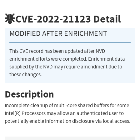
CVE-2022-21123
Detail
MODIFIED AFTER ENRICHMENT
This CVE record has been updated after NVD
enrichment efforts were completed. Enrichment data
supplied by the NVD may require amendment due to
these changes.
Description
Incomplete cleanup of multi-core shared buffers for some
Intel(R) Processors may allow an authenticated user to
potentially enable information disclosure via local access.