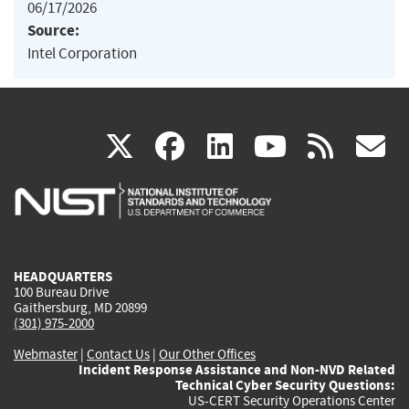
06/17/2026
Source:
Intel Corporation
(link
(link
(link
(link
(
X
facebook
linkedin
youtu
rss
g
is
is
is
is
i
external)
external)
external)
external)
e
HEADQUARTERS
100 Bureau Drive
Gaithersburg, MD 20899
(301) 975-2000
Webmaster
|
Contact Us
|
Our Other Offices
Incident Response Assistance and Non-NVD Related
Technical Cyber Security Questions:
US-CERT Security Operations Center