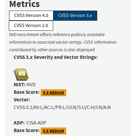
Metrics
CVSS Version 4.0
CVSS Version 3.x
CVSS Version 2.0
NVD enrichment efforts reference publicly available
information to associate vector strings. CVSS information
contributed by other sources is also displayed.
CVSS 3.x Severity and Vector Strings:
NIST:
NVD
Base Score:
5.5 MEDIUM
Vector:
CVSS:3.1/AV:L/AC:L/PR:L/UI:N/S:U/C:H/I:N/A:N
ADP:
CISA-ADP
Base Score:
5.5 MEDIUM