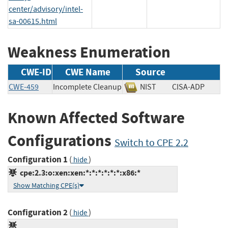
center/advisory/intel-
sa-00615.html
Weakness Enumeration
CWE-ID
CWE Name
Source
CWE-459
Incomplete Cleanup
NIST
CISA-ADP
Known Affected Software
Configurations
Switch to CPE 2.2
Configuration 1
(
)
hide
cpe:2.3:o:xen:xen:*:*:*:*:*:*:x86:*
Show Matching CPE(s)
Configuration 2
(
)
hide