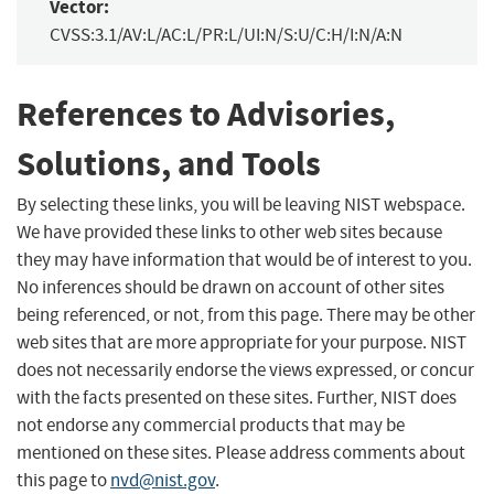
Vector:
CVSS:3.1/AV:L/AC:L/PR:L/UI:N/S:U/C:H/I:N/A:N
References to Advisories,
Solutions, and Tools
By selecting these links, you will be leaving NIST webspace.
We have provided these links to other web sites because
they may have information that would be of interest to you.
No inferences should be drawn on account of other sites
being referenced, or not, from this page. There may be other
web sites that are more appropriate for your purpose. NIST
does not necessarily endorse the views expressed, or concur
with the facts presented on these sites. Further, NIST does
not endorse any commercial products that may be
mentioned on these sites. Please address comments about
this page to
nvd@nist.gov
.