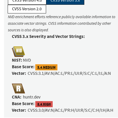
CVSS Version 4.0
CVSS Version 3.x
CVSS Version 2.0
NVD enrichment efforts reference publicly available information to
associate vector strings. CVSS information contributed by other
sources is also displayed.
CVSS 3.x Severity and Vector Strings:
NIST:
NVD
Base Score:
5.4 MEDIUM
Vector:
CVSS:3.1/AV:N/AC:L/PR:L/UI:R/S:C/C:L/I:L/A:N
CNA:
huntr.dev
Base Score:
8.4 HIGH
Vector:
CVSS:3.0/AV:N/AC:L/PR:H/UI:R/S:C/C:H/I:H/A:H