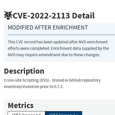
CVE-2022-2113
Detail
MODIFIED AFTER ENRICHMENT
This CVE record has been updated after NVD enrichment
efforts were completed. Enrichment data supplied by the
NVD may require amendment due to these changes.
Description
Cross-site Scripting (XSS) - Stored in GitHub repository
inventree/inventree prior to 0.7.2.
Metrics