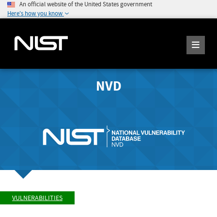
An official website of the United States government
Here's how you know
NVD
VULNERABILITIES