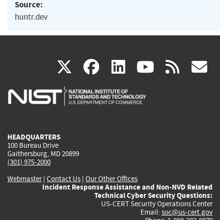
Source:
huntr.dev
(link
(link
(link
(link
(
X
facebook
linkedin
youtu
rss
g
is
is
is
is
i
external)
external)
external)
external)
e
HEADQUARTERS
100 Bureau Drive
Gaithersburg, MD 20899
(301) 975-2000
Webmaster
|
Contact Us
|
Our Other Offices
Incident Response Assistance and Non-NVD Related
Technical Cyber Security Questions:
US-CERT Security Operations Center
Email:
soc@us-cert.gov