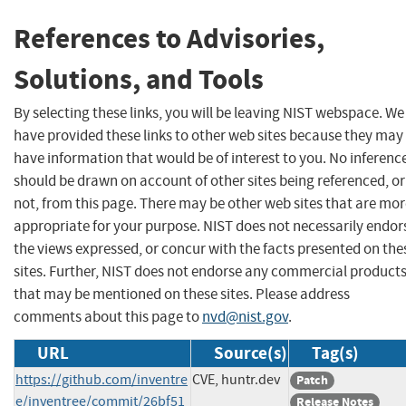
References to Advisories,
Solutions, and Tools
By selecting these links, you will be leaving NIST webspace. We
have provided these links to other web sites because they may
have information that would be of interest to you. No inferenc
should be drawn on account of other sites being referenced, or
not, from this page. There may be other web sites that are mo
appropriate for your purpose. NIST does not necessarily endor
the views expressed, or concur with the facts presented on the
sites. Further, NIST does not endorse any commercial product
that may be mentioned on these sites. Please address
comments about this page to
nvd@nist.gov
.
URL
Source(s)
Tag(s)
https://github.com/inventre
CVE, huntr.dev
Patch
e/inventree/commit/26bf51
Release Notes