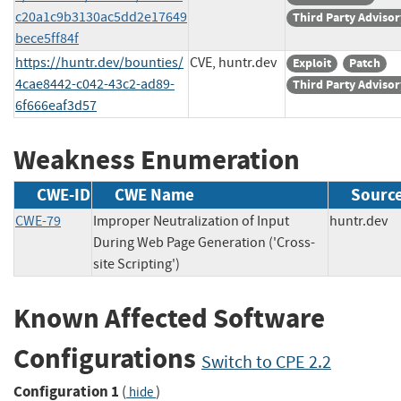
c20a1c9b3130ac5dd2e17649
Third Party Advisor
bece5ff84f
https://huntr.dev/bounties/
CVE, huntr.dev
Exploit
Patch
4cae8442-c042-43c2-ad89-
Third Party Advisor
6f666eaf3d57
Weakness Enumeration
CWE-ID
CWE Name
Sourc
CWE-79
Improper Neutralization of Input
huntr.d
During Web Page Generation ('Cross-
site Scripting')
Known Affected Software
Configurations
Switch to CPE 2.2
Configuration 1
(
)
hide