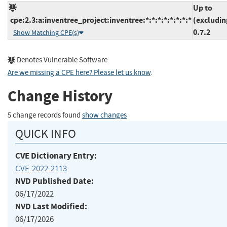
Up to
cpe:2.3:a:inventree_project:inventree:*:*:*:*:*:*:*:*
(excludin
0.7.2
Show Matching CPE(s)
Denotes Vulnerable Software
Are we missing a CPE here? Please let us know
.
Change History
5 change records found
show changes
QUICK INFO
CVE Dictionary Entry:
CVE-2022-2113
NVD Published Date:
06/17/2022
NVD Last Modified:
06/17/2026