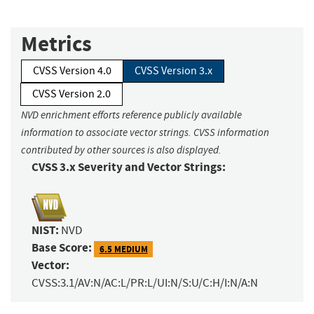
Metrics
CVSS Version 4.0
CVSS Version 3.x
CVSS Version 2.0
NVD enrichment efforts reference publicly available
information to associate vector strings. CVSS information
contributed by other sources is also displayed.
CVSS 3.x Severity and Vector Strings:
NIST:
NVD
Base Score:
6.5 MEDIUM
Vector:
CVSS:3.1/AV:N/AC:L/PR:L/UI:N/S:U/C:H/I:N/A:N