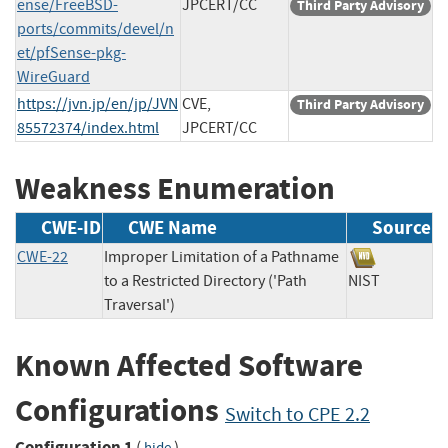
ense/FreeBSD-
JPCERT/CC
Third Party Advisory
ports/commits/devel/n
et/pfSense-pkg-
WireGuard
https://jvn.jp/en/jp/JVN
CVE,
Third Party Advisory
85572374/index.html
JPCERT/CC
Weakness Enumeration
CWE-ID
CWE Name
Source
CWE-22
Improper Limitation of a Pathname
to a Restricted Directory ('Path
NIST
Traversal')
Known Affected Software
Configurations
Switch to CPE 2.2
Configuration 1
(
)