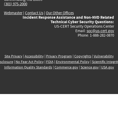
(301) 975-2000
Webmaster
|
Contact Us
|
Our Other Offices
Incident Response Assistance and Non-NVD Related
Technical Cyber Security Questions:
US-CERT Security Operations Center
Email:
soc@us-cert.gov
Phone: 1-888-282-0870
Site Privacy
|
Accessibility
|
Privacy Program
|
Copyrights
|
Vulnerability
sclosure
|
No Fear Act Policy
|
FOIA
|
Environmental Policy
|
Scientific Integri
Information Quality Standards
|
Commerce.gov
|
Science.gov
|
USA.gov