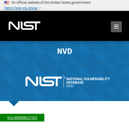
An official website of the United States government
Here's how you know
NVD
VULNERABILITIES