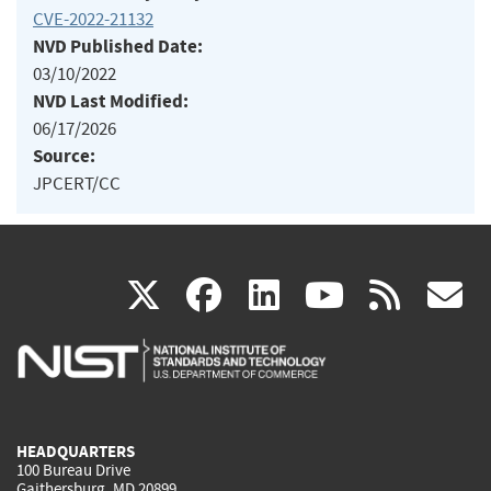
CVE-2022-21132
NVD Published Date:
03/10/2022
NVD Last Modified:
06/17/2026
Source:
JPCERT/CC
(link
(link
(link
(link
(
X
facebook
linkedin
youtu
rss
g
is
is
is
is
i
external)
external)
external)
external)
e
HEADQUARTERS
100 Bureau Drive
Gaithersburg, MD 20899