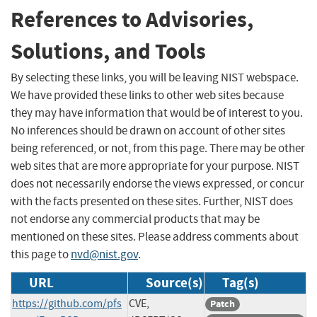
References to Advisories,
Solutions, and Tools
By selecting these links, you will be leaving NIST webspace.
We have provided these links to other web sites because
they may have information that would be of interest to you.
No inferences should be drawn on account of other sites
being referenced, or not, from this page. There may be other
web sites that are more appropriate for your purpose. NIST
does not necessarily endorse the views expressed, or concur
with the facts presented on these sites. Further, NIST does
not endorse any commercial products that may be
mentioned on these sites. Please address comments about
this page to
nvd@nist.gov
.
URL
Source(s)
Tag(s)
https://github.com/pfs
CVE,
Patch