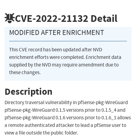
CVE-2022-21132
Detail
MODIFIED AFTER ENRICHMENT
This CVE record has been updated after NVD
enrichment efforts were completed. Enrichment data
supplied by the NVD may require amendment due to
these changes.
Description
Directory traversal vulnerability in pfSense-pkg-WireGuard
pfSense-pkg-WireGuard 0.1.5 versions prior to 0.1.5_4 and
pfSense-pkg-WireGuard 0.1.6 versions prior to 0.1.6_1 allows
a remote authenticated attacker to lead a pfSense user to
view a file outside the public folder.