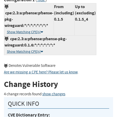
hide
From
Up to
cpe:2.3:a:pfsense:pfsense-
(including)
(excluding)
pkg-
0.1.5
0.1.5_4
wireguard:*:*:*:*:*:*:*:*
Show Matching CPE(s)
cpe:2.3:a:pfsense:pfsense-pkg-
wireguard:0.1.6:*:*:*:*:*:*:*
Show Matching CPE(s)
Denotes Vulnerable Software
Are we missing a CPE here? Please let us know
.
Change History
4 change records found
show changes
QUICK INFO
CVE Dictionary Entry: