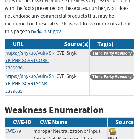
does not necessarily endorse the views expressed, or concur
with the facts presented on these sites. Further, NIST does
not endorse any commercial products that may be
mentioned on these sites. Please address comments about
this page to
nvd@nist.gov
.
URL
Source(s)
Tag(s)
https://snyk.io/vuln/SN
CVE, Snyk
Third Party Advisory
YK-PHP-SCARTCORE-
2389036
https://snyk.io/vuln/SN
CVE, Snyk
Third Party Advisory
YK-PHP-SCARTSCART-
2389035
Weakness Enumeration
CWE-ID
CWE Name
Source
CWE-79
Improper Neutralization of Input
During Web Page Generation
NIST