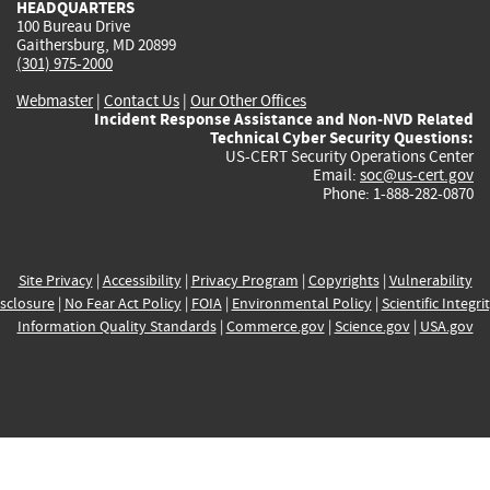
HEADQUARTERS
100 Bureau Drive
Gaithersburg, MD 20899
(301) 975-2000
Webmaster
|
Contact Us
|
Our Other Offices
Incident Response Assistance and Non-NVD Related
Technical Cyber Security Questions:
US-CERT Security Operations Center
Email:
soc@us-cert.gov
Phone: 1-888-282-0870
Site Privacy
|
Accessibility
|
Privacy Program
|
Copyrights
|
Vulnerability
sclosure
|
No Fear Act Policy
|
FOIA
|
Environmental Policy
|
Scientific Integri
Information Quality Standards
|
Commerce.gov
|
Science.gov
|
USA.gov