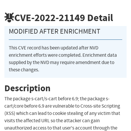
CVE-2022-21149
Detail
MODIFIED AFTER ENRICHMENT
This CVE record has been updated after NVD
enrichment efforts were completed. Enrichment data
supplied by the NVD may require amendment due to
these changes.
Description
The package s-cart/s-cart before 6.9; the package s-
cart/core before 6.9 are vulnerable to Cross-site Scripting
(XSS) which can lead to cookie stealing of any victim that
visits the affected URL so the attacker can gain
unauthorized access to that user's account through the