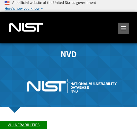
An official website of the United States government
Here's how you know
NVD
VULNERABILITIES