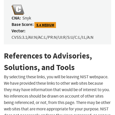
CNA:
Snyk
Base Score:
5.4 MEDIUM
Vector:
CVSS:3.1/AV:N/AC:L/PR:N/UI:R/S:U/C:L/I:L/A:N
References to Advisories,
Solutions, and Tools
By selecting these links, you will be leaving NIST webspace.
We have provided these links to other web sites because
they may have information that would be of interest to you.
No inferences should be drawn on account of other sites
being referenced, or not, from this page. There may be other
web sites that are more appropriate for your purpose. NIST