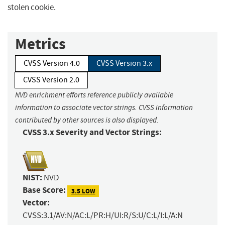
stolen cookie.
Metrics
CVSS Version 4.0
CVSS Version 3.x
CVSS Version 2.0
NVD enrichment efforts reference publicly available
information to associate vector strings. CVSS information
contributed by other sources is also displayed.
CVSS 3.x Severity and Vector Strings:
NIST:
NVD
Base Score:
3.5 LOW
Vector:
CVSS:3.1/AV:N/AC:L/PR:H/UI:R/S:U/C:L/I:L/A:N