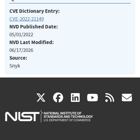
CVE Dictionary Entry:
CVE-2022-21149
NVD Published Date:
05/01/2022
NVD Last Modified:
06/17/2026
Source:
Snyk
(link
(link
(link
(link
(
X
facebook
linkedin
youtu
rss
g
is
is
is
is
i
external)
external)
external)
external)
e