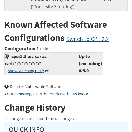
('Cross-site Scripting')
Known Affected Software
Configurations
Switch to CPE 2.2
Configuration 1
(
)
hide
cpe:2.3:a:s-cart:s-
Up to
cart:*:*:*:*:*:*:*:*
(excluding)
6.9.0
Show Matching CPE(s)
Denotes Vulnerable Software
Are we missing a CPE here? Please let us know
.
Change History
4 change records found
show changes
QUICK INFO