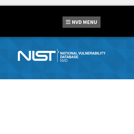
NVD
MENU