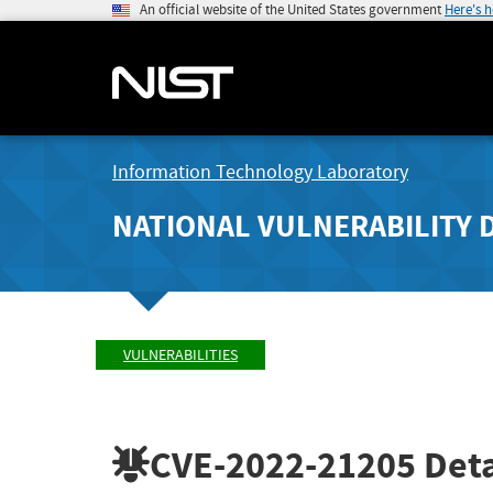
An official website of the United States government
Here's 
Information Technology Laboratory
NATIONAL VULNERABILITY 
VULNERABILITIES
CVE-2022-21205
Deta