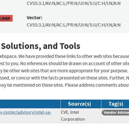
CVSS:3.1/AV:N/AC:L/PR:N/UI:N/S:U/C:H/I:N/A:N
Vector:
5 HIGH
CVSS:3.1/AV:N/AC:L/PR:N/UI:N/S:U/C:H/I:N/A:N
 Solutions, and Tools
 webspace. We have provided these links to other web sites becaus
st to you. No inferences should be drawn on account of other sit
ay be other web sites that are more appropriate for your purpose.
sed, or concur with the facts presented on these sites. Further, 
may be mentioned on these sites. Please address comments abou
Source(s)
Tag(s)
-center/advisory/intel-sa-
CVE, Intel
Vendor Advis
Corporation