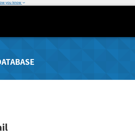
how you know
DATABASE
il