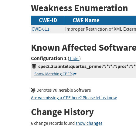
Weakness Enumeration
CWE-ID
CWE Name
CWE-611
Improper Restriction of XML Extern
Known Affected Software
Configuration 1
(
)
hide
cpe:2.3:a:intel:quartus_prime:*:*:*:*:pro:*:*:*
Show Matching CPE(s)
Denotes Vulnerable Software
Are we missing a CPE here? Please let us know
.
Change History
6 change records found
show changes