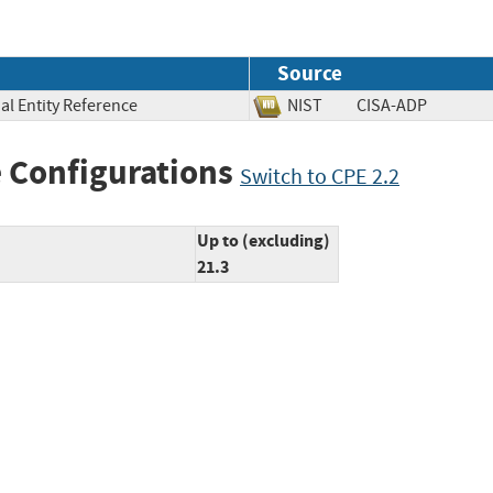
Source
al Entity Reference
NIST
CISA-ADP
 Configurations
Switch to CPE 2.2
Up to (excluding)
21.3