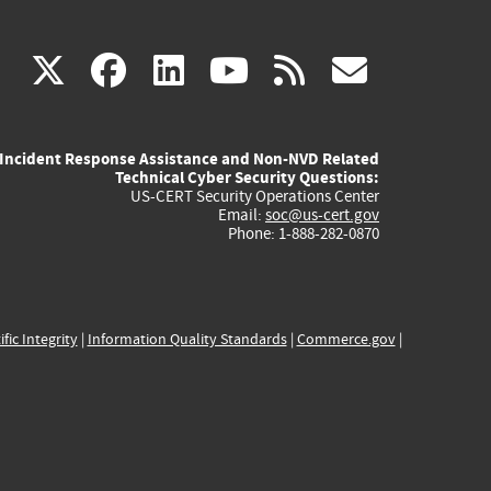
(link
(link
(link
(link
(link
X
facebook
linkedin
youtube
rss
govd
is
is
is
is
is
Incident Response Assistance and Non-NVD Related
external)
external)
external)
external)
externa
Technical Cyber Security Questions:
US-CERT Security Operations Center
Email:
soc@us-cert.gov
Phone: 1-888-282-0870
ific Integrity
|
Information Quality Standards
|
Commerce.gov
|