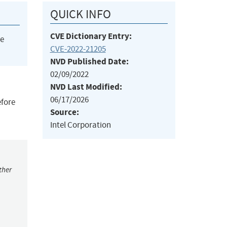
QUICK INFO
CVE Dictionary Entry:
he
CVE-2022-21205
NVD Published Date:
02/09/2022
NVD Last Modified:
06/17/2026
efore
Source:
Intel Corporation
ther