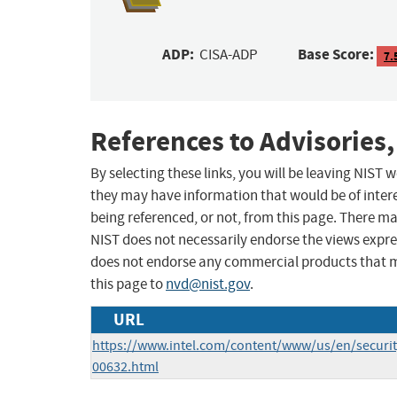
ADP:
Base Score:
CISA-ADP
7.
References to Advisories,
By selecting these links, you will be leaving NIST
they may have information that would be of intere
being referenced, or not, from this page. There m
NIST does not necessarily endorse the views expres
does not endorse any commercial products that 
this page to
nvd@nist.gov
.
URL
https://www.intel.com/content/www/us/en/security
00632.html