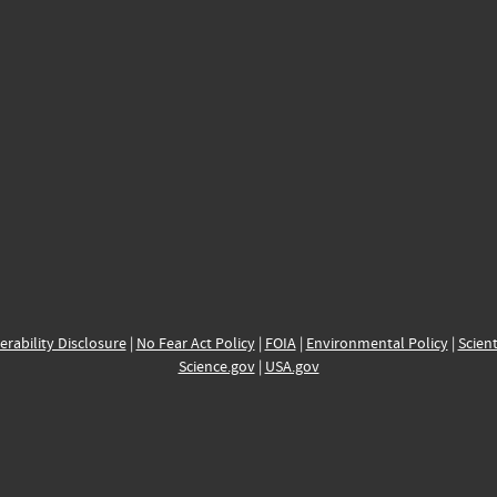
erability Disclosure
|
No Fear Act Policy
|
FOIA
|
Environmental Policy
|
Scient
Science.gov
|
USA.gov