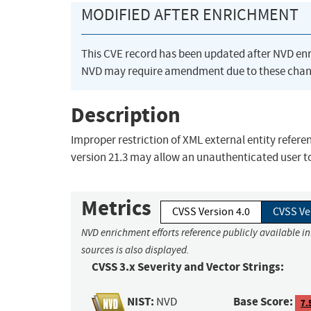
MODIFIED AFTER ENRICHMENT
This CVE record has been updated after NVD en
NVD may require amendment due to these chan
Description
Improper restriction of XML external entity refere
version 21.3 may allow an unauthenticated user to
Metrics
CVSS Version 4.0
CVSS Ve
NVD enrichment efforts reference publicly available i
sources is also displayed.
CVSS 3.x Severity and Vector Strings:
NIST:
Base Score:
NVD
7.