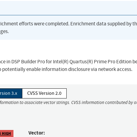
richment efforts were completed. Enrichment data supplied by t
ges.
nce in DSP Builder Pro for Intel(R) Quartus(R) Prime Pro Edition b
 potentially enable information disclosure via network access.
rsion 3.x
CVSS Version 2.0
nformation to associate vector strings. CVSS information contributed by o
Vector:
5 HIGH