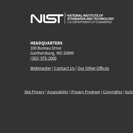
HEADQUARTERS
100 Bureau Drive
Gaithersburg, MD 20899
(301) 975-2000
Webmaster
|
Contact Us
|
Our Other Offices
Site Privacy
|
Accessibility
|
Privacy Program
|
Copyrights
|
Vuln