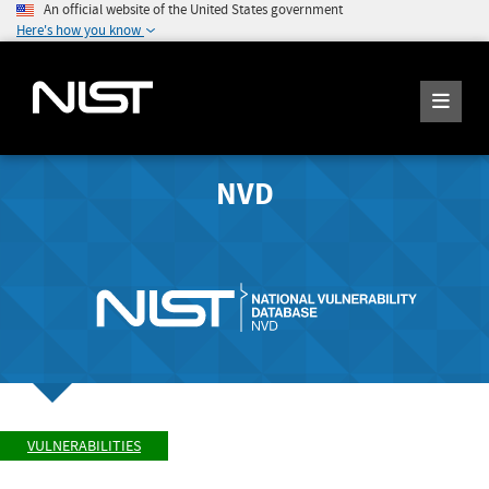
An official website of the United States government
Here's how you know
NVD
VULNERABILITIES