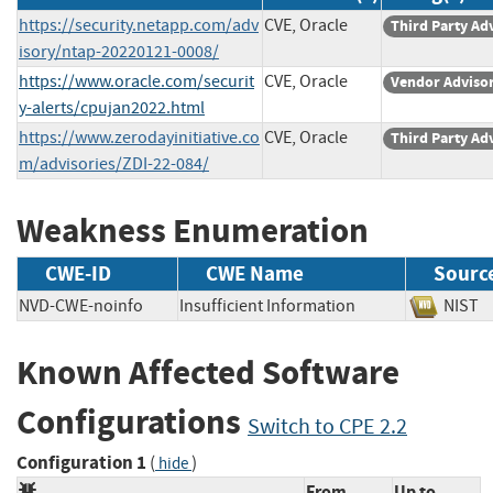
https://security.netapp.com/adv
CVE, Oracle
Third Party Ad
isory/ntap-20220121-0008/
https://www.oracle.com/securit
CVE, Oracle
Vendor Adviso
y-alerts/cpujan2022.html
https://www.zerodayinitiative.co
CVE, Oracle
Third Party Ad
m/advisories/ZDI-22-084/
Weakness Enumeration
CWE-ID
CWE Name
Sourc
NVD-CWE-noinfo
Insufficient Information
NIS
Known Affected Software
Configurations
Switch to CPE 2.2
Configuration 1
(
)
hide
From
Up to