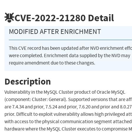
CVE-2022-21280
Detail
MODIFIED AFTER ENRICHMENT
This CVE record has been updated after NVD enrichment effo
were completed. Enrichment data supplied by the NVD may
require amendment due to these changes.
Description
Vulnerability in the MySQL Cluster product of Oracle MySQL
(component: Cluster: General). Supported versions that are af
are 7.4.34 and prior, 7.5.24 and prior, 7.6.20 and prior and 8.0.2
prior. Difficult to exploit vulnerability allows high privileged a
with access to the physical communication segment attached 
hardware where the MySQL Cluster executes to compromise 