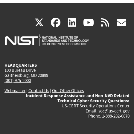
(link
(link
(link
(link
(
X
facebook
linkedin
youtu
rss
g
is
is
is
is
i
external)
external)
external)
external)
e
HEADQUARTERS
100 Bureau Drive
Gaithersburg, MD 20899
(301) 975-2000
Webmaster
|
Contact Us
|
Our Other Offices
Incident Response Assistance and Non-NVD Related
Technical Cyber Security Questions:
US-CERT Security Operations Center
Email:
soc@us-cert.gov
Phone: 1-888-282-0870