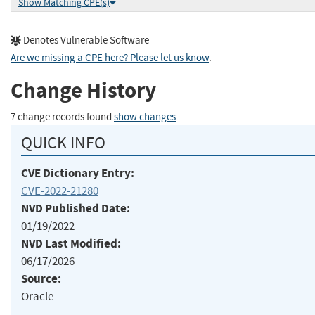
Show Matching CPE(s)
Denotes Vulnerable Software
Are we missing a CPE here? Please let us know
.
Change History
7 change records found
show changes
QUICK INFO
CVE Dictionary Entry:
CVE-2022-21280
NVD Published Date:
01/19/2022
NVD Last Modified:
06/17/2026
Source:
Oracle