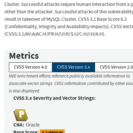
Cluster. Successful attacks require human interaction from a 
other than the attacker. Successful attacks of this vulnerabilit
result in takeover of MySQL Cluster. CVSS 3.1 Base Score 6.3
(Confidentiality, Integrity and Availability impacts). CVSS Vect
(CVSS:3.1/AV:A/AC:H/PR:H/UI:R/S:U/C:H/I:H/A:H).
Metrics
CVSS Version 4.0
CVSS Version 3.x
CVSS Version 2.0
NVD enrichment efforts reference publicly available information to
associate vector strings. CVSS information contributed by other sou
is also displayed.
CVSS 3.x Severity and Vector Strings:
CNA:
Oracle
Base Score:
6.3 MEDIUM