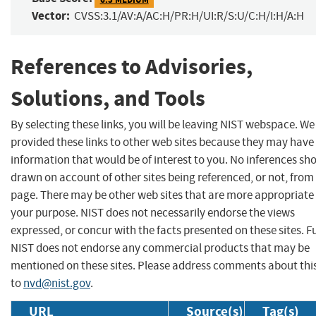
Vector:
CVSS:3.1/AV:A/AC:H/PR:H/UI:R/S:U/C:H/I:H/A:H
References to Advisories,
Solutions, and Tools
By selecting these links, you will be leaving NIST webspace. W
provided these links to other web sites because they may have
information that would be of interest to you. No inferences sh
drawn on account of other sites being referenced, or not, from 
page. There may be other web sites that are more appropriate 
your purpose. NIST does not necessarily endorse the views
expressed, or concur with the facts presented on these sites. F
NIST does not endorse any commercial products that may be
mentioned on these sites. Please address comments about thi
to
nvd@nist.gov
.
URL
Source(s)
Tag(s)