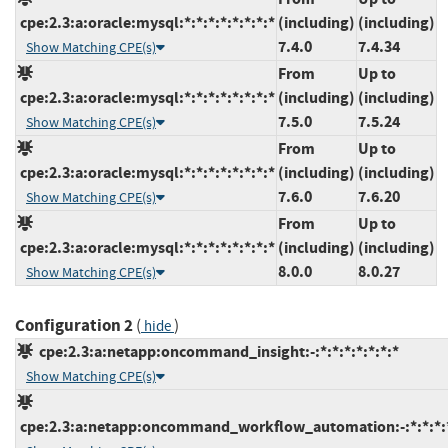
cpe:2.3:a:oracle:mysql:*:*:*:*:*:*:*:*
(including)
(including)
7.4.0
7.4.34
Show Matching CPE(s)
From
Up to
cpe:2.3:a:oracle:mysql:*:*:*:*:*:*:*:*
(including)
(including)
7.5.0
7.5.24
Show Matching CPE(s)
From
Up to
cpe:2.3:a:oracle:mysql:*:*:*:*:*:*:*:*
(including)
(including)
7.6.0
7.6.20
Show Matching CPE(s)
From
Up to
cpe:2.3:a:oracle:mysql:*:*:*:*:*:*:*:*
(including)
(including)
8.0.0
8.0.27
Show Matching CPE(s)
Configuration 2
(
)
hide
cpe:2.3:a:netapp:oncommand_insight:-:*:*:*:*:*:*:*
Show Matching CPE(s)
cpe:2.3:a:netapp:oncommand_workflow_automation:-:*:*:*:*