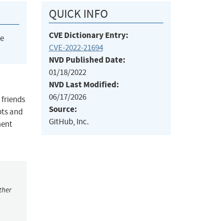
QUICK INFO
CVE Dictionary Entry:
he
CVE-2022-21694
NVD Published Date:
01/18/2022
NVD Last Modified:
06/17/2026
 friends
Source:
pts and
GitHub, Inc.
ment
ther