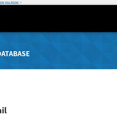
how you know
DATABASE
il