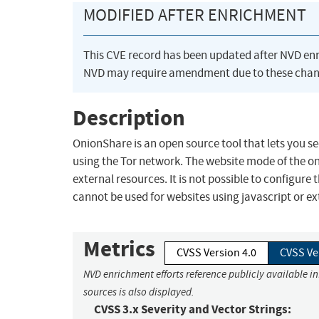
MODIFIED AFTER ENRICHMENT
This CVE record has been updated after NVD en
NVD may require amendment due to these chan
Description
OnionShare is an open source tool that lets you s
using the Tor network. The website mode of the on
external resources. It is not possible to configur
cannot be used for websites using javascript or ex
Metrics
CVSS Version 4.0
CVSS Ve
NVD enrichment efforts reference publicly available i
sources is also displayed.
CVSS 3.x Severity and Vector Strings: