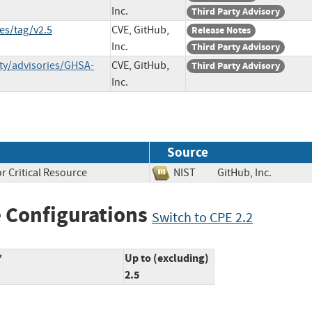
Inc.
Third Party Advisory
es/tag/v2.5
CVE, GitHub,
Release Notes
Inc.
Third Party Advisory
ty/advisories/GHSA-
CVE, GitHub,
Third Party Advisory
Inc.
Source
r Critical Resource
NIST
GitHub, Inc.
 Configurations
Switch to CPE 2.2
*
Up to (excluding)
2.5