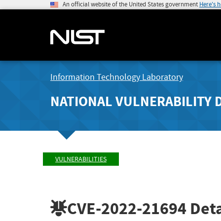
An official website of the United States government
Here's 
Information Technology Laboratory
NATIONAL VULNERABILITY 
VULNERABILITIES
CVE-2022-21694
Deta