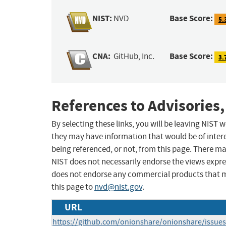
NIST:
Base Score:
NVD
5.
CNA:
Base Score:
GitHub, Inc.
3.
References to Advisories,
By selecting these links, you will be leaving NIST
they may have information that would be of intere
being referenced, or not, from this page. There m
NIST does not necessarily endorse the views expres
does not endorse any commercial products that 
this page to
nvd@nist.gov
.
URL
https://github.com/onionshare/onionshare/issue