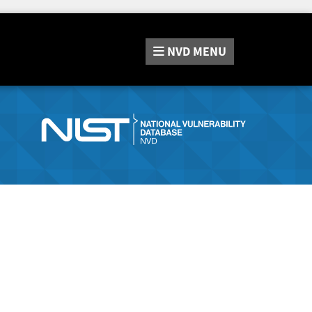
NVD
MENU