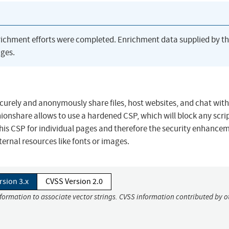
richment efforts were completed. Enrichment data supplied by t
ges.
ecurely and anonymously share files, host websites, and chat with
ionshare allows to use a hardened CSP, which will block any scri
e this CSP for individual pages and therefore the security enhance
ternal resources like fonts or images.
rsion 3.x
CVSS Version 2.0
nformation to associate vector strings. CVSS information contributed by o