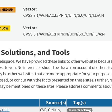
Vector:
3 MEDIUM
CVSS:3.1/AV:N/AC:L/PR:N/UI:N/S:U/C:N/I:L/A:N
Vector:
7 LOW
CVSS:3.1/AV:N/AC:H/PR:N/UI:N/S:U/C:N/I:L/A:N
 Solutions, and Tools
 webspace. We have provided these links to other web sites becaus
st to you. No inferences should be drawn on account of other sit
ay be other web sites that are more appropriate for your purpose.
sed, or concur with the facts presented on these sites. Further, 
may be mentioned on these sites. Please address comments abou
Source(s)
Tag(s)
s/1389
CVE, GitHub,
Issue Tracking