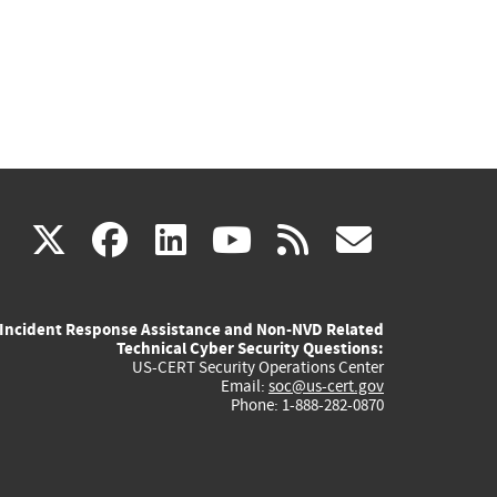
(link
(link
(link
(link
(link
X
facebook
linkedin
youtube
rss
govd
is
is
is
is
is
Incident Response Assistance and Non-NVD Related
external)
external)
external)
external)
externa
Technical Cyber Security Questions:
US-CERT Security Operations Center
Email:
soc@us-cert.gov
Phone: 1-888-282-0870