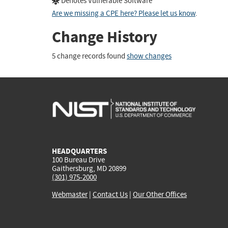
Denotes Vulnerable Software
Are we missing a CPE here? Please let us know
.
Change History
5 change records found
show changes
HEADQUARTERS
100 Bureau Drive
Gaithersburg, MD 20899
(301) 975-2000
Webmaster
|
Contact Us
|
Our Other Offices