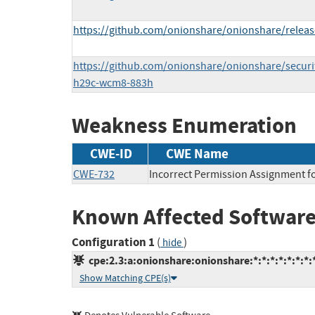
https://github.com/onionshare/onionshare/releas
https://github.com/onionshare/onionshare/securi
h29c-wcm8-883h
Weakness Enumeration
CWE-ID
CWE Name
CWE-732
Incorrect Permission Assignment fo
Known Affected Software
Configuration 1
(
)
hide
cpe:2.3:a:onionshare:onionshare:*:*:*:*:*:*:*:
Show Matching CPE(s)