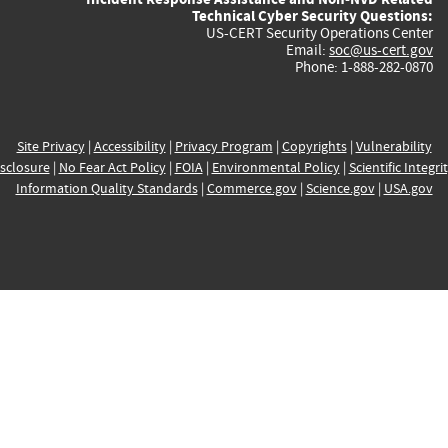
Technical Cyber Security Questions:
US-CERT Security Operations Center
Email:
soc@us-cert.gov
Phone: 1-888-282-0870
Site Privacy
|
Accessibility
|
Privacy Program
|
Copyrights
|
Vulnerability
sclosure
|
No Fear Act Policy
|
FOIA
|
Environmental Policy
|
Scientific Integri
Information Quality Standards
|
Commerce.gov
|
Science.gov
|
USA.gov