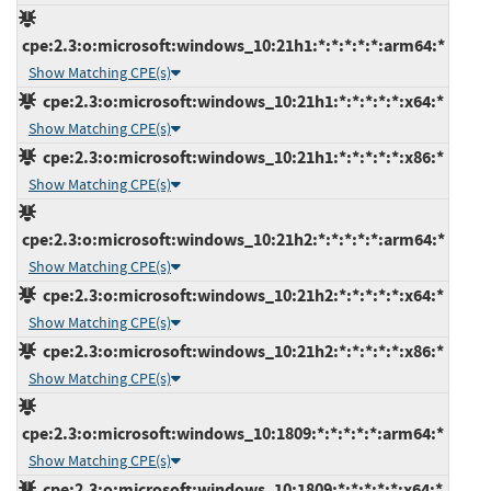
cpe:2.3:o:microsoft:windows_10:21h1:*:*:*:*:*:arm64:*
Show Matching CPE(s)
cpe:2.3:o:microsoft:windows_10:21h1:*:*:*:*:*:x64:*
Show Matching CPE(s)
cpe:2.3:o:microsoft:windows_10:21h1:*:*:*:*:*:x86:*
Show Matching CPE(s)
cpe:2.3:o:microsoft:windows_10:21h2:*:*:*:*:*:arm64:*
Show Matching CPE(s)
cpe:2.3:o:microsoft:windows_10:21h2:*:*:*:*:*:x64:*
Show Matching CPE(s)
cpe:2.3:o:microsoft:windows_10:21h2:*:*:*:*:*:x86:*
Show Matching CPE(s)
cpe:2.3:o:microsoft:windows_10:1809:*:*:*:*:*:arm64:*
Show Matching CPE(s)
cpe:2.3:o:microsoft:windows_10:1809:*:*:*:*:*:x64:*