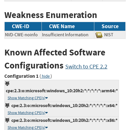
Weakness Enumeration
CWE-ID
CWE Name
Source
NVD-CWE-noinfo
Insufficient Information
NIST
Known Affected Software
Configurations
Switch to CPE 2.2
Configuration 1
(
)
hide
cpe:2.3:o:microsoft:windows_10:20h2:*:*:*:*:*:arm64:*
Show Matching CPE(s)
cpe:2.3:o:microsoft:windows_10:20h2:*:*:*:*:*:x64:*
Show Matching CPE(s)
cpe:2.3:o:microsoft:windows_10:20h2:*:*:*:*:*:x86:*
Show Matching CPE(s)