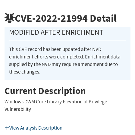
CVE-2022-21994
Detail
MODIFIED AFTER ENRICHMENT
This CVE record has been updated after NVD
enrichment efforts were completed. Enrichment data
supplied by the NVD may require amendment due to
these changes.
Current Description
Windows DWM Core Library Elevation of Privilege
Vulnerability
View Analysis Description