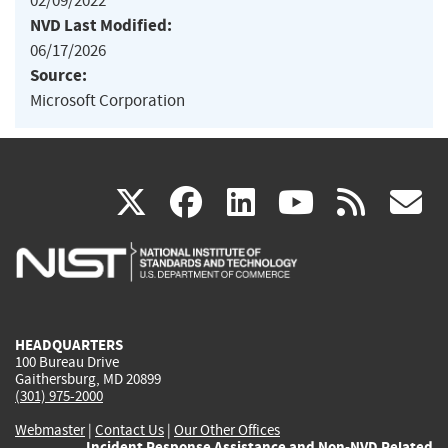
02/09/2022
NVD Last Modified:
06/17/2026
Source:
Microsoft Corporation
(link
(link
(link
(link
(
X
facebook
linkedin
youtu
rss
g
is
is
is
is
i
external)
external)
external)
external)
e
HEADQUARTERS
100 Bureau Drive
Gaithersburg, MD 20899
(301) 975-2000
Webmaster
|
Contact Us
|
Our Other Offices
Incident Response Assistance and Non-NVD Related