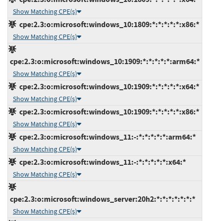
Show Matching CPE(s)
cpe:2.3:o:microsoft:windows_10:1809:*:*:*:*:*:x86:*
Show Matching CPE(s)
cpe:2.3:o:microsoft:windows_10:1909:*:*:*:*:*:arm64:*
Show Matching CPE(s)
cpe:2.3:o:microsoft:windows_10:1909:*:*:*:*:*:x64:*
Show Matching CPE(s)
cpe:2.3:o:microsoft:windows_10:1909:*:*:*:*:*:x86:*
Show Matching CPE(s)
cpe:2.3:o:microsoft:windows_11:-:*:*:*:*:*:arm64:*
Show Matching CPE(s)
cpe:2.3:o:microsoft:windows_11:-:*:*:*:*:*:x64:*
Show Matching CPE(s)
cpe:2.3:o:microsoft:windows_server:20h2:*:*:*:*:*:*:*
Show Matching CPE(s)