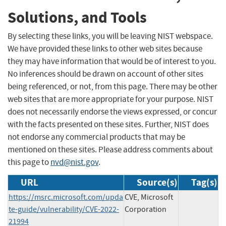
Solutions, and Tools
By selecting these links, you will be leaving NIST webspace.
We have provided these links to other web sites because
they may have information that would be of interest to you.
No inferences should be drawn on account of other sites
being referenced, or not, from this page. There may be other
web sites that are more appropriate for your purpose. NIST
does not necessarily endorse the views expressed, or concur
with the facts presented on these sites. Further, NIST does
not endorse any commercial products that may be
mentioned on these sites. Please address comments about
this page to
nvd@nist.gov
.
URL
Source(s)
Tag(s)
https://msrc.microsoft.com/upda
CVE, Microsoft
te-guide/vulnerability/CVE-2022-
Corporation
21994