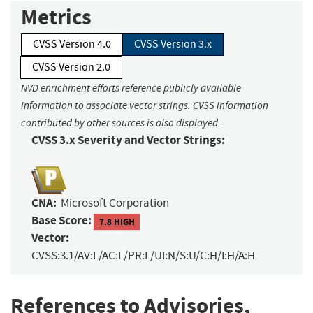
Metrics
CVSS Version 4.0
CVSS Version 3.x
CVSS Version 2.0
NVD enrichment efforts reference publicly available
information to associate vector strings. CVSS information
contributed by other sources is also displayed.
CVSS 3.x Severity and Vector Strings:
CNA:
Microsoft Corporation
Base Score:
7.8 HIGH
Vector:
CVSS:3.1/AV:L/AC:L/PR:L/UI:N/S:U/C:H/I:H/A:H
References to Advisories,