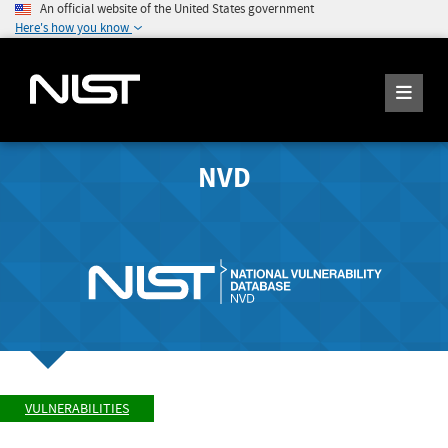
An official website of the United States government
Here's how you know
NVD
VULNERABILITIES