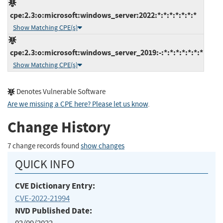
cpe:2.3:o:microsoft:windows_server:2022:*:*:*:*:*:*:*
Show Matching CPE(s)
cpe:2.3:o:microsoft:windows_server_2019:-:*:*:*:*:*:*:*
Show Matching CPE(s)
Denotes Vulnerable Software
Are we missing a CPE here? Please let us know
.
Change History
7 change records found
show changes
QUICK INFO
CVE Dictionary Entry:
CVE-2022-21994
NVD Published Date: