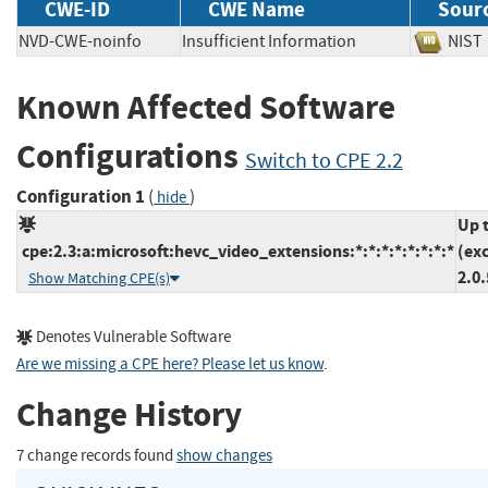
CWE-ID
CWE Name
Sour
NVD-CWE-noinfo
Insufficient Information
NI
Known Affected Software
Configurations
Switch to CPE 2.2
Configuration 1
(
)
hide
Up 
cpe:2.3:a:microsoft:hevc_video_extensions:*:*:*:*:*:*:*:*
(ex
2.0
Show Matching CPE(s)
Denotes Vulnerable Software
Are we missing a CPE here? Please let us know
.
Change History
7 change records found
show changes