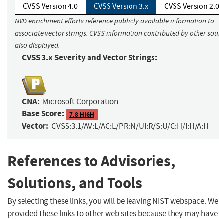
CVSS Version 4.0
CVSS Version 3.x
CVSS Version 2.0
NVD enrichment efforts reference publicly available information to
associate vector strings. CVSS information contributed by other sour
also displayed.
CVSS 3.x Severity and Vector Strings:
CNA:
Microsoft Corporation
Base Score:
7.8 HIGH
Vector:
CVSS:3.1/AV:L/AC:L/PR:N/UI:R/S:U/C:H/I:H/A:H
References to Advisories,
Solutions, and Tools
By selecting these links, you will be leaving NIST webspace. W
provided these links to other web sites because they may have