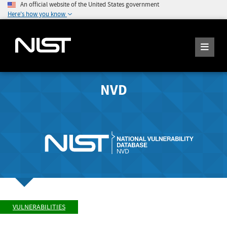
An official website of the United States government
Here's how you know
NVD
VULNERABILITIES