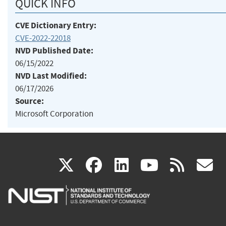
QUICK INFO
CVE Dictionary Entry:
CVE-2022-22018
NVD Published Date:
06/15/2022
NVD Last Modified:
06/17/2026
Source:
Microsoft Corporation
(link
(link
(link
(link
(
X
facebook
linkedin
youtu
rss
g
is
is
is
is
i
external)
external)
external)
external)
e