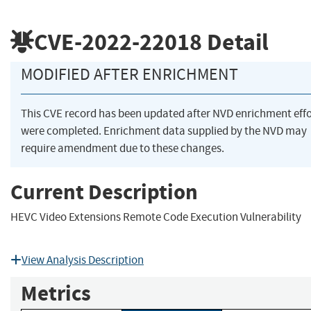
CVE-2022-22018
Detail
MODIFIED AFTER ENRICHMENT
This CVE record has been updated after NVD enrichment effo
were completed. Enrichment data supplied by the NVD may
require amendment due to these changes.
Current Description
HEVC Video Extensions Remote Code Execution Vulnerability
View Analysis Description
Metrics