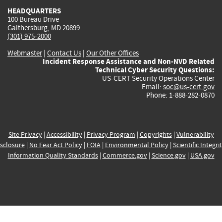
HEADQUARTERS
100 Bureau Drive
Gaithersburg, MD 20899
(301) 975-2000
Webmaster
|
Contact Us
|
Our Other Offices
Incident Response Assistance and Non-NVD Related
Technical Cyber Security Questions:
US-CERT Security Operations Center
Email:
soc@us-cert.gov
Phone: 1-888-282-0870
Site Privacy
|
Accessibility
|
Privacy Program
|
Copyrights
|
Vulnerability
sclosure
|
No Fear Act Policy
|
FOIA
|
Environmental Policy
|
Scientific Integri
Information Quality Standards
|
Commerce.gov
|
Science.gov
|
USA.gov