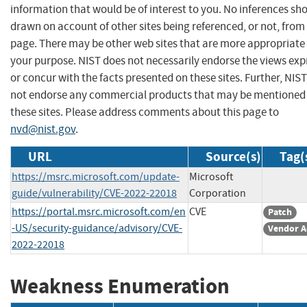
information that would be of interest to you. No inferences sh
drawn on account of other sites being referenced, or not, from 
page. There may be other web sites that are more appropriate 
your purpose. NIST does not necessarily endorse the views exp
or concur with the facts presented on these sites. Further, NIS
not endorse any commercial products that may be mentioned
these sites. Please address comments about this page to
nvd@nist.gov
.
URL
Source(s)
Tag(
https://msrc.microsoft.com/update-
Microsoft
guide/vulnerability/CVE-2022-22018
Corporation
https://portal.msrc.microsoft.com/en
CVE
Patch
-US/security-guidance/advisory/CVE-
Vendor A
2022-22018
Weakness Enumeration