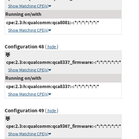
Show Matching CPE(s)
Running on/with
cpe:2.3:h:qualcomm:qca8081:-:*:*:*:*:*:*:*
Show Matching CPE(s)
Configuration 48
(
)
hide
cpe:2.3:o:qualcomm:qca8337_firmware:-:*:*:*:*:*:*:*
Show Matching CPE(s)
Running on/with
cpe:2.3:h:qualcomm:qca8337:-:*:*:*:*:*:*:*
Show Matching CPE(s)
Configuration 49
(
)
hide
cpe:2.3:o:qualcomm:qca9367_firmware:-:*:*:*:*:*:*:*
Show Matching CPE(s)