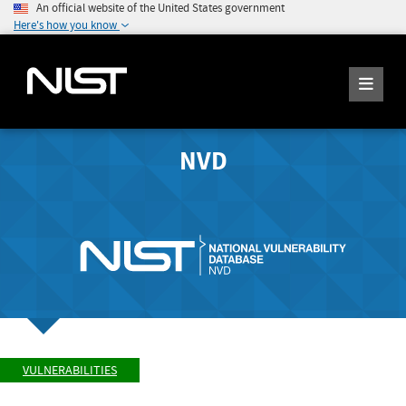
An official website of the United States government
Here's how you know
NVD
VULNERABILITIES