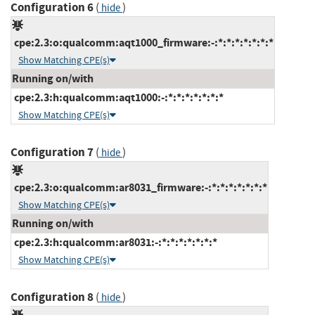
Configuration 6
(
)
hide
cpe:2.3:o:qualcomm:aqt1000_firmware:-:*:*:*:*:*:*:*
Show Matching CPE(s)
Running on/with
cpe:2.3:h:qualcomm:aqt1000:-:*:*:*:*:*:*:*
Show Matching CPE(s)
Configuration 7
(
)
hide
cpe:2.3:o:qualcomm:ar8031_firmware:-:*:*:*:*:*:*:*
Show Matching CPE(s)
Running on/with
cpe:2.3:h:qualcomm:ar8031:-:*:*:*:*:*:*:*
Show Matching CPE(s)
Configuration 8
(
)
hide