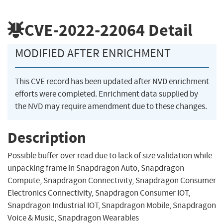
CVE-2022-22064
Detail
MODIFIED AFTER ENRICHMENT
This CVE record has been updated after NVD enrichment
efforts were completed. Enrichment data supplied by
the NVD may require amendment due to these changes.
Description
Possible buffer over read due to lack of size validation while
unpacking frame in Snapdragon Auto, Snapdragon
Compute, Snapdragon Connectivity, Snapdragon Consumer
Electronics Connectivity, Snapdragon Consumer IOT,
Snapdragon Industrial IOT, Snapdragon Mobile, Snapdragon
Voice & Music, Snapdragon Wearables