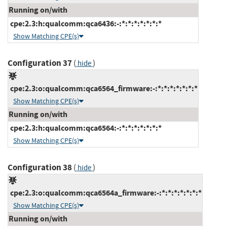
Running on/with
cpe:2.3:h:qualcomm:qca6436:-:*:*:*:*:*:*:*
Show Matching CPE(s)
Configuration 37
(
)
hide
cpe:2.3:o:qualcomm:qca6564_firmware:-:*:*:*:*:*:*:*
Show Matching CPE(s)
Running on/with
cpe:2.3:h:qualcomm:qca6564:-:*:*:*:*:*:*:*
Show Matching CPE(s)
Configuration 38
(
)
hide
cpe:2.3:o:qualcomm:qca6564a_firmware:-:*:*:*:*:*:*:*
Show Matching CPE(s)
Running on/with