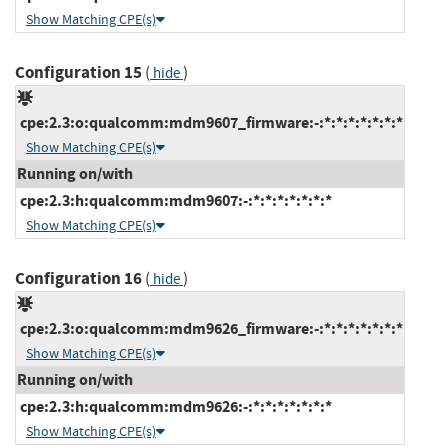
Show Matching CPE(s)
Configuration 15
(
)
hide
cpe:2.3:o:qualcomm:mdm9607_firmware:-:*:*:*:*:*:*:*
Show Matching CPE(s)
Running on/with
cpe:2.3:h:qualcomm:mdm9607:-:*:*:*:*:*:*:*
Show Matching CPE(s)
Configuration 16
(
)
hide
cpe:2.3:o:qualcomm:mdm9626_firmware:-:*:*:*:*:*:*:*
Show Matching CPE(s)
Running on/with
cpe:2.3:h:qualcomm:mdm9626:-:*:*:*:*:*:*:*
Show Matching CPE(s)