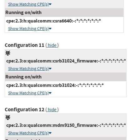
Show Matching CPE(s)
Running on/with
cpe:2.3:h:qualcomm:csra6640:-:*:*:*:*:*:*:*
Show Matching CPE(s)
Configuration 11
(
)
hide
cpe:2.3:o:qualcomm:csrb31024_firmware:-:*:*:*:*:*:*:*
Show Matching CPE(s)
Running on/with
cpe:2.3:h:qualcomm:csrb31024:-:*:*:*:*:*:*:*
Show Matching CPE(s)
Configuration 12
(
)
hide
cpe:2.3:o:qualcomm:mdm9150_firmware:-:*:*:*:*:*:*:*
Show Matching CPE(s)