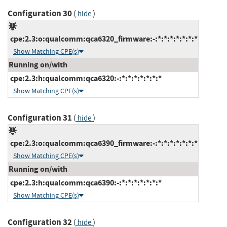
Configuration 30
(
)
hide
cpe:2.3:o:qualcomm:qca6320_firmware:-:*:*:*:*:*:*:*
Show Matching CPE(s)
Running on/with
cpe:2.3:h:qualcomm:qca6320:-:*:*:*:*:*:*:*
Show Matching CPE(s)
Configuration 31
(
)
hide
cpe:2.3:o:qualcomm:qca6390_firmware:-:*:*:*:*:*:*:*
Show Matching CPE(s)
Running on/with
cpe:2.3:h:qualcomm:qca6390:-:*:*:*:*:*:*:*
Show Matching CPE(s)
Configuration 32
(
)
hide