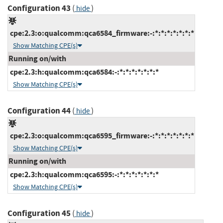
Configuration 43
(
)
hide
cpe:2.3:o:qualcomm:qca6584_firmware:-:*:*:*:*:*:*:*
Show Matching CPE(s)
Running on/with
cpe:2.3:h:qualcomm:qca6584:-:*:*:*:*:*:*:*
Show Matching CPE(s)
Configuration 44
(
)
hide
cpe:2.3:o:qualcomm:qca6595_firmware:-:*:*:*:*:*:*:*
Show Matching CPE(s)
Running on/with
cpe:2.3:h:qualcomm:qca6595:-:*:*:*:*:*:*:*
Show Matching CPE(s)
Configuration 45
(
)
hide