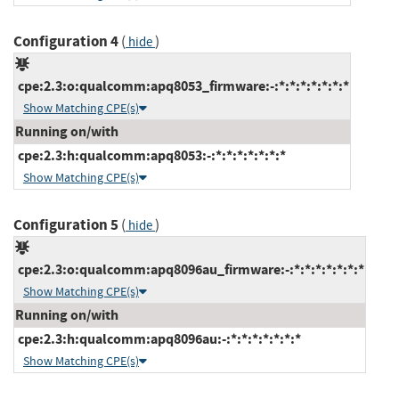
Configuration 4
(
)
hide
cpe:2.3:o:qualcomm:apq8053_firmware:-:*:*:*:*:*:*:*
Show Matching CPE(s)
Running on/with
cpe:2.3:h:qualcomm:apq8053:-:*:*:*:*:*:*:*
Show Matching CPE(s)
Configuration 5
(
)
hide
cpe:2.3:o:qualcomm:apq8096au_firmware:-:*:*:*:*:*:*:*
Show Matching CPE(s)
Running on/with
cpe:2.3:h:qualcomm:apq8096au:-:*:*:*:*:*:*:*
Show Matching CPE(s)