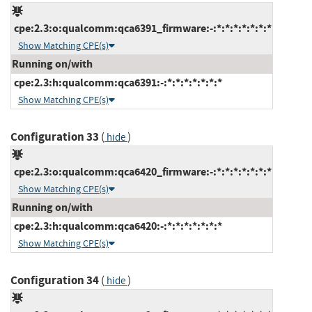
cpe:2.3:o:qualcomm:qca6391_firmware:-:*:*:*:*:*:*:*
Show Matching CPE(s)
Running on/with
cpe:2.3:h:qualcomm:qca6391:-:*:*:*:*:*:*:*
Show Matching CPE(s)
Configuration 33
(
)
hide
cpe:2.3:o:qualcomm:qca6420_firmware:-:*:*:*:*:*:*:*
Show Matching CPE(s)
Running on/with
cpe:2.3:h:qualcomm:qca6420:-:*:*:*:*:*:*:*
Show Matching CPE(s)
Configuration 34
(
)
hide