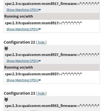
cpe:2.3:o:qualcomm:msm8917_firmware:-:*:*:*:*:*:*:*
Show Matching CPE(s)
Running on/with
cpe:2.3:h:qualcomm:msm8917:-:*:*:*:*:*:*:*
Show Matching CPE(s)
Configuration 22
(
)
hide
cpe:2.3:o:qualcomm:msm8937_firmware:-:*:*:*:*:*:*:*
Show Matching CPE(s)
Running on/with
cpe:2.3:h:qualcomm:msm8937:-:*:*:*:*:*:*:*
Show Matching CPE(s)
Configuration 23
(
)
hide
cpe:2.3:o:qualcomm:msm8953_firmware:-:*:*:*:*:*:*:*