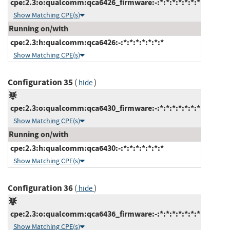
cpe:2.3:o:qualcomm:qca6426_firmware:-:*:*:*:*:*:*:*
Show Matching CPE(s)
Running on/with
cpe:2.3:h:qualcomm:qca6426:-:*:*:*:*:*:*:*
Show Matching CPE(s)
Configuration 35
(
)
hide
cpe:2.3:o:qualcomm:qca6430_firmware:-:*:*:*:*:*:*:*
Show Matching CPE(s)
Running on/with
cpe:2.3:h:qualcomm:qca6430:-:*:*:*:*:*:*:*
Show Matching CPE(s)
Configuration 36
(
)
hide
cpe:2.3:o:qualcomm:qca6436_firmware:-:*:*:*:*:*:*:*
Show Matching CPE(s)