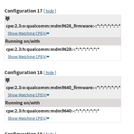
Configuration 17
(
)
hide
cpe:2.3:o:qualcomm:mdm9628_firmware:-:*:*:*:*:*:*:*
Show Matching CPE(s)
Running on/with
cpe:2.3:h:qualcomm:mdm9628:-:*:*:*:*:*:*:*
Show Matching CPE(s)
Configuration 18
(
)
hide
cpe:2.3:o:qualcomm:mdm9640_firmware:-:*:*:*:*:*:*:*
Show Matching CPE(s)
Running on/with
cpe:2.3:h:qualcomm:mdm9640:-:*:*:*:*:*:*:*
Show Matching CPE(s)