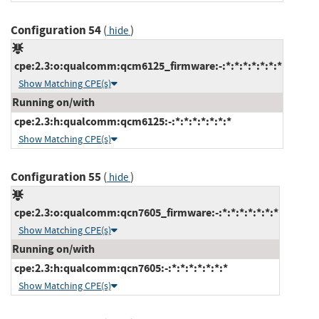
Configuration 54
(
)
hide
cpe:2.3:o:qualcomm:qcm6125_firmware:-:*:*:*:*:*:*:*
Show Matching CPE(s)
Running on/with
cpe:2.3:h:qualcomm:qcm6125:-:*:*:*:*:*:*:*
Show Matching CPE(s)
Configuration 55
(
)
hide
cpe:2.3:o:qualcomm:qcn7605_firmware:-:*:*:*:*:*:*:*
Show Matching CPE(s)
Running on/with
cpe:2.3:h:qualcomm:qcn7605:-:*:*:*:*:*:*:*
Show Matching CPE(s)