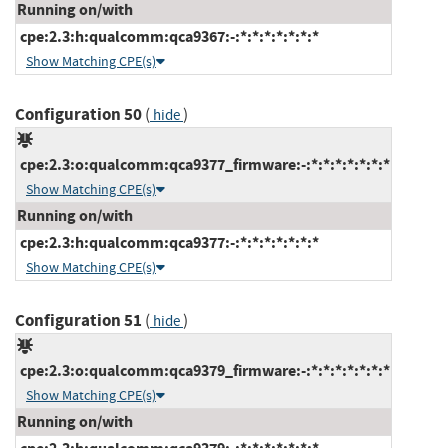
Running on/with
cpe:2.3:h:qualcomm:qca9367:-:*:*:*:*:*:*:*
Show Matching CPE(s)
Configuration 50
(
)
hide
cpe:2.3:o:qualcomm:qca9377_firmware:-:*:*:*:*:*:*:*
Show Matching CPE(s)
Running on/with
cpe:2.3:h:qualcomm:qca9377:-:*:*:*:*:*:*:*
Show Matching CPE(s)
Configuration 51
(
)
hide
cpe:2.3:o:qualcomm:qca9379_firmware:-:*:*:*:*:*:*:*
Show Matching CPE(s)
Running on/with