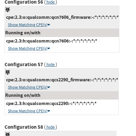
Configuration 56
(
)
hide
cpe:2.3:o:qualcomm:qcn7606_firmware:-:*:*:*:*:*:*:*
Show Matching CPE(s)
Running on/with
cpe:2.3:h:qualcomm:qcn7606:-:*:*:*:*:*:*:*
Show Matching CPE(s)
Configuration 57
(
)
hide
cpe:2.3:o:qualcomm:qcs2290_firmware:-:*:*:*:*:*:*:*
Show Matching CPE(s)
Running on/with
cpe:2.3:h:qualcomm:qcs2290:-:*:*:*:*:*:*:*
Show Matching CPE(s)
Configuration 58
(
)
hide