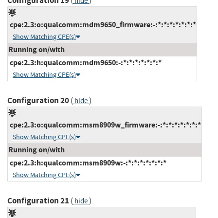
Configuration 19
(
)
hide
cpe:2.3:o:qualcomm:mdm9650_firmware:-:*:*:*:*:*:*:*
Show Matching CPE(s)
Running on/with
cpe:2.3:h:qualcomm:mdm9650:-:*:*:*:*:*:*:*
Show Matching CPE(s)
Configuration 20
(
)
hide
cpe:2.3:o:qualcomm:msm8909w_firmware:-:*:*:*:*:*:*:*
Show Matching CPE(s)
Running on/with
cpe:2.3:h:qualcomm:msm8909w:-:*:*:*:*:*:*:*
Show Matching CPE(s)
Configuration 21
(
)
hide