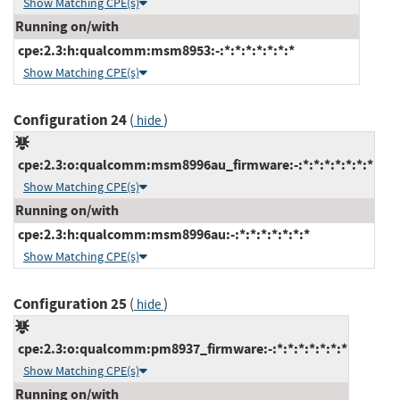
Show Matching CPE(s)
Running on/with
cpe:2.3:h:qualcomm:msm8953:-:*:*:*:*:*:*:*
Show Matching CPE(s)
Configuration 24
(
)
hide
cpe:2.3:o:qualcomm:msm8996au_firmware:-:*:*:*:*:*:*:*
Show Matching CPE(s)
Running on/with
cpe:2.3:h:qualcomm:msm8996au:-:*:*:*:*:*:*:*
Show Matching CPE(s)
Configuration 25
(
)
hide
cpe:2.3:o:qualcomm:pm8937_firmware:-:*:*:*:*:*:*:*
Show Matching CPE(s)
Running on/with