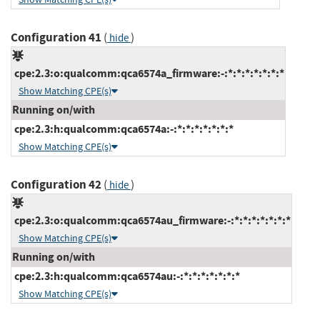
Configuration 41
(
)
hide
cpe:2.3:o:qualcomm:qca6574a_firmware:-:*:*:*:*:*:*:*
Show Matching CPE(s)
Running on/with
cpe:2.3:h:qualcomm:qca6574a:-:*:*:*:*:*:*:*
Show Matching CPE(s)
Configuration 42
(
)
hide
cpe:2.3:o:qualcomm:qca6574au_firmware:-:*:*:*:*:*:*:*
Show Matching CPE(s)
Running on/with
cpe:2.3:h:qualcomm:qca6574au:-:*:*:*:*:*:*:*
Show Matching CPE(s)