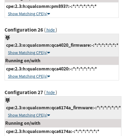
cpe:2.3:h:qualcomm:pm8937:-:*:*:*:*:*:*:*
Show Matching CPE(s)
Configuration 26
(
)
hide
cpe:2.3:o:qualcomm:qca4020_firmware:-:*:*:*:*:*:*:*
Show Matching CPE(s)
Running on/with
cpe:2.3:h:qualcomm:qca4020:-:*:*:*:*:*:*:*
Show Matching CPE(s)
Configuration 27
(
)
hide
cpe:2.3:o:qualcomm:qca6174a_firmware:-:*:*:*:*:*:*:*
Show Matching CPE(s)
Running on/with
cpe:2.3:h:qualcomm:qca6174a:-:*:*:*:*:*:*:*