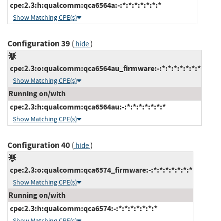
cpe:2.3:h:qualcomm:qca6564a:-:*:*:*:*:*:*:*
Show Matching CPE(s)
Configuration 39
(
)
hide
cpe:2.3:o:qualcomm:qca6564au_firmware:-:*:*:*:*:*:*:*
Show Matching CPE(s)
Running on/with
cpe:2.3:h:qualcomm:qca6564au:-:*:*:*:*:*:*:*
Show Matching CPE(s)
Configuration 40
(
)
hide
cpe:2.3:o:qualcomm:qca6574_firmware:-:*:*:*:*:*:*:*
Show Matching CPE(s)
Running on/with
cpe:2.3:h:qualcomm:qca6574:-:*:*:*:*:*:*:*
Show Matching CPE(s)