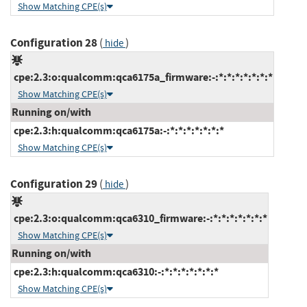
Show Matching CPE(s)
Configuration 28
(
)
hide
cpe:2.3:o:qualcomm:qca6175a_firmware:-:*:*:*:*:*:*:*
Show Matching CPE(s)
Running on/with
cpe:2.3:h:qualcomm:qca6175a:-:*:*:*:*:*:*:*
Show Matching CPE(s)
Configuration 29
(
)
hide
cpe:2.3:o:qualcomm:qca6310_firmware:-:*:*:*:*:*:*:*
Show Matching CPE(s)
Running on/with
cpe:2.3:h:qualcomm:qca6310:-:*:*:*:*:*:*:*
Show Matching CPE(s)