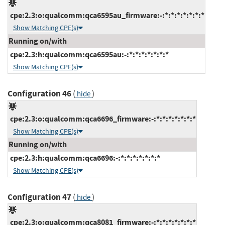
cpe:2.3:o:qualcomm:qca6595au_firmware:-:*:*:*:*:*:*:*
Show Matching CPE(s)
Running on/with
cpe:2.3:h:qualcomm:qca6595au:-:*:*:*:*:*:*:*
Show Matching CPE(s)
Configuration 46
(
)
hide
cpe:2.3:o:qualcomm:qca6696_firmware:-:*:*:*:*:*:*:*
Show Matching CPE(s)
Running on/with
cpe:2.3:h:qualcomm:qca6696:-:*:*:*:*:*:*:*
Show Matching CPE(s)
Configuration 47
(
)
hide
cpe:2.3:o:qualcomm:qca8081_firmware:-:*:*:*:*:*:*:*