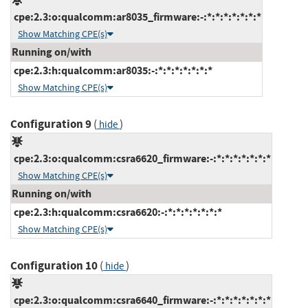
cpe:2.3:o:qualcomm:ar8035_firmware:-:*:*:*:*:*:*:*
Show Matching CPE(s)
Running on/with
cpe:2.3:h:qualcomm:ar8035:-:*:*:*:*:*:*:*
Show Matching CPE(s)
Configuration 9
(
)
hide
cpe:2.3:o:qualcomm:csra6620_firmware:-:*:*:*:*:*:*:*
Show Matching CPE(s)
Running on/with
cpe:2.3:h:qualcomm:csra6620:-:*:*:*:*:*:*:*
Show Matching CPE(s)
Configuration 10
(
)
hide
cpe:2.3:o:qualcomm:csra6640_firmware:-:*:*:*:*:*:*:*