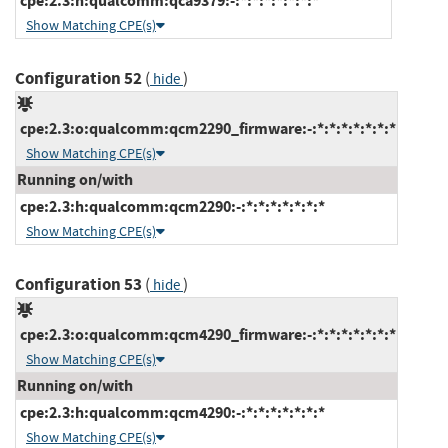
cpe:2.3:h:qualcomm:qca9379:-:*:*:*:*:*:*:*
Show Matching CPE(s)
Configuration 52
(
)
hide
cpe:2.3:o:qualcomm:qcm2290_firmware:-:*:*:*:*:*:*:*
Show Matching CPE(s)
Running on/with
cpe:2.3:h:qualcomm:qcm2290:-:*:*:*:*:*:*:*
Show Matching CPE(s)
Configuration 53
(
)
hide
cpe:2.3:o:qualcomm:qcm4290_firmware:-:*:*:*:*:*:*:*
Show Matching CPE(s)
Running on/with
cpe:2.3:h:qualcomm:qcm4290:-:*:*:*:*:*:*:*
Show Matching CPE(s)