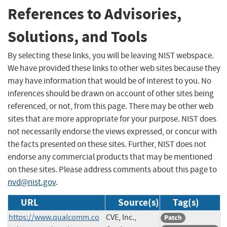
References to Advisories,
Solutions, and Tools
By selecting these links, you will be leaving NIST webspace.
We have provided these links to other web sites because they
may have information that would be of interest to you. No
inferences should be drawn on account of other sites being
referenced, or not, from this page. There may be other web
sites that are more appropriate for your purpose. NIST does
not necessarily endorse the views expressed, or concur with
the facts presented on these sites. Further, NIST does not
endorse any commercial products that may be mentioned
on these sites. Please address comments about this page to
nvd@nist.gov
.
URL
Source(s)
Tag(s)
https://www.qualcomm.co
CVE, Inc.,
Patch