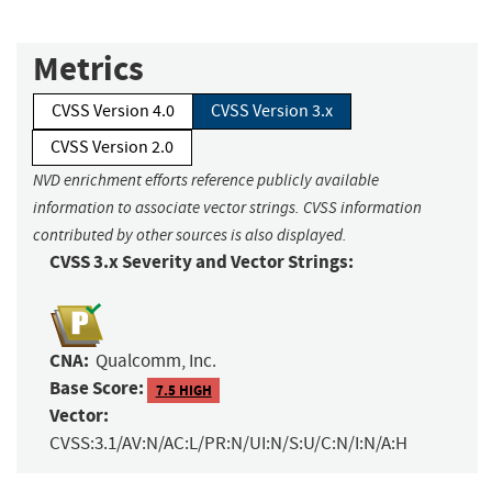
Metrics
CVSS Version 4.0
CVSS Version 3.x
CVSS Version 2.0
NVD enrichment efforts reference publicly available
information to associate vector strings. CVSS information
contributed by other sources is also displayed.
CVSS 3.x Severity and Vector Strings:
CNA:
Qualcomm, Inc.
Base Score:
7.5 HIGH
Vector:
CVSS:3.1/AV:N/AC:L/PR:N/UI:N/S:U/C:N/I:N/A:H