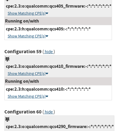
cpe:2.3:o:qualcomm:qcs405_firmware:-:*:*:*:*:*:*:*
Show Matching CPE(s)
Running on/with
cpe:2.3:h:qualcomm:qcs405:-:*:*:*:*:*:*:*
Show Matching CPE(s)
Configuration 59
(
)
hide
cpe:2.3:o:qualcomm:qcs410_firmware:-:*:*:*:*:*:*:*
Show Matching CPE(s)
Running on/with
cpe:2.3:h:qualcomm:qcs410:-:*:*:*:*:*:*:*
Show Matching CPE(s)
Configuration 60
(
)
hide
cpe:2.3:o:qualcomm:qcs4290_firmware:-:*:*:*:*:*:*:*