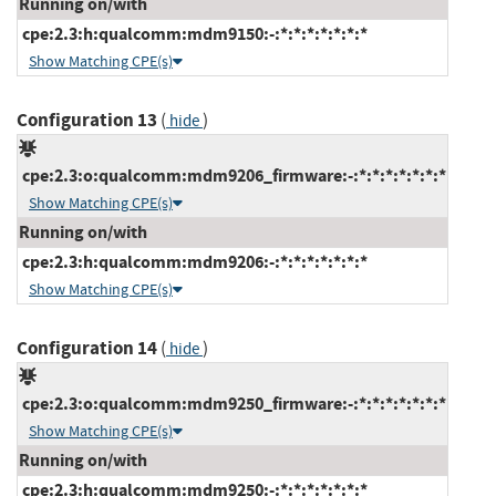
Running on/with
cpe:2.3:h:qualcomm:mdm9150:-:*:*:*:*:*:*:*
Show Matching CPE(s)
Configuration 13
(
)
hide
cpe:2.3:o:qualcomm:mdm9206_firmware:-:*:*:*:*:*:*:*
Show Matching CPE(s)
Running on/with
cpe:2.3:h:qualcomm:mdm9206:-:*:*:*:*:*:*:*
Show Matching CPE(s)
Configuration 14
(
)
hide
cpe:2.3:o:qualcomm:mdm9250_firmware:-:*:*:*:*:*:*:*
Show Matching CPE(s)
Running on/with
cpe:2.3:h:qualcomm:mdm9250:-:*:*:*:*:*:*:*