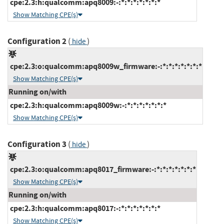
cpe:2.3:h:qualcomm:apq8009:-:*:*:*:*:*:*:*
Show Matching CPE(s)
Configuration 2
(
)
hide
cpe:2.3:o:qualcomm:apq8009w_firmware:-:*:*:*:*:*:*:*
Show Matching CPE(s)
Running on/with
cpe:2.3:h:qualcomm:apq8009w:-:*:*:*:*:*:*:*
Show Matching CPE(s)
Configuration 3
(
)
hide
cpe:2.3:o:qualcomm:apq8017_firmware:-:*:*:*:*:*:*:*
Show Matching CPE(s)
Running on/with
cpe:2.3:h:qualcomm:apq8017:-:*:*:*:*:*:*:*
Show Matching CPE(s)