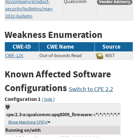
m/company/product-
Qualcomm
Vendor Advisory
security/bulletins/may-
2022-bulletin
Weakness Enumeration
CWE-ID
CWE Name
Source
CWE-125
Out-of-bounds Read
NIST
Known Affected Software
Configurations
Switch to CPE 2.2
Configuration 1
(
)
hide
cpe:2.3:o:qualcomm:apq8009_firmware:-:*:*:*:*:*:*:*
Show Matching CPE(s)
Running on/with