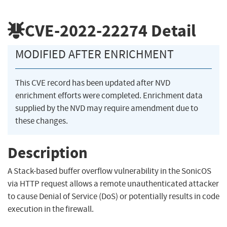
CVE-2022-22274
Detail
MODIFIED AFTER ENRICHMENT
This CVE record has been updated after NVD
enrichment efforts were completed. Enrichment data
supplied by the NVD may require amendment due to
these changes.
Description
A Stack-based buffer overflow vulnerability in the SonicOS
via HTTP request allows a remote unauthenticated attacker
to cause Denial of Service (DoS) or potentially results in code
execution in the firewall.