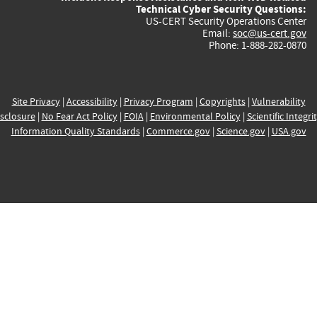
Technical Cyber Security Questions:
US-CERT Security Operations Center
Email:
soc@us-cert.gov
Phone: 1-888-282-0870
Site Privacy
|
Accessibility
|
Privacy Program
|
Copyrights
|
Vulnerability
sclosure
|
No Fear Act Policy
|
FOIA
|
Environmental Policy
|
Scientific Integri
Information Quality Standards
|
Commerce.gov
|
Science.gov
|
USA.gov