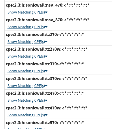
cpe:2.3:h:sonicwall:nsv_470:-:*:*:*:*:*:*:*
Show Matching CPE(s)
cpe:2.3:h:sonicwall:nsv_870:-:*:*:*:*:*:*:*
Show Matching CPE(s)
cpe:2.3:h:sonicwall:tz270:-:*:*:*:*:*:*:*
Show Matching CPE(s)
cpe:2.3:h:sonicwall:tz270w:-:*:*:*:*:*:*:*
Show Matching CPE(s)
cpe:2.3:h:sonicwall:tz370:-:*:*:*:*:*:*:*
Show Matching CPE(s)
cpe:2.3:h:sonicwall:tz370w:-:*:*:*:*:*:*:*
Show Matching CPE(s)
cpe:2.3:h:sonicwall:tz470:-:*:*:*:*:*:*:*
Show Matching CPE(s)
cpe:2.3:h:sonicwall:tz470w:-:*:*:*:*:*:*:*
Show Matching CPE(s)
cpe:2.3:h:sonicwall:tz570:-:*:*:*:*:*:*:*