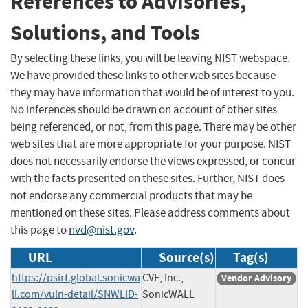
References to Advisories,
Solutions, and Tools
By selecting these links, you will be leaving NIST webspace.
We have provided these links to other web sites because
they may have information that would be of interest to you.
No inferences should be drawn on account of other sites
being referenced, or not, from this page. There may be other
web sites that are more appropriate for your purpose. NIST
does not necessarily endorse the views expressed, or concur
with the facts presented on these sites. Further, NIST does
not endorse any commercial products that may be
mentioned on these sites. Please address comments about
this page to
nvd@nist.gov
.
URL
Source(s)
Tag(s)
https://psirt.global.sonicwa
CVE, Inc.,
Vendor Advisory
ll.com/vuln-detail/SNWLID-
SonicWALL