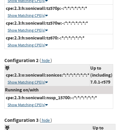
Show Matching CPE(s)
cpe:2.3:h:sonicwall:tz570p:-:*:*:*:*:*:*:*
Show Matching CPE(s)
cpe:2.3:h:sonicwall:tz570w:-:*:*:*:*:*:*:*
Show Matching CPE(s)
cpe:2.3:h:sonicwall:tz670:-:*:*:*:*:*:*:*
Show Matching CPE(s)
Configuration 2
(
)
hide
Up to
cpe:2.3:o:sonicwall:sonicos:*:*:*:*:*:*:*:*
(including)
7.0.1-r579
Show Matching CPE(s)
Running on/with
cpe:2.3:h:sonicwall:nssp_15700:-:*:*:*:*:*:*:*
Show Matching CPE(s)
Configuration 3
(
)
hide
Up to