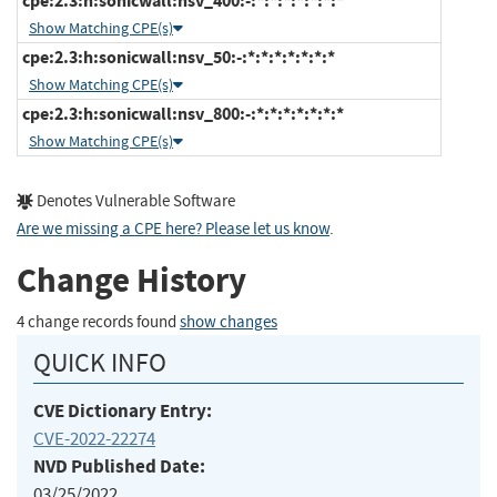
cpe:2.3:h:sonicwall:nsv_400:-:*:*:*:*:*:*:*
Show Matching CPE(s)
cpe:2.3:h:sonicwall:nsv_50:-:*:*:*:*:*:*:*
Show Matching CPE(s)
cpe:2.3:h:sonicwall:nsv_800:-:*:*:*:*:*:*:*
Show Matching CPE(s)
Denotes Vulnerable Software
Are we missing a CPE here? Please let us know
.
Change History
4 change records found
show changes
QUICK INFO
CVE Dictionary Entry:
CVE-2022-22274
NVD Published Date:
03/25/2022