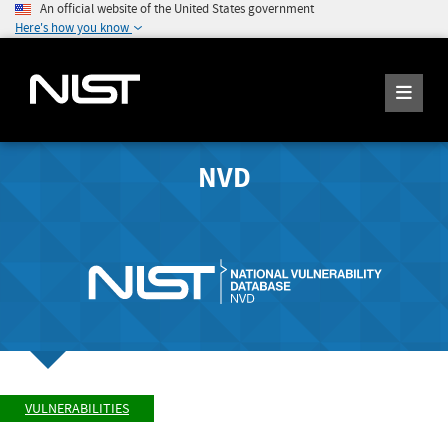
An official website of the United States government
Here's how you know
NVD
VULNERABILITIES