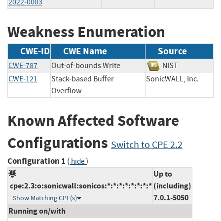
2022-0003
Weakness Enumeration
CWE-ID
CWE Name
Source
CWE-787
Out-of-bounds Write
NIST
CWE-121
Stack-based Buffer
SonicWALL, Inc.
Overflow
Known Affected Software
Configurations
Switch to CPE 2.2
Configuration 1
(
)
hide
Up to
cpe:2.3:o:sonicwall:sonicos:*:*:*:*:*:*:*:*
(including)
7.0.1-5050
Show Matching CPE(s)
Running on/with