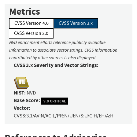
Metrics
CVSS Version 4.0
CVSS Version 3.x
CVSS Version 2.0
NVD enrichment efforts reference publicly available
information to associate vector strings. CVSS information
contributed by other sources is also displayed.
CVSS 3.x Severity and Vector Strings:
NIST:
NVD
Base Score:
9.8 CRITICAL
Vector:
CVSS:3.1/AV:N/AC:L/PR:N/UI:N/S:U/C:H/I:H/A:H