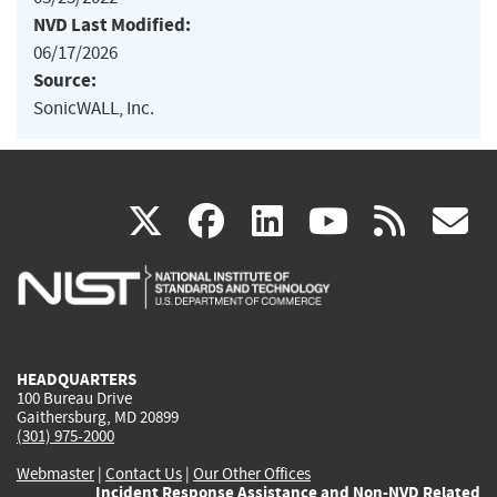
NVD Last Modified:
06/17/2026
Source:
SonicWALL, Inc.
(link
(link
(link
(link
(
X
facebook
linkedin
youtu
rss
g
is
is
is
is
i
external)
external)
external)
external)
e
HEADQUARTERS
100 Bureau Drive
Gaithersburg, MD 20899
(301) 975-2000
Webmaster
|
Contact Us
|
Our Other Offices
Incident Response Assistance and Non-NVD Related