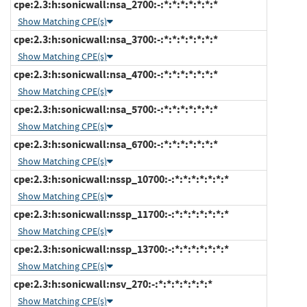
cpe:2.3:h:sonicwall:nsa_2700:-:*:*:*:*:*:*:*
Show Matching CPE(s)
cpe:2.3:h:sonicwall:nsa_3700:-:*:*:*:*:*:*:*
Show Matching CPE(s)
cpe:2.3:h:sonicwall:nsa_4700:-:*:*:*:*:*:*:*
Show Matching CPE(s)
cpe:2.3:h:sonicwall:nsa_5700:-:*:*:*:*:*:*:*
Show Matching CPE(s)
cpe:2.3:h:sonicwall:nsa_6700:-:*:*:*:*:*:*:*
Show Matching CPE(s)
cpe:2.3:h:sonicwall:nssp_10700:-:*:*:*:*:*:*:*
Show Matching CPE(s)
cpe:2.3:h:sonicwall:nssp_11700:-:*:*:*:*:*:*:*
Show Matching CPE(s)
cpe:2.3:h:sonicwall:nssp_13700:-:*:*:*:*:*:*:*
Show Matching CPE(s)
cpe:2.3:h:sonicwall:nsv_270:-:*:*:*:*:*:*:*
Show Matching CPE(s)