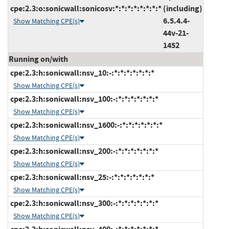
cpe:2.3:o:sonicwall:sonicosv:*:*:*:*:*:*:*:*
(including)
6.5.4.4-
Show Matching CPE(s)
44v-21-
1452
Running on/with
cpe:2.3:h:sonicwall:nsv_10:-:*:*:*:*:*:*:*
Show Matching CPE(s)
cpe:2.3:h:sonicwall:nsv_100:-:*:*:*:*:*:*:*
Show Matching CPE(s)
cpe:2.3:h:sonicwall:nsv_1600:-:*:*:*:*:*:*:*
Show Matching CPE(s)
cpe:2.3:h:sonicwall:nsv_200:-:*:*:*:*:*:*:*
Show Matching CPE(s)
cpe:2.3:h:sonicwall:nsv_25:-:*:*:*:*:*:*:*
Show Matching CPE(s)
cpe:2.3:h:sonicwall:nsv_300:-:*:*:*:*:*:*:*
Show Matching CPE(s)