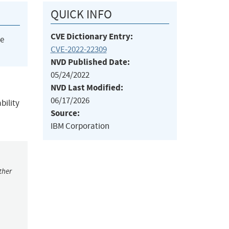
QUICK INFO
CVE Dictionary Entry:
he
CVE-2022-22309
NVD Published Date:
05/24/2022
NVD Last Modified:
06/17/2026
bility
Source:
IBM Corporation
ther