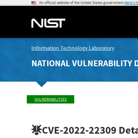
An official website of the United States government
Here's 
Information Technology Laboratory
NATIONAL VULNERABILITY 
VULNERABILITIES
CVE-2022-22309
Deta