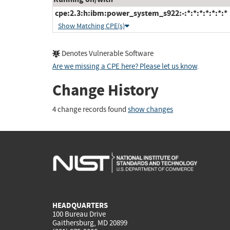
cpe:2.3:h:ibm:power_system_s922:-:*:*:*:*:*:*:*
Show Matching CPE(s)
Denotes Vulnerable Software
Are we missing a CPE here? Please let us know
.
Change History
4 change records found
show changes
HEADQUARTERS
100 Bureau Drive
Gaithersburg, MD 20899