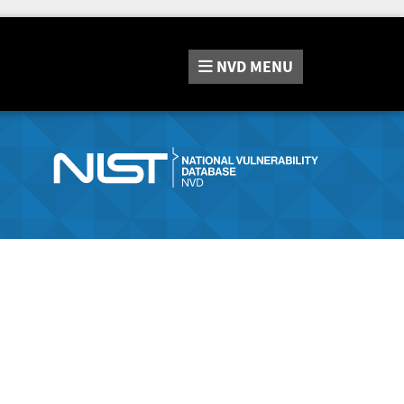
NVD
MENU