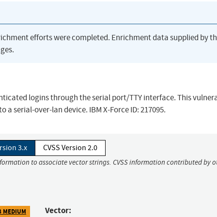
richment efforts were completed. Enrichment data supplied by t
ges.
cated logins through the serial port/TTY interface. This vulnera
 to a serial-over-lan device. IBM X-Force ID: 217095.
rsion 3.x
CVSS Version 2.0
nformation to associate vector strings. CVSS information contributed by o
Vector:
8 MEDIUM