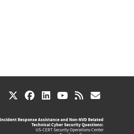
(link
(link
(link
(link
(link
X
facebook
linkedin
youtube
rss
govd
is
is
is
is
is
Incident Response Assistance and Non-NVD Related
external)
external)
external)
external)
externa
Technical Cyber Security Questions:
US-CERT Security Operations Center