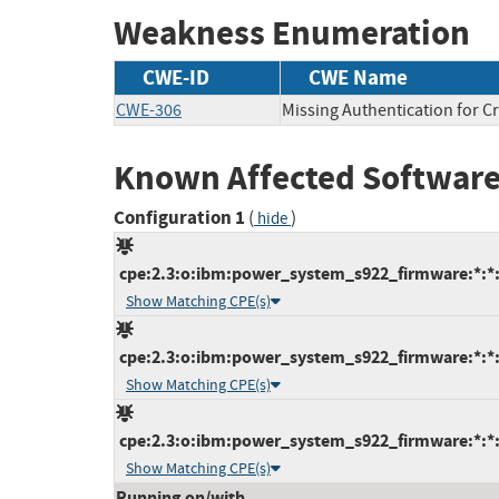
Weakness Enumeration
CWE-ID
CWE Name
CWE-306
Missing Authentication for Cr
Known Affected Software
Configuration 1
(
)
hide
cpe:2.3:o:ibm:power_system_s922_firmware:*:*:*
Show Matching CPE(s)
cpe:2.3:o:ibm:power_system_s922_firmware:*:*:*
Show Matching CPE(s)
cpe:2.3:o:ibm:power_system_s922_firmware:*:*:*
Show Matching CPE(s)
Running on/with