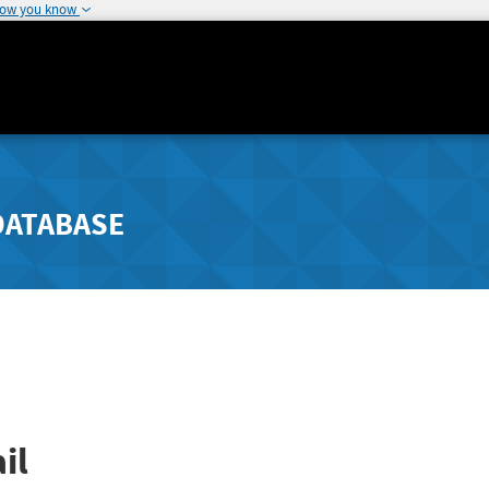
how you know
DATABASE
il