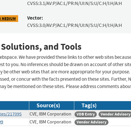
CVSS:3.1/AV:P/AC:L/PR:N/UI:N/S:U/C:H/I:H/A:H
Vector:
8 MEDIUM
CVSS:3.0/AV:P/AC:L/PR:N/UI:N/S:U/C:H/I:H/A:H
 Solutions, and Tools
 webspace. We have provided these links to other web sites becaus
st to you. No inferences should be drawn on account of other sit
ay be other web sites that are more appropriate for your purpose.
sed, or concur with the facts presented on these sites. Further, 
may be mentioned on these sites. Please address comments abou
Source(s)
Tag(s)
ties/217095
CVE, IBM Corporation
VDB Entry
Vendor Advisory
99
CVE, IBM Corporation
Vendor Advisory