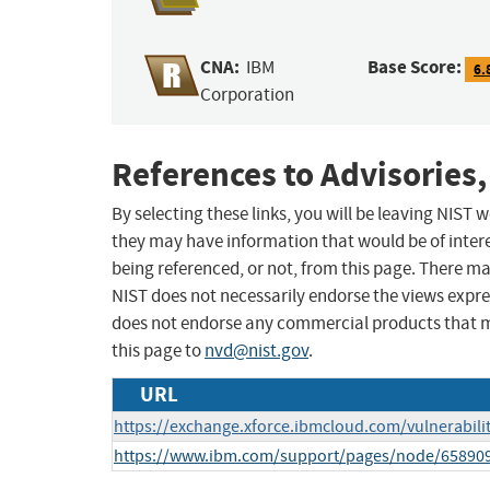
CNA:
Base Score:
IBM
6.
Corporation
References to Advisories,
By selecting these links, you will be leaving NIST
they may have information that would be of intere
being referenced, or not, from this page. There m
NIST does not necessarily endorse the views expres
does not endorse any commercial products that 
this page to
nvd@nist.gov
.
URL
https://exchange.xforce.ibmcloud.com/vulnerabili
https://www.ibm.com/support/pages/node/65890