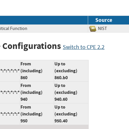
Source
itical Function
NIST
 Configurations
Switch to CPE 2.2
From
Up to
:*:*:*:*:*
(including)
(excluding)
860
860.b0
From
Up to
:*:*:*:*:*
(including)
(excluding)
940
940.60
From
Up to
:*:*:*:*:*
(including)
(excluding)
950
950.40