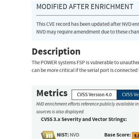
MODIFIED AFTER ENRICHMENT
This CVE record has been updated after NVD en
NVD may require amendment due to these chan
Description
The POWER systems FSP is vulnerable to unauthenti
can be more critical if the serial port is connected
Metrics
CVSS Version 4.0
CVSS Ve
NVD enrichment efforts reference publicly available i
sources is also displayed.
CVSS 3.x Severity and Vector Strings:
NIST:
Base Score:
NVD
6.