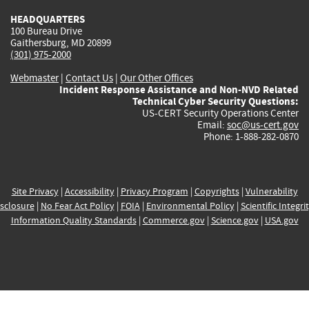
HEADQUARTERS
100 Bureau Drive
Gaithersburg, MD 20899
(301) 975-2000
Webmaster
|
Contact Us
|
Our Other Offices
Incident Response Assistance and Non-NVD Related
Technical Cyber Security Questions:
US-CERT Security Operations Center
Email:
soc@us-cert.gov
Phone: 1-888-282-0870
Site Privacy
|
Accessibility
|
Privacy Program
|
Copyrights
|
Vulnerability
sclosure
|
No Fear Act Policy
|
FOIA
|
Environmental Policy
|
Scientific Integri
Information Quality Standards
|
Commerce.gov
|
Science.gov
|
USA.gov