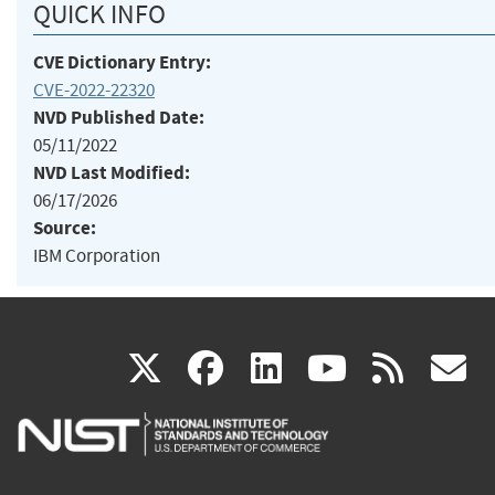
QUICK INFO
CVE Dictionary Entry:
CVE-2022-22320
NVD Published Date:
05/11/2022
NVD Last Modified:
06/17/2026
Source:
IBM Corporation
(link
(link
(link
(link
(
X
facebook
linkedin
youtu
rss
g
is
is
is
is
i
external)
external)
external)
external)
e