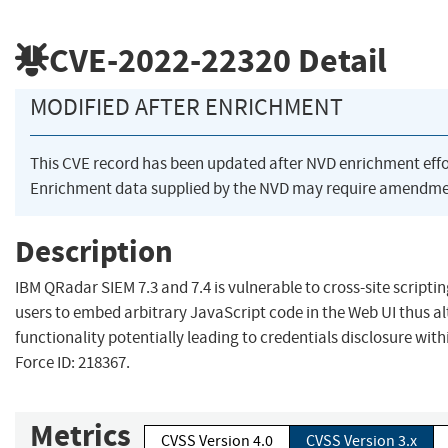
CVE-2022-22320
Detail
MODIFIED AFTER ENRICHMENT
This CVE record has been updated after NVD enrichment eff
Enrichment data supplied by the NVD may require amendmen
Description
IBM QRadar SIEM 7.3 and 7.4 is vulnerable to cross-site scriptin
users to embed arbitrary JavaScript code in the Web UI thus al
functionality potentially leading to credentials disclosure with
Force ID: 218367.
Metrics
CVSS Version 4.0
CVSS Version 3.x