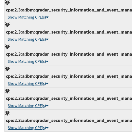
cpe:2.3:a:ibm:qradar_security_information_and_event_manage
Show Matching CPE(s)
cpe:2.3:a:ibm:qradar_security_information_and_event_manage
Show Matching CPE(s)
cpe:2.3:a:ibm:qradar_security_information_and_event_manage
Show Matching CPE(s)
cpe:2.3:a:ibm:qradar_security_information_and_event_manage
Show Matching CPE(s)
cpe:2.3:a:ibm:qradar_security_information_and_event_manage
Show Matching CPE(s)
cpe:2.3:a:ibm:qradar_security_information_and_event_manage
Show Matching CPE(s)