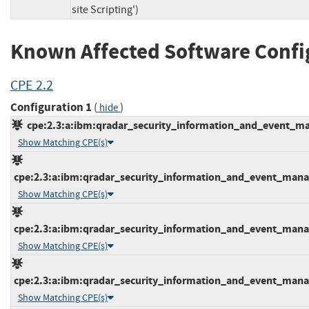
site Scripting')
Known Affected Software Confi
CPE 2.2
Configuration 1
(
)
hide
cpe:2.3:a:ibm:qradar_security_information_and_event_mana
Show Matching CPE(s)
cpe:2.3:a:ibm:qradar_security_information_and_event_manage
Show Matching CPE(s)
cpe:2.3:a:ibm:qradar_security_information_and_event_manage
Show Matching CPE(s)
cpe:2.3:a:ibm:qradar_security_information_and_event_manage
Show Matching CPE(s)