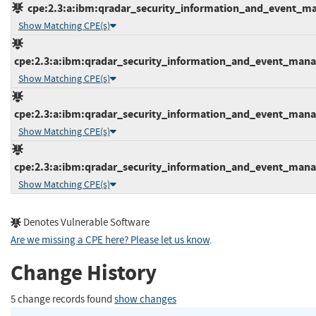
cpe:2.3:a:ibm:qradar_security_information_and_event_mana
Show Matching CPE(s)
cpe:2.3:a:ibm:qradar_security_information_and_event_manage
Show Matching CPE(s)
cpe:2.3:a:ibm:qradar_security_information_and_event_manage
Show Matching CPE(s)
cpe:2.3:a:ibm:qradar_security_information_and_event_manage
Show Matching CPE(s)
Denotes Vulnerable Software
Are we missing a CPE here? Please let us know
.
Change History
5 change records found
show changes