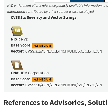
NVD enrichment efforts reference publicly available information to a
information contributed by other sources is also displayed.
CVSS 3.x Severity and Vector Strings:
NIST:
NVD
Base Score:
4.8 MEDIUM
Vector:
CVSS:3.1/AV:N/AC:L/PR:H/UI:R/S:C/C:L/I:L/A:N
CNA:
IBM Corporation
Base Score:
4.8 MEDIUM
Vector:
CVSS:3.0/AV:N/AC:L/PR:H/UI:R/S:C/C:L/I:L/A:N
References to Advisories, Solut