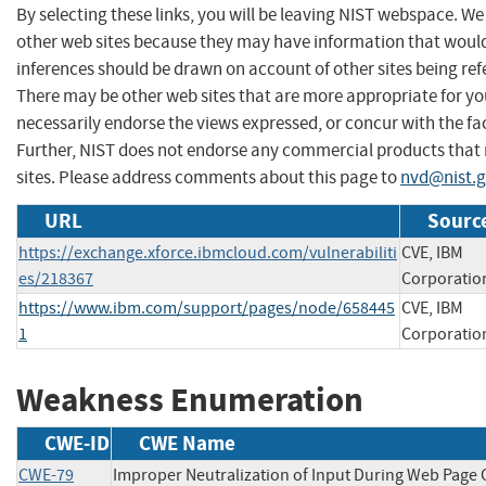
By selecting these links, you will be leaving NIST webspace. We
other web sites because they may have information that would 
inferences should be drawn on account of other sites being refe
There may be other web sites that are more appropriate for yo
necessarily endorse the views expressed, or concur with the fac
Further, NIST does not endorse any commercial products that
sites. Please address comments about this page to
nvd@nist.
URL
Source
https://exchange.xforce.ibmcloud.com/vulnerabiliti
CVE, IBM
es/218367
Corporatio
https://www.ibm.com/support/pages/node/658445
CVE, IBM
1
Corporatio
Weakness Enumeration
CWE-ID
CWE Name
CWE-79
Improper Neutralization of Input During Web Page 