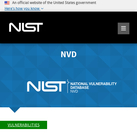
An official website of the United States government
Here's how you know
NVD
VULNERABILITIES