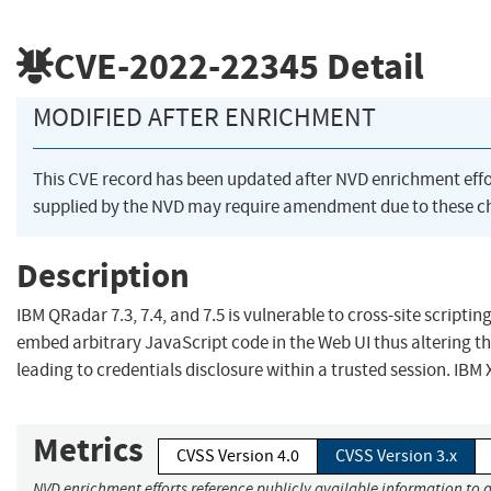
CVE-2022-22345
Detail
MODIFIED AFTER ENRICHMENT
This CVE record has been updated after NVD enrichment eff
supplied by the NVD may require amendment due to these c
Description
IBM QRadar 7.3, 7.4, and 7.5 is vulnerable to cross-site scripting
embed arbitrary JavaScript code in the Web UI thus altering th
leading to credentials disclosure within a trusted session. IBM 
Metrics
CVSS Version 4.0
CVSS Version 3.x
NVD enrichment efforts reference publicly available information to 