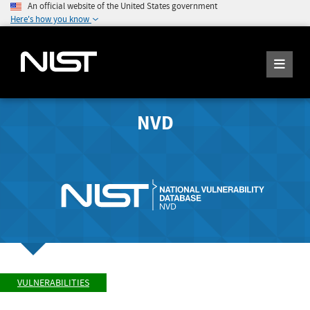
An official website of the United States government
Here's how you know
NVD
VULNERABILITIES