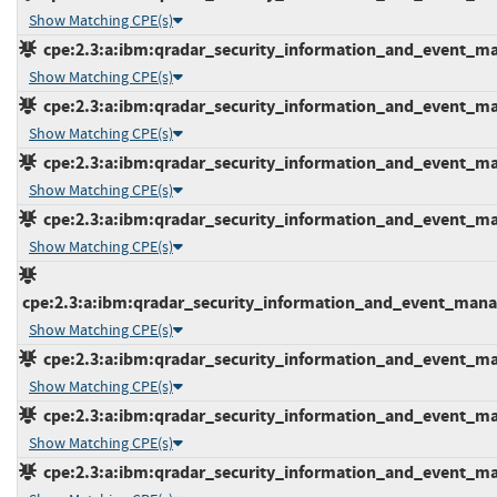
Show Matching CPE(s)
cpe:2.3:a:ibm:qradar_security_information_and_event_mana
Show Matching CPE(s)
cpe:2.3:a:ibm:qradar_security_information_and_event_mana
Show Matching CPE(s)
cpe:2.3:a:ibm:qradar_security_information_and_event_mana
Show Matching CPE(s)
cpe:2.3:a:ibm:qradar_security_information_and_event_mana
Show Matching CPE(s)
cpe:2.3:a:ibm:qradar_security_information_and_event_manage
Show Matching CPE(s)
cpe:2.3:a:ibm:qradar_security_information_and_event_mana
Show Matching CPE(s)
cpe:2.3:a:ibm:qradar_security_information_and_event_mana
Show Matching CPE(s)
cpe:2.3:a:ibm:qradar_security_information_and_event_mana