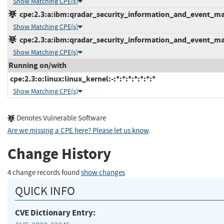
Show Matching CPE(s)
cpe:2.3:a:ibm:qradar_security_information_and_event_mana
Show Matching CPE(s)
cpe:2.3:a:ibm:qradar_security_information_and_event_mana
Show Matching CPE(s)
Running on/with
cpe:2.3:o:linux:linux_kernel:-:*:*:*:*:*:*:*
Show Matching CPE(s)
Denotes Vulnerable Software
Are we missing a CPE here? Please let us know
.
Change History
4 change records found
show changes
QUICK INFO
CVE Dictionary Entry: