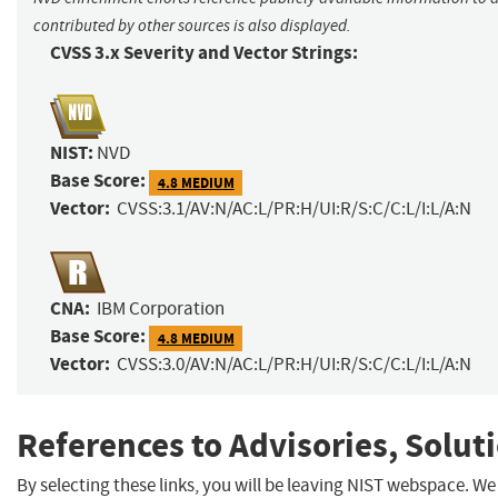
contributed by other sources is also displayed.
CVSS 3.x Severity and Vector Strings:
NIST:
NVD
Base Score:
4.8 MEDIUM
Vector:
CVSS:3.1/AV:N/AC:L/PR:H/UI:R/S:C/C:L/I:L/A:N
CNA:
IBM Corporation
Base Score:
4.8 MEDIUM
Vector:
CVSS:3.0/AV:N/AC:L/PR:H/UI:R/S:C/C:L/I:L/A:N
References to Advisories, Solut
By selecting these links, you will be leaving NIST webspace. We