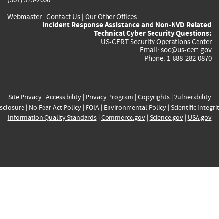
Webmaster
|
Contact Us
|
Our Other Offices
Incident Response Assistance and Non-NVD Related
Technical Cyber Security Questions:
US-CERT Security Operations Center
Email:
soc@us-cert.gov
Phone: 1-888-282-0870
Site Privacy
|
Accessibility
|
Privacy Program
|
Copyrights
|
Vulnerability
sclosure
|
No Fear Act Policy
|
FOIA
|
Environmental Policy
|
Scientific Integri
Information Quality Standards
|
Commerce.gov
|
Science.gov
|
USA.gov