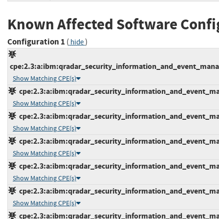
Known Affected Software Confi
Configuration 1
(
)
hide
cpe:2.3:a:ibm:qradar_security_information_and_event_manage
Show Matching CPE(s)
cpe:2.3:a:ibm:qradar_security_information_and_event_mana
Show Matching CPE(s)
cpe:2.3:a:ibm:qradar_security_information_and_event_mana
Show Matching CPE(s)
cpe:2.3:a:ibm:qradar_security_information_and_event_mana
Show Matching CPE(s)
cpe:2.3:a:ibm:qradar_security_information_and_event_mana
Show Matching CPE(s)
cpe:2.3:a:ibm:qradar_security_information_and_event_mana
Show Matching CPE(s)
cpe:2.3:a:ibm:qradar_security_information_and_event_mana