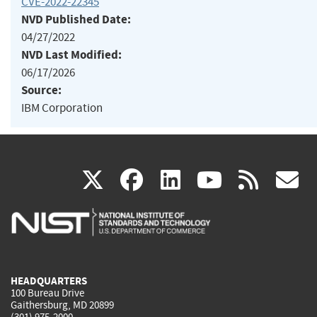
CVE-2022-22345
NVD Published Date:
04/27/2022
NVD Last Modified:
06/17/2026
Source:
IBM Corporation
(link
(link
(link
(link
(
X
facebook
linkedin
youtu
rss
g
is
is
is
is
i
external)
external)
external)
external)
e
HEADQUARTERS
100 Bureau Drive
Gaithersburg, MD 20899
(301) 975-2000