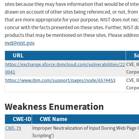
sites because they may have information that would be of inter
drawn on account of other sites being referenced, or not, from
that are more appropriate for your purpose. NIST does not nec
concur with the facts presented on these sites. Further, NIST
products that may be mentioned on these sites. Please addre
nvd@nist.gov
.
URL
S
https://exchange.xforce.ibmcloud.com/vulnerabilities/22
CVE, 
0041
Corpo
https://www.ibm.com/support/pages/node/6574453
CVE, 
Corpo
Weakness Enumeration
CWE-ID
CWE Name
CWE-79
Improper Neutralization of Input During Web Page G
Scripting')