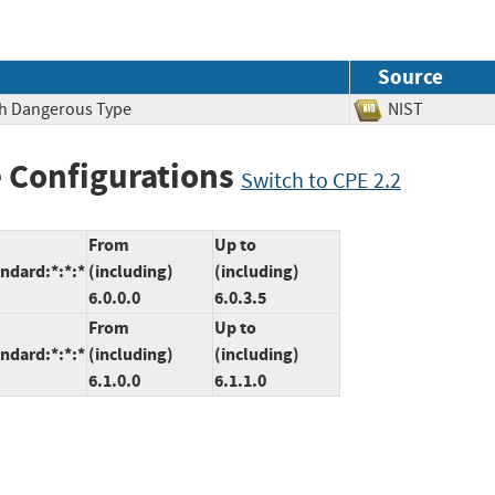
Source
ith Dangerous Type
NIST
 Configurations
Switch to CPE 2.2
From
Up to
ndard:*:*:*
(including)
(including)
6.0.0.0
6.0.3.5
From
Up to
ndard:*:*:*
(including)
(including)
6.1.0.0
6.1.1.0