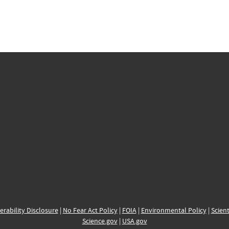
erability Disclosure
|
No Fear Act Policy
|
FOIA
|
Environmental Policy
|
Scient
Science.gov
|
USA.gov