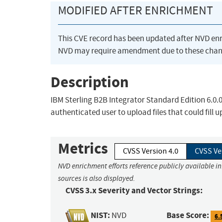
MODIFIED AFTER ENRICHMENT
This CVE record has been updated after NVD en
NVD may require amendment due to these chan
Description
IBM Sterling B2B Integrator Standard Edition 6.0.0
authenticated user to upload files that could fill u
Metrics
CVSS Version 4.0
CVSS Ve
NVD enrichment efforts reference publicly available i
sources is also displayed.
CVSS 3.x Severity and Vector Strings:
NIST:
Base Score:
NVD
6.