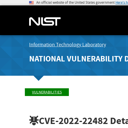
An official website of the United States government
Here's 
Information Technology Laboratory
NATIONAL VULNERABILITY 
VULNERABILITIES
CVE-2022-22482
Deta