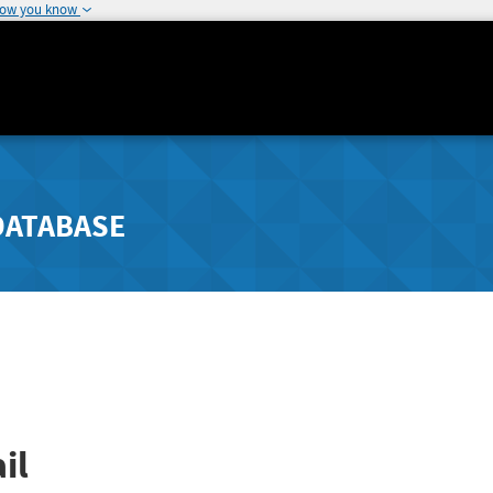
how you know
DATABASE
il