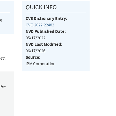
QUICK INFO
CVE Dictionary Entry:
he
CVE-2022-22482
NVD Published Date:
05/17/2022
NVD Last Modified:
06/17/2026
Source:
977.
IBM Corporation
ther