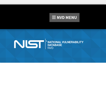
NVD
MENU