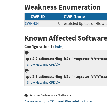
Weakness Enumeration
CWE-ID
CWE Name
CWE-434
Unrestricted Upload of File w
Known Affected Software
Configuration 1
(
)
hide
cpe:2.3:a:ibm:sterling_b2b_integrator:*:*:*:*:sta
Show Matching CPE(s)
cpe:2.3:a:ibm:sterling_b2b_integrator:*:*:*:*:sta
Show Matching CPE(s)
Denotes Vulnerable Software
Are we missing a CPE here? Please let us know
.