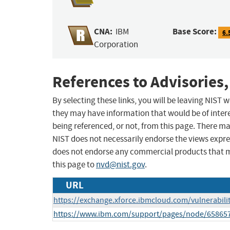
CNA:
Base Score:
IBM
6.
Corporation
References to Advisories,
By selecting these links, you will be leaving NIST
they may have information that would be of intere
being referenced, or not, from this page. There m
NIST does not necessarily endorse the views expres
does not endorse any commercial products that 
this page to
nvd@nist.gov
.
URL
https://exchange.xforce.ibmcloud.com/vulnerabili
https://www.ibm.com/support/pages/node/65865