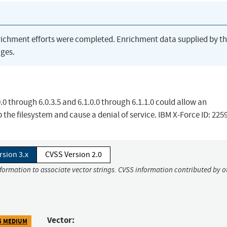
richment efforts were completed. Enrichment data supplied by t
ges.
.0 through 6.0.3.5 and 6.1.0.0 through 6.1.1.0 could allow an
p the filesystem and cause a denial of service. IBM X-Force ID: 225
rsion 3.x
CVSS Version 2.0
nformation to associate vector strings. CVSS information contributed by o
Vector:
5 MEDIUM