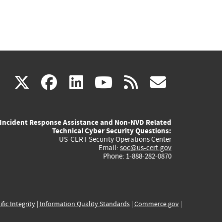
(link
(link
(link
(link
(link
X
facebook
linkedin
youtube
rss
govd
is
is
is
is
is
Incident Response Assistance and Non-NVD Related
external)
external)
external)
external)
externa
Technical Cyber Security Questions:
US-CERT Security Operations Center
Email:
soc@us-cert.gov
Phone: 1-888-282-0870
ific Integrity
|
Information Quality Standards
|
Commerce.gov
|