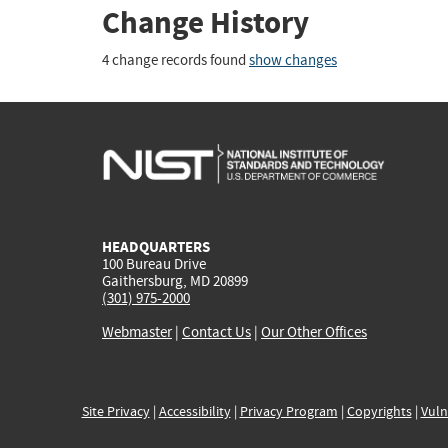
Change History
4 change records found
show changes
HEADQUARTERS
100 Bureau Drive
Gaithersburg, MD 20899
(301) 975-2000
Webmaster
|
Contact Us
|
Our Other Offices
Site Privacy
|
Accessibility
|
Privacy Program
|
Copyrights
|
Vuln