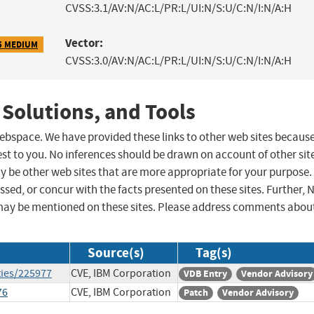
CVSS:3.1/AV:N/AC:L/PR:L/UI:N/S:U/C:N/I:N/A:H
Vector:
5 MEDIUM
CVSS:3.0/AV:N/AC:L/PR:L/UI:N/S:U/C:N/I:N/A:H
 Solutions, and Tools
 webspace. We have provided these links to other web sites becaus
st to you. No inferences should be drawn on account of other sit
ay be other web sites that are more appropriate for your purpose.
sed, or concur with the facts presented on these sites. Further, 
may be mentioned on these sites. Please address comments abou
Source(s)
Tag(s)
ties/225977
CVE, IBM Corporation
VDB Entry
Vendor Advisory
76
CVE, IBM Corporation
Patch
Vendor Advisory