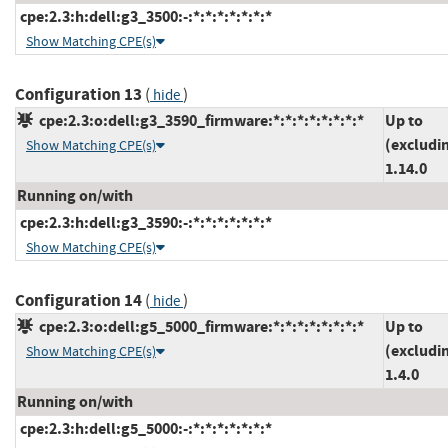
cpe:2.3:h:dell:g3_3500:-:*:*:*:*:*:*:*
Show Matching CPE(s)
Configuration 13
(
)
hide
cpe:2.3:o:dell:g3_3590_firmware:*:*:*:*:*:*:*:*
Up to
(excludi
Show Matching CPE(s)
1.14.0
Running on/with
cpe:2.3:h:dell:g3_3590:-:*:*:*:*:*:*:*
Show Matching CPE(s)
Configuration 14
(
)
hide
cpe:2.3:o:dell:g5_5000_firmware:*:*:*:*:*:*:*:*
Up to
(excludi
Show Matching CPE(s)
1.4.0
Running on/with
cpe:2.3:h:dell:g5_5000:-:*:*:*:*:*:*:*