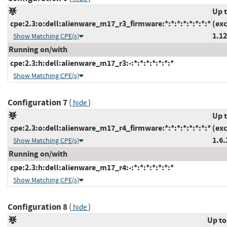
Up 
cpe:2.3:o:dell:alienware_m17_r3_firmware:*:*:*:*:*:*:*:*
(ex
1.12
Show Matching CPE(s)
Running on/with
cpe:2.3:h:dell:alienware_m17_r3:-:*:*:*:*:*:*:*
Show Matching CPE(s)
Configuration 7
(
)
hide
Up 
cpe:2.3:o:dell:alienware_m17_r4_firmware:*:*:*:*:*:*:*:*
(ex
1.6.
Show Matching CPE(s)
Running on/with
cpe:2.3:h:dell:alienware_m17_r4:-:*:*:*:*:*:*:*
Show Matching CPE(s)
Configuration 8
(
)
hide
Up to