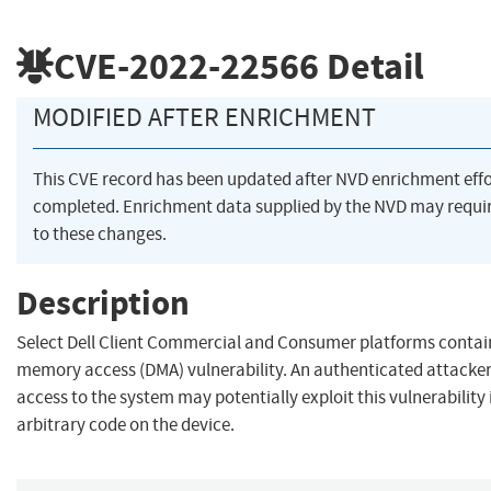
CVE-2022-22566
Detail
MODIFIED AFTER ENRICHMENT
This CVE record has been updated after NVD enrichment eff
completed. Enrichment data supplied by the NVD may requ
to these changes.
Description
Select Dell Client Commercial and Consumer platforms contain
memory access (DMA) vulnerability. An authenticated attacker
access to the system may potentially exploit this vulnerability 
arbitrary code on the device.