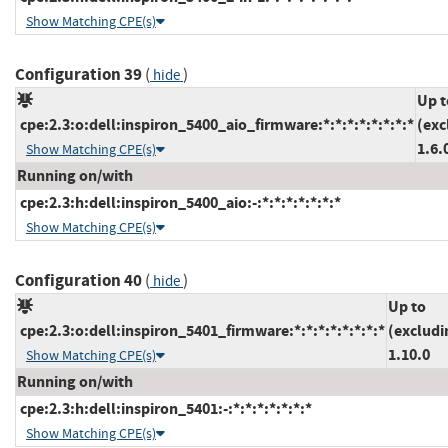
Show Matching CPE(s)
Configuration 39
(
)
hide
Up t
cpe:2.3:o:dell:inspiron_5400_aio_firmware:*:*:*:*:*:*:*:*
(exc
1.6.
Show Matching CPE(s)
Running on/with
cpe:2.3:h:dell:inspiron_5400_aio:-:*:*:*:*:*:*:*
Show Matching CPE(s)
Configuration 40
(
)
hide
Up to
cpe:2.3:o:dell:inspiron_5401_firmware:*:*:*:*:*:*:*:*
(excludi
1.10.0
Show Matching CPE(s)
Running on/with
cpe:2.3:h:dell:inspiron_5401:-:*:*:*:*:*:*:*
Show Matching CPE(s)