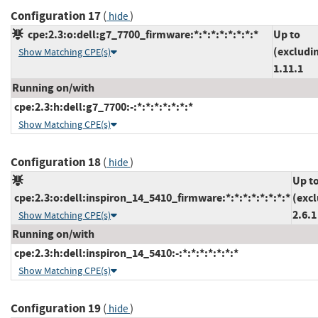
Configuration 17
(
)
hide
cpe:2.3:o:dell:g7_7700_firmware:*:*:*:*:*:*:*:*
Up to
(excludi
Show Matching CPE(s)
1.11.1
Running on/with
cpe:2.3:h:dell:g7_7700:-:*:*:*:*:*:*:*
Show Matching CPE(s)
Configuration 18
(
)
hide
Up t
cpe:2.3:o:dell:inspiron_14_5410_firmware:*:*:*:*:*:*:*:*
(exc
2.6.1
Show Matching CPE(s)
Running on/with
cpe:2.3:h:dell:inspiron_14_5410:-:*:*:*:*:*:*:*
Show Matching CPE(s)
Configuration 19
(
)
hide