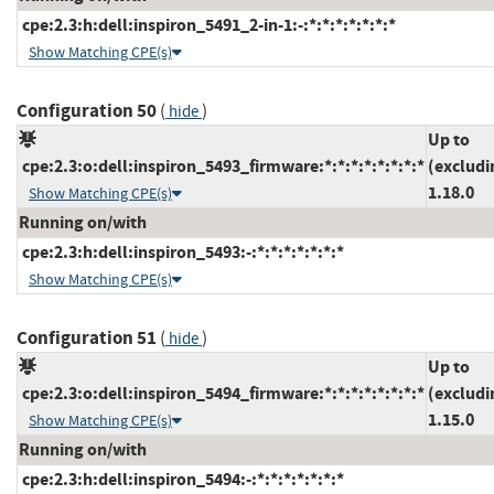
cpe:2.3:h:dell:inspiron_5491_2-in-1:-:*:*:*:*:*:*:*
Show Matching CPE(s)
Configuration 50
(
)
hide
Up to
cpe:2.3:o:dell:inspiron_5493_firmware:*:*:*:*:*:*:*:*
(excludi
1.18.0
Show Matching CPE(s)
Running on/with
cpe:2.3:h:dell:inspiron_5493:-:*:*:*:*:*:*:*
Show Matching CPE(s)
Configuration 51
(
)
hide
Up to
cpe:2.3:o:dell:inspiron_5494_firmware:*:*:*:*:*:*:*:*
(excludi
1.15.0
Show Matching CPE(s)
Running on/with
cpe:2.3:h:dell:inspiron_5494:-:*:*:*:*:*:*:*