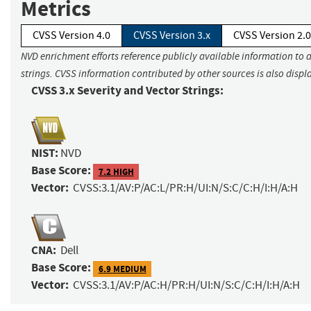
Metrics
CVSS Version 4.0
CVSS Version 3.x
CVSS Version 2.0
NVD enrichment efforts reference publicly available information to 
strings. CVSS information contributed by other sources is also displ
CVSS 3.x Severity and Vector Strings:
NIST:
NVD
Base Score:
7.2 HIGH
Vector:
CVSS:3.1/AV:P/AC:L/PR:H/UI:N/S:C/C:H/I:H/A:H
CNA:
Dell
Base Score:
6.9 MEDIUM
Vector:
CVSS:3.1/AV:P/AC:H/PR:H/UI:N/S:C/C:H/I:H/A:H