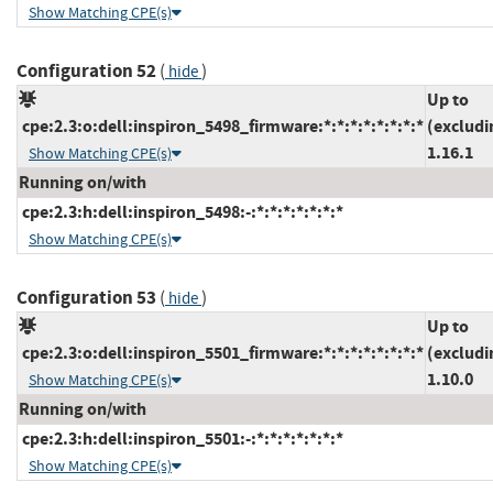
Show Matching CPE(s)
Configuration 52
(
)
hide
Up to
cpe:2.3:o:dell:inspiron_5498_firmware:*:*:*:*:*:*:*:*
(excludi
1.16.1
Show Matching CPE(s)
Running on/with
cpe:2.3:h:dell:inspiron_5498:-:*:*:*:*:*:*:*
Show Matching CPE(s)
Configuration 53
(
)
hide
Up to
cpe:2.3:o:dell:inspiron_5501_firmware:*:*:*:*:*:*:*:*
(excludi
1.10.0
Show Matching CPE(s)
Running on/with
cpe:2.3:h:dell:inspiron_5501:-:*:*:*:*:*:*:*
Show Matching CPE(s)