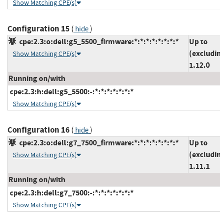
Show Matching CPE(s)
Configuration 15
(
)
hide
cpe:2.3:o:dell:g5_5500_firmware:*:*:*:*:*:*:*:*
Up to
(excludi
Show Matching CPE(s)
1.12.0
Running on/with
cpe:2.3:h:dell:g5_5500:-:*:*:*:*:*:*:*
Show Matching CPE(s)
Configuration 16
(
)
hide
cpe:2.3:o:dell:g7_7500_firmware:*:*:*:*:*:*:*:*
Up to
(excludi
Show Matching CPE(s)
1.11.1
Running on/with
cpe:2.3:h:dell:g7_7500:-:*:*:*:*:*:*:*
Show Matching CPE(s)