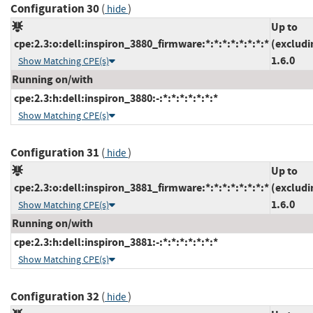
Configuration 30
(
)
hide
Up to
cpe:2.3:o:dell:inspiron_3880_firmware:*:*:*:*:*:*:*:*
(excludi
1.6.0
Show Matching CPE(s)
Running on/with
cpe:2.3:h:dell:inspiron_3880:-:*:*:*:*:*:*:*
Show Matching CPE(s)
Configuration 31
(
)
hide
Up to
cpe:2.3:o:dell:inspiron_3881_firmware:*:*:*:*:*:*:*:*
(excludi
1.6.0
Show Matching CPE(s)
Running on/with
cpe:2.3:h:dell:inspiron_3881:-:*:*:*:*:*:*:*
Show Matching CPE(s)
Configuration 32
(
)
hide