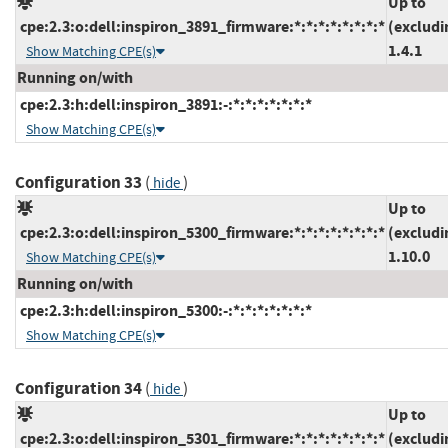
Up to
cpe:2.3:o:dell:inspiron_3891_firmware:*:*:*:*:*:*:*:*
(excludi
1.4.1
Show Matching CPE(s)
Running on/with
cpe:2.3:h:dell:inspiron_3891:-:*:*:*:*:*:*:*
Show Matching CPE(s)
Configuration 33
(
)
hide
Up to
cpe:2.3:o:dell:inspiron_5300_firmware:*:*:*:*:*:*:*:*
(excludi
1.10.0
Show Matching CPE(s)
Running on/with
cpe:2.3:h:dell:inspiron_5300:-:*:*:*:*:*:*:*
Show Matching CPE(s)
Configuration 34
(
)
hide
Up to
cpe:2.3:o:dell:inspiron_5301_firmware:*:*:*:*:*:*:*:*
(excludi