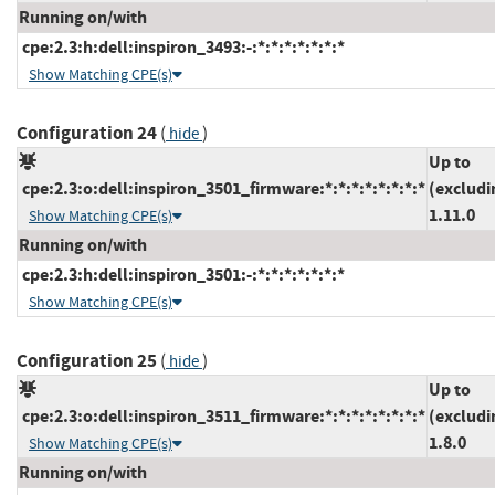
Running on/with
cpe:2.3:h:dell:inspiron_3493:-:*:*:*:*:*:*:*
Show Matching CPE(s)
Configuration 24
(
)
hide
Up to
cpe:2.3:o:dell:inspiron_3501_firmware:*:*:*:*:*:*:*:*
(excludi
1.11.0
Show Matching CPE(s)
Running on/with
cpe:2.3:h:dell:inspiron_3501:-:*:*:*:*:*:*:*
Show Matching CPE(s)
Configuration 25
(
)
hide
Up to
cpe:2.3:o:dell:inspiron_3511_firmware:*:*:*:*:*:*:*:*
(excludi
1.8.0
Show Matching CPE(s)
Running on/with