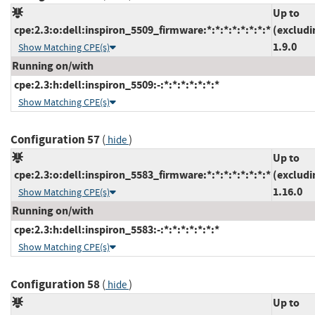
Up to
cpe:2.3:o:dell:inspiron_5509_firmware:*:*:*:*:*:*:*:*
(excludi
1.9.0
Show Matching CPE(s)
Running on/with
cpe:2.3:h:dell:inspiron_5509:-:*:*:*:*:*:*:*
Show Matching CPE(s)
Configuration 57
(
)
hide
Up to
cpe:2.3:o:dell:inspiron_5583_firmware:*:*:*:*:*:*:*:*
(excludi
1.16.0
Show Matching CPE(s)
Running on/with
cpe:2.3:h:dell:inspiron_5583:-:*:*:*:*:*:*:*
Show Matching CPE(s)
Configuration 58
(
)
hide
Up to