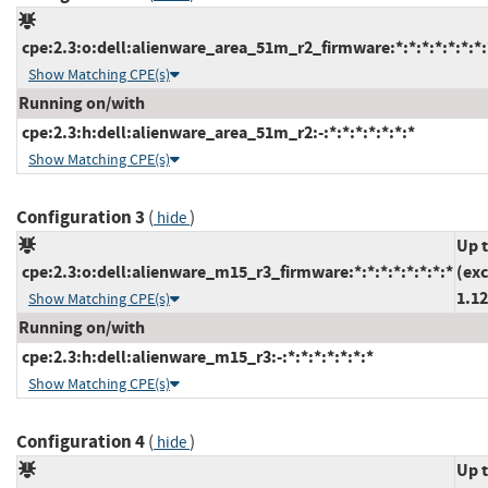
cpe:2.3:o:dell:alienware_area_51m_r2_firmware:*:*:*:*:*:*:*:
Show Matching CPE(s)
Running on/with
cpe:2.3:h:dell:alienware_area_51m_r2:-:*:*:*:*:*:*:*
Show Matching CPE(s)
Configuration 3
(
)
hide
Up 
cpe:2.3:o:dell:alienware_m15_r3_firmware:*:*:*:*:*:*:*:*
(ex
1.12
Show Matching CPE(s)
Running on/with
cpe:2.3:h:dell:alienware_m15_r3:-:*:*:*:*:*:*:*
Show Matching CPE(s)
Configuration 4
(
)
hide
Up 