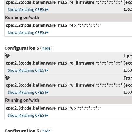
cpe:2.3:o:dell:alienware_m15_r4_firmware:*:*:*:*:*:*:*:*
(ex
1.6.
Show Matching CPE(s)
Running on/with
cpe:2.3:h:dell:alienware_m15_r4:-:*:*:*:*:*:*:*
Show Matching CPE(s)
Configuration 5
(
)
hide
Up 
cpe:2.3:o:dell:alienware_m15_r6_firmware:*:*:*:*:*:*:*:*
(ex
1.6.
Show Matching CPE(s)
Fro
cpe:2.3:o:dell:alienware_m15_r6_firmware:*:*:*:*:*:*:*:*
(ex
1.6.
Show Matching CPE(s)
Running on/with
cpe:2.3:h:dell:alienware_m15_r6:-:*:*:*:*:*:*:*
Show Matching CPE(s)
Configuration 6
(
)
hide