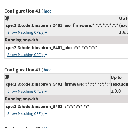
Configuration 41
(
)
hide
Up t
cpe:2.3:o:dell:inspiron_5401_aio_firmware:*:*:*:*:*:*:*:*
(exc
1.6.
Show Matching CPE(s)
Running on/with
cpe:2.3:h:dell:inspiron_5401_aio:-:*:*:*:*:*:*:*
Show Matching CPE(s)
Configuration 42
(
)
hide
Up to
cpe:2.3:o:dell:inspiron_5402_firmware:*:*:*:*:*:*:*:*
(excludi
1.9.0
Show Matching CPE(s)
Running on/with
cpe:2.3:h:dell:inspiron_5402:-:*:*:*:*:*:*:*
Show Matching CPE(s)