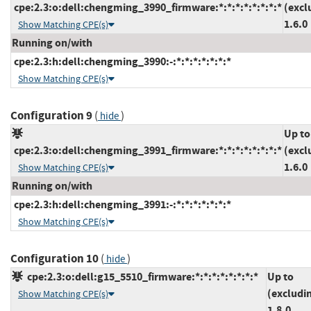
cpe:2.3:o:dell:chengming_3990_firmware:*:*:*:*:*:*:*:*
(excl
1.6.0
Show Matching CPE(s)
Running on/with
cpe:2.3:h:dell:chengming_3990:-:*:*:*:*:*:*:*
Show Matching CPE(s)
Configuration 9
(
)
hide
Up to
cpe:2.3:o:dell:chengming_3991_firmware:*:*:*:*:*:*:*:*
(excl
1.6.0
Show Matching CPE(s)
Running on/with
cpe:2.3:h:dell:chengming_3991:-:*:*:*:*:*:*:*
Show Matching CPE(s)
Configuration 10
(
)
hide
cpe:2.3:o:dell:g15_5510_firmware:*:*:*:*:*:*:*:*
Up to
(excludi
Show Matching CPE(s)
1.8.0