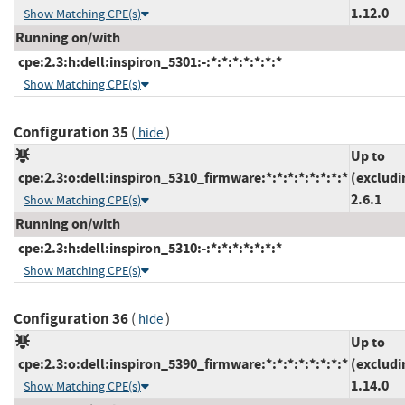
1.12.0
Show Matching CPE(s)
Running on/with
cpe:2.3:h:dell:inspiron_5301:-:*:*:*:*:*:*:*
Show Matching CPE(s)
Configuration 35
(
)
hide
Up to
cpe:2.3:o:dell:inspiron_5310_firmware:*:*:*:*:*:*:*:*
(excludi
2.6.1
Show Matching CPE(s)
Running on/with
cpe:2.3:h:dell:inspiron_5310:-:*:*:*:*:*:*:*
Show Matching CPE(s)
Configuration 36
(
)
hide
Up to
cpe:2.3:o:dell:inspiron_5390_firmware:*:*:*:*:*:*:*:*
(excludi
1.14.0
Show Matching CPE(s)