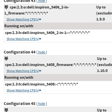
Configuration 43
(
)
hide
cpe:2.3:o:dell:inspiron_5406_2-in-
Up to
1_firmware:*:*:*:*:*:*:*:*
(excludi
1.9.0
Show Matching CPE(s)
Running on/with
cpe:2.3:h:dell:inspiron_5406_2-in-1:-:*:*:*:*:*:*:*
Show Matching CPE(s)
Configuration 44
(
)
hide
Up to
cpe:2.3:o:dell:inspiron_5408_firmware:*:*:*:*:*:*:*:*
(excludi
1.10.0
Show Matching CPE(s)
Running on/with
cpe:2.3:h:dell:inspiron_5408:-:*:*:*:*:*:*:*
Show Matching CPE(s)
Configuration 45
(
)
hide
Up to