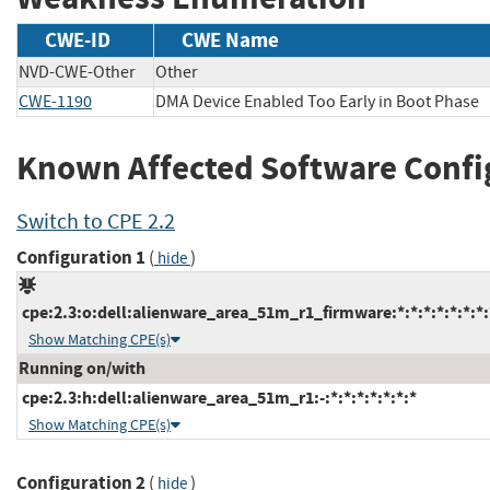
CWE-ID
CWE Name
NVD-CWE-Other
Other
CWE-1190
DMA Device Enabled Too Early in Boot Phase
Known Affected Software Confi
Switch to CPE 2.2
Configuration 1
(
)
hide
cpe:2.3:o:dell:alienware_area_51m_r1_firmware:*:*:*:*:*:*:*:
Show Matching CPE(s)
Running on/with
cpe:2.3:h:dell:alienware_area_51m_r1:-:*:*:*:*:*:*:*
Show Matching CPE(s)
Configuration 2
(
)
hide