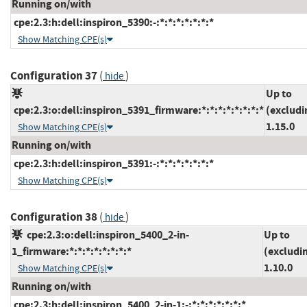
Running on/with
cpe:2.3:h:dell:inspiron_5390:-:*:*:*:*:*:*:*
Show Matching CPE(s)
Configuration 37
(
)
hide
Up to
cpe:2.3:o:dell:inspiron_5391_firmware:*:*:*:*:*:*:*:*
(excludi
1.15.0
Show Matching CPE(s)
Running on/with
cpe:2.3:h:dell:inspiron_5391:-:*:*:*:*:*:*:*
Show Matching CPE(s)
Configuration 38
(
)
hide
cpe:2.3:o:dell:inspiron_5400_2-in-
Up to
1_firmware:*:*:*:*:*:*:*:*
(excludi
1.10.0
Show Matching CPE(s)
Running on/with
cpe:2.3:h:dell:inspiron_5400_2-in-1:-:*:*:*:*:*:*:*