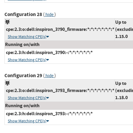
Configuration 28
(
)
hide
Up to
cpe:2.3:o:dell:inspiron_3790_firmware:*:*:*:*:*:*:*:*
(excludi
1.15.0
Show Matching CPE(s)
Running on/with
cpe:2.3:h:dell:inspiron_3790:-:*:*:*:*:*:*:*
Show Matching CPE(s)
Configuration 29
(
)
hide
Up to
cpe:2.3:o:dell:inspiron_3793_firmware:*:*:*:*:*:*:*:*
(excludi
1.18.0
Show Matching CPE(s)
Running on/with
cpe:2.3:h:dell:inspiron_3793:-:*:*:*:*:*:*:*
Show Matching CPE(s)