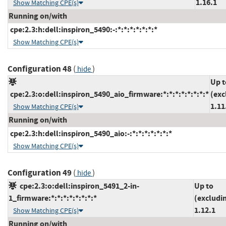
1.16.1
Show Matching CPE(s)
Running on/with
cpe:2.3:h:dell:inspiron_5490:-:*:*:*:*:*:*:*
Show Matching CPE(s)
Configuration 48
(
)
hide
Up t
cpe:2.3:o:dell:inspiron_5490_aio_firmware:*:*:*:*:*:*:*:*
(exc
1.11
Show Matching CPE(s)
Running on/with
cpe:2.3:h:dell:inspiron_5490_aio:-:*:*:*:*:*:*:*
Show Matching CPE(s)
Configuration 49
(
)
hide
cpe:2.3:o:dell:inspiron_5491_2-in-
Up to
1_firmware:*:*:*:*:*:*:*:*
(excludi
1.12.1
Show Matching CPE(s)
Running on/with