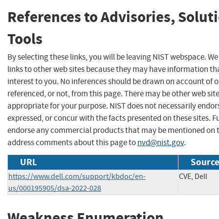
References to Advisories, Solut
Tools
By selecting these links, you will be leaving NIST webspace. W
links to other web sites because they may have information th
interest to you. No inferences should be drawn on account of o
referenced, or not, from this page. There may be other web sit
appropriate for your purpose. NIST does not necessarily endor
expressed, or concur with the facts presented on these sites. F
endorse any commercial products that may be mentioned on th
address comments about this page to
nvd@nist.gov
.
URL
Source
https://www.dell.com/support/kbdoc/en-
CVE, Dell
us/000195905/dsa-2022-028
Weakness Enumeration