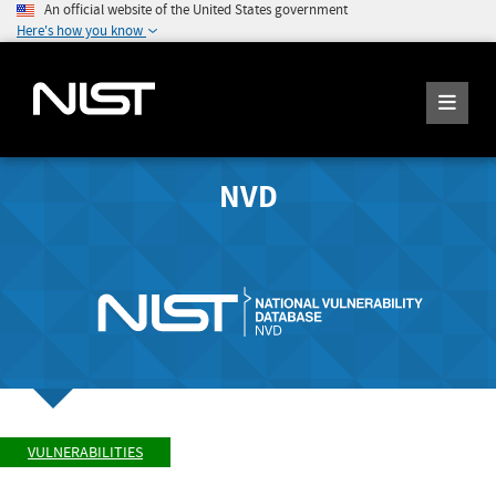
An official website of the United States government
Here's how you know
NVD
VULNERABILITIES