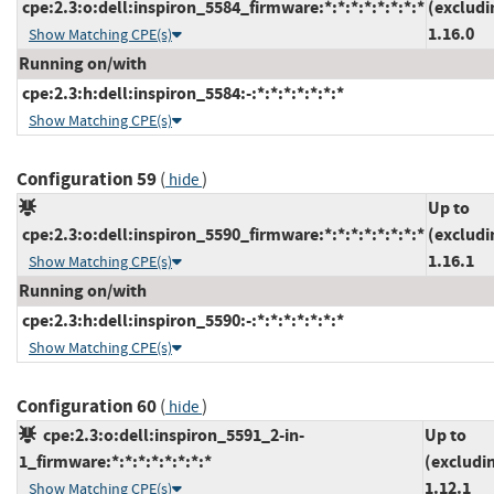
cpe:2.3:o:dell:inspiron_5584_firmware:*:*:*:*:*:*:*:*
(excludi
1.16.0
Show Matching CPE(s)
Running on/with
cpe:2.3:h:dell:inspiron_5584:-:*:*:*:*:*:*:*
Show Matching CPE(s)
Configuration 59
(
)
hide
Up to
cpe:2.3:o:dell:inspiron_5590_firmware:*:*:*:*:*:*:*:*
(excludi
1.16.1
Show Matching CPE(s)
Running on/with
cpe:2.3:h:dell:inspiron_5590:-:*:*:*:*:*:*:*
Show Matching CPE(s)
Configuration 60
(
)
hide
cpe:2.3:o:dell:inspiron_5591_2-in-
Up to
1_firmware:*:*:*:*:*:*:*:*
(excludi
1.12.1
Show Matching CPE(s)