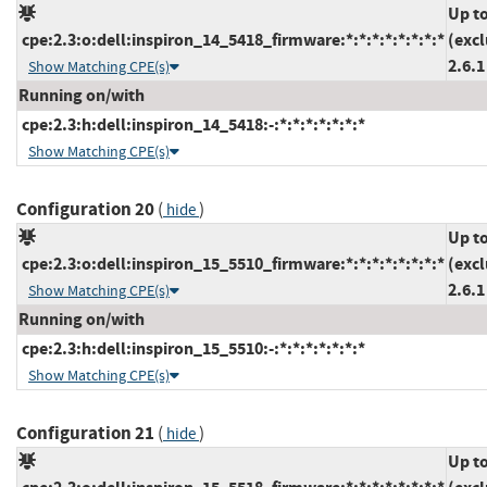
Up t
cpe:2.3:o:dell:inspiron_14_5418_firmware:*:*:*:*:*:*:*:*
(exc
2.6.1
Show Matching CPE(s)
Running on/with
cpe:2.3:h:dell:inspiron_14_5418:-:*:*:*:*:*:*:*
Show Matching CPE(s)
Configuration 20
(
)
hide
Up t
cpe:2.3:o:dell:inspiron_15_5510_firmware:*:*:*:*:*:*:*:*
(exc
2.6.1
Show Matching CPE(s)
Running on/with
cpe:2.3:h:dell:inspiron_15_5510:-:*:*:*:*:*:*:*
Show Matching CPE(s)
Configuration 21
(
)
hide
Up t