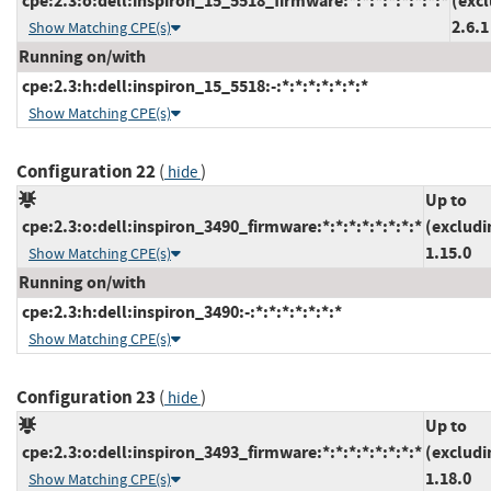
cpe:2.3:o:dell:inspiron_15_5518_firmware:*:*:*:*:*:*:*:*
(exc
2.6.1
Show Matching CPE(s)
Running on/with
cpe:2.3:h:dell:inspiron_15_5518:-:*:*:*:*:*:*:*
Show Matching CPE(s)
Configuration 22
(
)
hide
Up to
cpe:2.3:o:dell:inspiron_3490_firmware:*:*:*:*:*:*:*:*
(excludi
1.15.0
Show Matching CPE(s)
Running on/with
cpe:2.3:h:dell:inspiron_3490:-:*:*:*:*:*:*:*
Show Matching CPE(s)
Configuration 23
(
)
hide
Up to
cpe:2.3:o:dell:inspiron_3493_firmware:*:*:*:*:*:*:*:*
(excludi
1.18.0
Show Matching CPE(s)