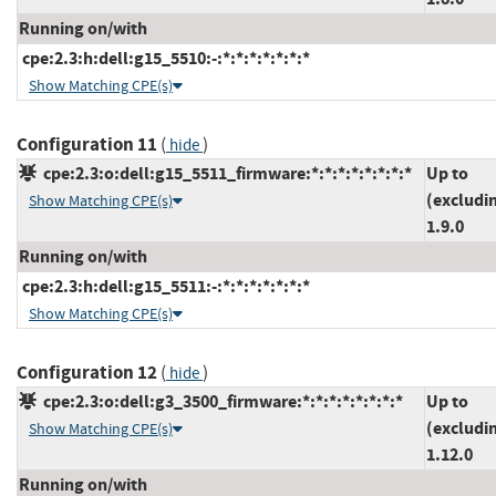
Running on/with
cpe:2.3:h:dell:g15_5510:-:*:*:*:*:*:*:*
Show Matching CPE(s)
Configuration 11
(
)
hide
cpe:2.3:o:dell:g15_5511_firmware:*:*:*:*:*:*:*:*
Up to
(excludi
Show Matching CPE(s)
1.9.0
Running on/with
cpe:2.3:h:dell:g15_5511:-:*:*:*:*:*:*:*
Show Matching CPE(s)
Configuration 12
(
)
hide
cpe:2.3:o:dell:g3_3500_firmware:*:*:*:*:*:*:*:*
Up to
(excludi
Show Matching CPE(s)
1.12.0
Running on/with