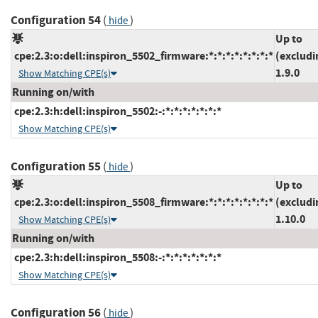
Configuration 54
(
)
hide
Up to
cpe:2.3:o:dell:inspiron_5502_firmware:*:*:*:*:*:*:*:*
(excludi
1.9.0
Show Matching CPE(s)
Running on/with
cpe:2.3:h:dell:inspiron_5502:-:*:*:*:*:*:*:*
Show Matching CPE(s)
Configuration 55
(
)
hide
Up to
cpe:2.3:o:dell:inspiron_5508_firmware:*:*:*:*:*:*:*:*
(excludi
1.10.0
Show Matching CPE(s)
Running on/with
cpe:2.3:h:dell:inspiron_5508:-:*:*:*:*:*:*:*
Show Matching CPE(s)
Configuration 56
(
)
hide