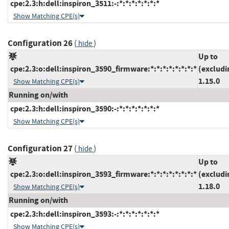
cpe:2.3:h:dell:inspiron_3511:-:*:*:*:*:*:*:*
Show Matching CPE(s)
Configuration 26
(
)
hide
Up to
cpe:2.3:o:dell:inspiron_3590_firmware:*:*:*:*:*:*:*:*
(excludi
1.15.0
Show Matching CPE(s)
Running on/with
cpe:2.3:h:dell:inspiron_3590:-:*:*:*:*:*:*:*
Show Matching CPE(s)
Configuration 27
(
)
hide
Up to
cpe:2.3:o:dell:inspiron_3593_firmware:*:*:*:*:*:*:*:*
(excludi
1.18.0
Show Matching CPE(s)
Running on/with
cpe:2.3:h:dell:inspiron_3593:-:*:*:*:*:*:*:*
Show Matching CPE(s)