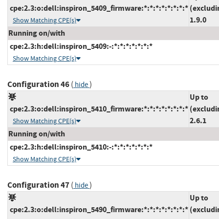
cpe:2.3:o:dell:inspiron_5409_firmware:*:*:*:*:*:*:*:*
(excludi
1.9.0
Show Matching CPE(s)
Running on/with
cpe:2.3:h:dell:inspiron_5409:-:*:*:*:*:*:*:*
Show Matching CPE(s)
Configuration 46
(
)
hide
Up to
cpe:2.3:o:dell:inspiron_5410_firmware:*:*:*:*:*:*:*:*
(excludi
2.6.1
Show Matching CPE(s)
Running on/with
cpe:2.3:h:dell:inspiron_5410:-:*:*:*:*:*:*:*
Show Matching CPE(s)
Configuration 47
(
)
hide
Up to
cpe:2.3:o:dell:inspiron_5490_firmware:*:*:*:*:*:*:*:*
(excludi