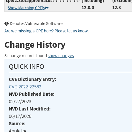
cpe:2.3:o:apple:macos:*:*:*:*:*:*:*:*
(including)
(excludin
12.0.0
12.3
Show Matching CPE(s)
Denotes Vulnerable Software
Are we missing a CPE here? Please let us know
.
Change History
5 change records found
show changes
QUICK INFO
CVE Dictionary Entry:
CVE-2022-22582
NVD Published Date:
02/27/2023
NVD Last Modified:
06/17/2026
Source:
Apple Inc.