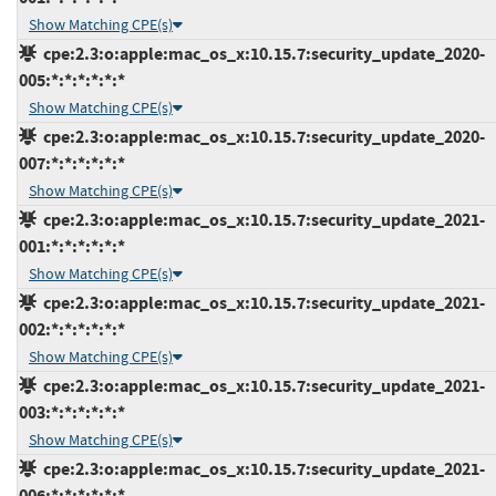
Show Matching CPE(s)
cpe:2.3:o:apple:mac_os_x:10.15.7:security_update_2020-
005:*:*:*:*:*:*
Show Matching CPE(s)
cpe:2.3:o:apple:mac_os_x:10.15.7:security_update_2020-
007:*:*:*:*:*:*
Show Matching CPE(s)
cpe:2.3:o:apple:mac_os_x:10.15.7:security_update_2021-
001:*:*:*:*:*:*
Show Matching CPE(s)
cpe:2.3:o:apple:mac_os_x:10.15.7:security_update_2021-
002:*:*:*:*:*:*
Show Matching CPE(s)
cpe:2.3:o:apple:mac_os_x:10.15.7:security_update_2021-
003:*:*:*:*:*:*
Show Matching CPE(s)
cpe:2.3:o:apple:mac_os_x:10.15.7:security_update_2021-
006:*:*:*:*:*:*