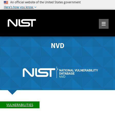
An official website of the United States government
Here's how you know
NVD
VULNERABILITIES