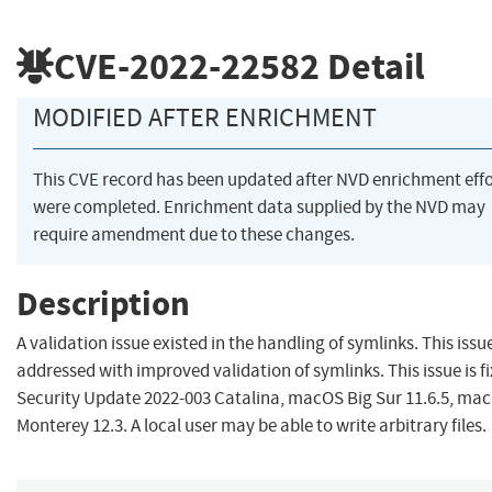
CVE-2022-22582
Detail
MODIFIED AFTER ENRICHMENT
This CVE record has been updated after NVD enrichment effo
were completed. Enrichment data supplied by the NVD may
require amendment due to these changes.
Description
A validation issue existed in the handling of symlinks. This iss
addressed with improved validation of symlinks. This issue is fi
Security Update 2022-003 Catalina, macOS Big Sur 11.6.5, ma
Monterey 12.3. A local user may be able to write arbitrary files.