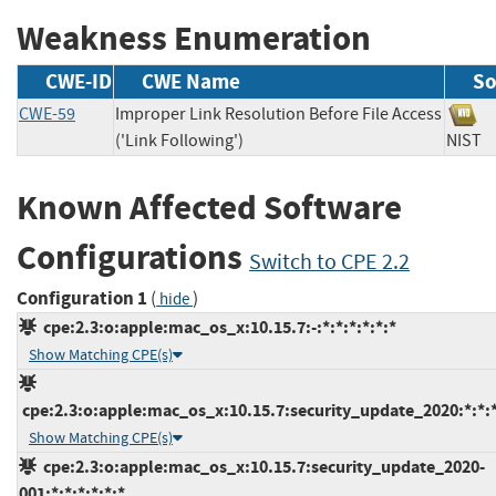
Weakness Enumeration
CWE-ID
CWE Name
So
CWE-59
Improper Link Resolution Before File Access
('Link Following')
NIS
Known Affected Software
Configurations
Switch to CPE 2.2
Configuration 1
(
)
hide
cpe:2.3:o:apple:mac_os_x:10.15.7:-:*:*:*:*:*:*
Show Matching CPE(s)
cpe:2.3:o:apple:mac_os_x:10.15.7:security_update_2020:*:*:*
Show Matching CPE(s)
cpe:2.3:o:apple:mac_os_x:10.15.7:security_update_2020-
001:*:*:*:*:*:*