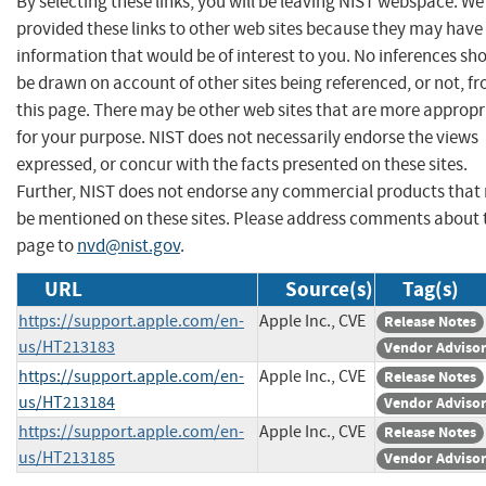
By selecting these links, you will be leaving NIST webspace. W
provided these links to other web sites because they may have
information that would be of interest to you. No inferences sh
be drawn on account of other sites being referenced, or not, f
this page. There may be other web sites that are more appropr
for your purpose. NIST does not necessarily endorse the views
expressed, or concur with the facts presented on these sites.
Further, NIST does not endorse any commercial products that
be mentioned on these sites. Please address comments about 
page to
nvd@nist.gov
.
URL
Source(s)
Tag(s)
https://support.apple.com/en-
Apple Inc., CVE
Release Notes
us/HT213183
Vendor Adviso
https://support.apple.com/en-
Apple Inc., CVE
Release Notes
us/HT213184
Vendor Adviso
https://support.apple.com/en-
Apple Inc., CVE
Release Notes
us/HT213185
Vendor Adviso