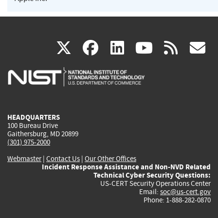
(link
(link
(link
(link
(
X
facebook
linkedin
youtu
rss
g
is
is
is
is
i
external)
external)
external)
external)
e
HEADQUARTERS
100 Bureau Drive
Gaithersburg, MD 20899
(301) 975-2000
Webmaster
|
Contact Us
|
Our Other Offices
Incident Response Assistance and Non-NVD Related
Technical Cyber Security Questions:
US-CERT Security Operations Center
Email:
soc@us-cert.gov
Phone: 1-888-282-0870