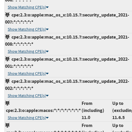
Show Matching CPE(s)
cpe:2.3:o:apple:mac_os_x:10.15.7:security_update_2021-
007:*:*:*:*:*:*
Show Matching CPE(s)
cpe:2.3:o:apple:mac_os_x:10.15.7:security_update_2021-
008:*:*:*:*:*:*
Show Matching CPE(s)
cpe:2.3:o:apple:mac_os_x:10.15.7:security_update_2022-
001:*:*:*:*:*:*
Show Matching CPE(s)
cpe:2.3:o:apple:mac_os_x:10.15.7:security_update_2022-
002:*:*:*:*:*:*
Show Matching CPE(s)
From
Up to
cpe:2.3:o:apple:macos:*:*:*:*:*:*:*:*
(including)
(excludin
11.0
11.6.5
Show Matching CPE(s)
From
Up to