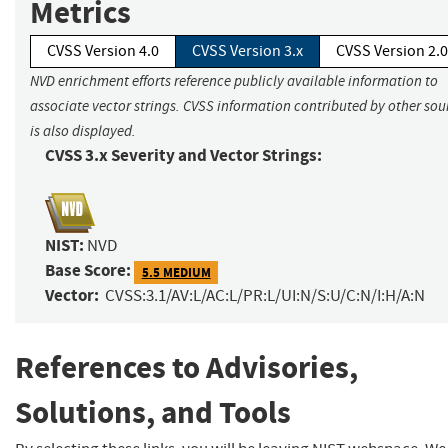
Metrics
CVSS Version 4.0
CVSS Version 3.x
CVSS Version 2.0
NVD enrichment efforts reference publicly available information to
associate vector strings. CVSS information contributed by other sou
is also displayed.
CVSS 3.x Severity and Vector Strings:
NIST:
NVD
Base Score:
5.5 MEDIUM
Vector:
CVSS:3.1/AV:L/AC:L/PR:L/UI:N/S:U/C:N/I:H/A:N
References to Advisories,
Solutions, and Tools