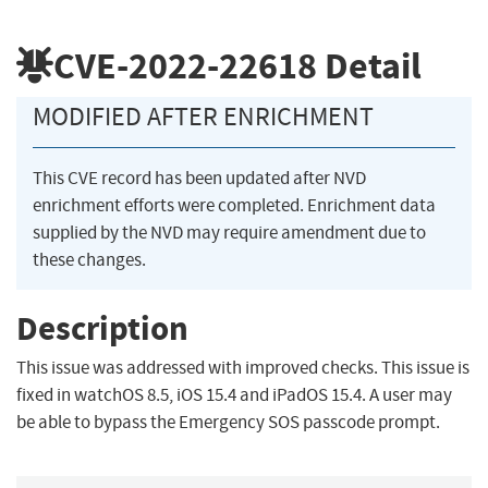
CVE-2022-22618
Detail
MODIFIED AFTER ENRICHMENT
This CVE record has been updated after NVD
enrichment efforts were completed. Enrichment data
supplied by the NVD may require amendment due to
these changes.
Description
This issue was addressed with improved checks. This issue is
fixed in watchOS 8.5, iOS 15.4 and iPadOS 15.4. A user may
be able to bypass the Emergency SOS passcode prompt.