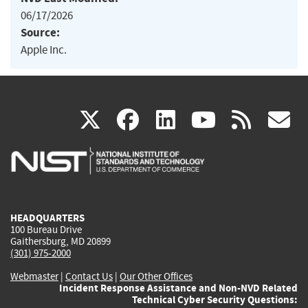
06/17/2026
Source:
Apple Inc.
(link
(link
(link
(link
(
X
facebook
linkedin
youtu
rss
g
is
is
is
is
i
external)
external)
external)
external)
e
HEADQUARTERS
100 Bureau Drive
Gaithersburg, MD 20899
(301) 975-2000
Webmaster
|
Contact Us
|
Our Other Offices
Incident Response Assistance and Non-NVD Related
Technical Cyber Security Questions: