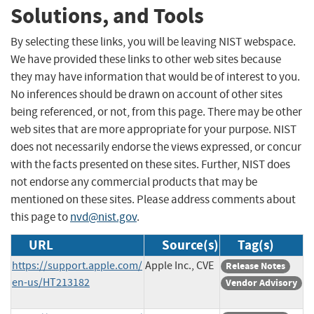
Solutions, and Tools
By selecting these links, you will be leaving NIST webspace.
We have provided these links to other web sites because
they may have information that would be of interest to you.
No inferences should be drawn on account of other sites
being referenced, or not, from this page. There may be other
web sites that are more appropriate for your purpose. NIST
does not necessarily endorse the views expressed, or concur
with the facts presented on these sites. Further, NIST does
not endorse any commercial products that may be
mentioned on these sites. Please address comments about
this page to
nvd@nist.gov
.
URL
Source(s)
Tag(s)
https://support.apple.com/
Apple Inc., CVE
Release Notes
en-us/HT213182
Vendor Advisory