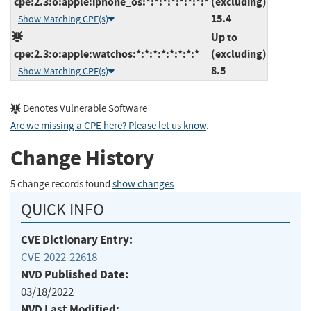
cpe:2.3:o:apple:iphone_os:*:*:*:*:*:*:*:*
(excluding)
15.4
Show Matching CPE(s)
Up to
cpe:2.3:o:apple:watchos:*:*:*:*:*:*:*:*
(excluding)
8.5
Show Matching CPE(s)
Denotes Vulnerable Software
Are we missing a CPE here? Please let us know
.
Change History
5 change records found
show changes
QUICK INFO
CVE Dictionary Entry:
CVE-2022-22618
NVD Published Date:
03/18/2022
NVD Last Modified: