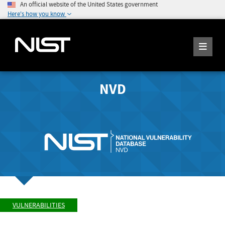
An official website of the United States government
Here's how you know
NVD
VULNERABILITIES