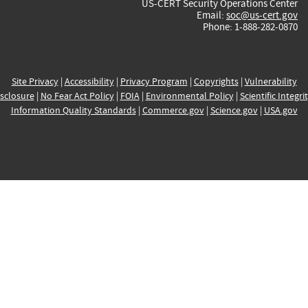
US-CERT Security Operations Center
Email:
soc@us-cert.gov
Phone: 1-888-282-0870
Site Privacy
|
Accessibility
|
Privacy Program
|
Copyrights
|
Vulnerability
sclosure
|
No Fear Act Policy
|
FOIA
|
Environmental Policy
|
Scientific Integri
Information Quality Standards
|
Commerce.gov
|
Science.gov
|
USA.gov