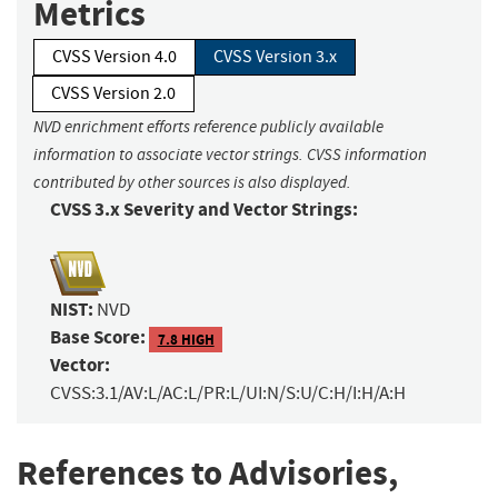
Metrics
CVSS Version 4.0
CVSS Version 3.x
CVSS Version 2.0
NVD enrichment efforts reference publicly available
information to associate vector strings. CVSS information
contributed by other sources is also displayed.
CVSS 3.x Severity and Vector Strings:
NIST:
NVD
Base Score:
7.8 HIGH
Vector:
CVSS:3.1/AV:L/AC:L/PR:L/UI:N/S:U/C:H/I:H/A:H
References to Advisories,