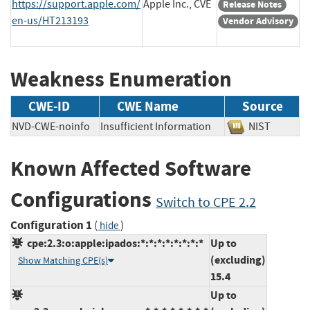
https://support.apple.com/
Apple Inc., CVE
Release Notes
en-us/HT213193
Vendor Advisory
Weakness Enumeration
CWE-ID
CWE Name
Source
NVD-CWE-noinfo
Insufficient Information
NIST
Known Affected Software
Configurations
Switch to CPE 2.2
Configuration 1
(
)
hide
cpe:2.3:o:apple:ipados:*:*:*:*:*:*:*:*
Up to
(excluding)
Show Matching CPE(s)
15.4
Up to