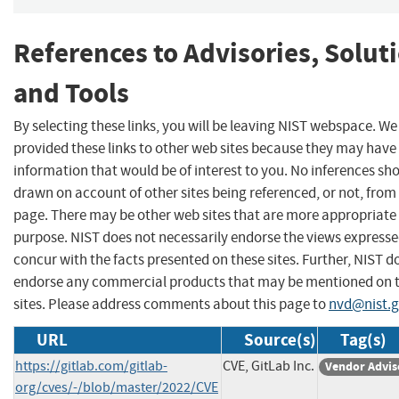
References to Advisories, Solut
and Tools
By selecting these links, you will be leaving NIST webspace. W
provided these links to other web sites because they may have
information that would be of interest to you. No inferences sh
drawn on account of other sites being referenced, or not, from 
page. There may be other web sites that are more appropriate 
purpose. NIST does not necessarily endorse the views expresse
concur with the facts presented on these sites. Further, NIST d
endorse any commercial products that may be mentioned on 
sites. Please address comments about this page to
nvd@nist.
URL
Source(s)
Tag(s)
https://gitlab.com/gitlab-
CVE, GitLab Inc.
Vendor Advis
org/cves/-/blob/master/2022/CVE