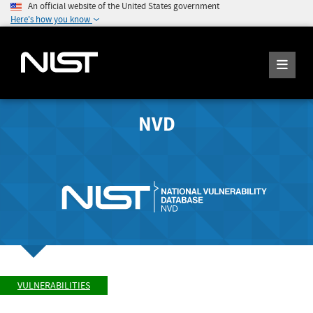
An official website of the United States government
Here's how you know
NVD
VULNERABILITIES