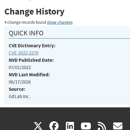
Change History
4 change records found
show changes
QUICK INFO
CVE Dictionary Entry:
CVE-2022-2270
NVD Published Date:
07/01/2022
NVD Last Modified:
06/17/2026
Source:
GitLab Inc.
(link
(link
(link
(link
(
X
facebook
linkedin
youtu
rss
g