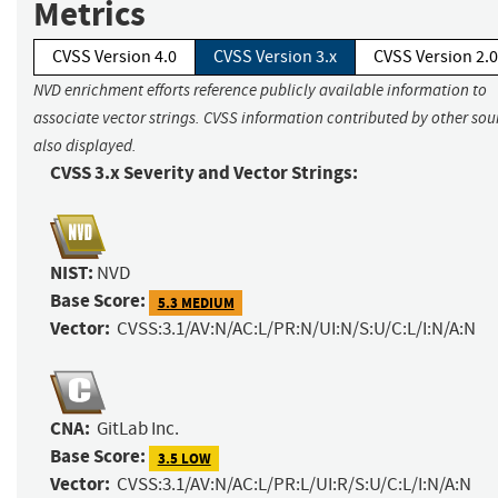
Metrics
CVSS Version 4.0
CVSS Version 3.x
CVSS Version 2.0
NVD enrichment efforts reference publicly available information to
associate vector strings. CVSS information contributed by other sour
also displayed.
CVSS 3.x Severity and Vector Strings:
NIST:
NVD
Base Score:
5.3 MEDIUM
Vector:
CVSS:3.1/AV:N/AC:L/PR:N/UI:N/S:U/C:L/I:N/A:N
CNA:
GitLab Inc.
Base Score:
3.5 LOW
Vector:
CVSS:3.1/AV:N/AC:L/PR:L/UI:R/S:U/C:L/I:N/A:N