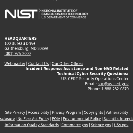
is
is
is
is
i
external)
external)
external)
external)
e
HEADQUARTERS
100 Bureau Drive
Gaithersburg, MD 20899
(301) 975-2000
Webmaster
|
Contact Us
|
Our Other Offices
Incident Response Assistance and Non-NVD Related
Technical Cyber Security Questions:
US-CERT Security Operations Center
Email:
soc@us-cert.gov
Phone: 1-888-282-0870
Site Privacy
|
Accessibility
|
Privacy Program
|
Copyrights
|
Vulnerability
sclosure
|
No Fear Act Policy
|
FOIA
|
Environmental Policy
|
Scientific Integri
Information Quality Standards
|
Commerce.gov
|
Science.gov
|
USA.gov