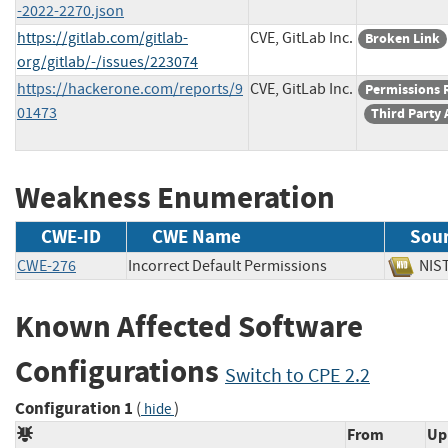
-2022-2270.json
https://gitlab.com/gitlab-
CVE, GitLab Inc.
Broken Link
org/gitlab/-/issues/223074
https://hackerone.com/reports/9
CVE, GitLab Inc.
Permissions 
01473
Third Party 
Weakness Enumeration
CWE-ID
CWE Name
Sou
CWE-276
Incorrect Default Permissions
N
Known Affected Software
Configurations
Switch to CPE 2.2
Configuration 1
(
)
hide
From
Up