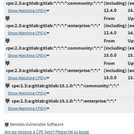
cpe:2.3:a:gitlab:gitlab:*:*:*:*:community:*:*:*
(including)
(e
12.4.0
14
Show Matching CPE(s)
From
Up
cpe:2.3:a:gitlab:gitlab:*:*:*:*:enterprise:*:*:*
(including)
(e
12.4.0
14
Show Matching CPE(s)
From
Up
cpe:2.3:a:gitlab:gitlab:*:*:*:*:community:*:*:*
(including)
(e
15.0.0
15.
Show Matching CPE(s)
From
Up
cpe:2.3:a:gitlab:gitlab:*:*:*:*:enterprise:*:*:*
(including)
(e
15.0.0
15.
Show Matching CPE(s)
cpe:2.3:a:gitlab:gitlab:15.1.0:*:*:*:community:*:*:*
Show Matching CPE(s)
cpe:2.3:a:gitlab:gitlab:15.1.0:*:*:*:enterprise:*:*:*
Show Matching CPE(s)
Denotes Vulnerable Software
Are we missing a CPE here? Please let us know
.