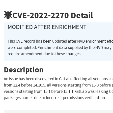
CVE-2022-2270
Detail
MODIFIED AFTER ENRICHMENT
This CVE record has been updated after NVD enrichment effo
were completed. Enrichment data supplied by the NVD may
require amendment due to these changes.
Description
An issue has been discovered in GitLab affecting all versions st
from 12.4 before 14.10.5, all versions starting from 15.0 before 15
versions starting from 15.1 before 15.1.1. GitLab was leaking 
packages names due to incorrect permissions verification.