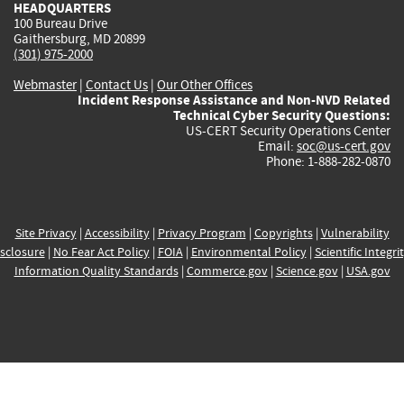
HEADQUARTERS
100 Bureau Drive
Gaithersburg, MD 20899
(301) 975-2000
Webmaster
|
Contact Us
|
Our Other Offices
Incident Response Assistance and Non-NVD Related
Technical Cyber Security Questions:
US-CERT Security Operations Center
Email:
soc@us-cert.gov
Phone: 1-888-282-0870
Site Privacy
|
Accessibility
|
Privacy Program
|
Copyrights
|
Vulnerability
sclosure
|
No Fear Act Policy
|
FOIA
|
Environmental Policy
|
Scientific Integri
Information Quality Standards
|
Commerce.gov
|
Science.gov
|
USA.gov