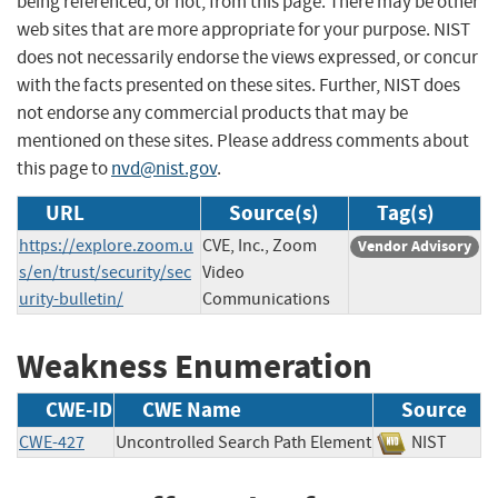
being referenced, or not, from this page. There may be other
web sites that are more appropriate for your purpose. NIST
does not necessarily endorse the views expressed, or concur
with the facts presented on these sites. Further, NIST does
not endorse any commercial products that may be
mentioned on these sites. Please address comments about
this page to
nvd@nist.gov
.
URL
Source(s)
Tag(s)
https://explore.zoom.u
CVE, Inc., Zoom
Vendor Advisory
s/en/trust/security/sec
Video
urity-bulletin/
Communications
Weakness Enumeration
CWE-ID
CWE Name
Source
CWE-427
Uncontrolled Search Path Element
NIST