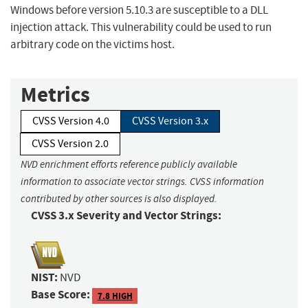
Windows before version 5.10.3 are susceptible to a DLL
injection attack. This vulnerability could be used to run
arbitrary code on the victims host.
Metrics
CVSS Version 4.0
CVSS Version 3.x
CVSS Version 2.0
NVD enrichment efforts reference publicly available
information to associate vector strings. CVSS information
contributed by other sources is also displayed.
CVSS 3.x Severity and Vector Strings:
NIST:
NVD
Base Score:
7.8 HIGH