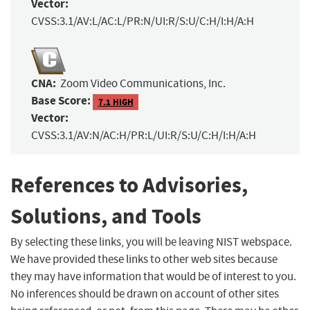
Vector:
CVSS:3.1/AV:L/AC:L/PR:N/UI:R/S:U/C:H/I:H/A:H
CNA:
Zoom Video Communications, Inc.
Base Score:
7.1 HIGH
Vector:
CVSS:3.1/AV:N/AC:H/PR:L/UI:R/S:U/C:H/I:H/A:H
References to Advisories,
Solutions, and Tools
By selecting these links, you will be leaving NIST webspace.
We have provided these links to other web sites because
they may have information that would be of interest to you.
No inferences should be drawn on account of other sites