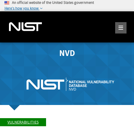
An official website of the United States government
Here's how you know
NVD
VULNERABILITIES