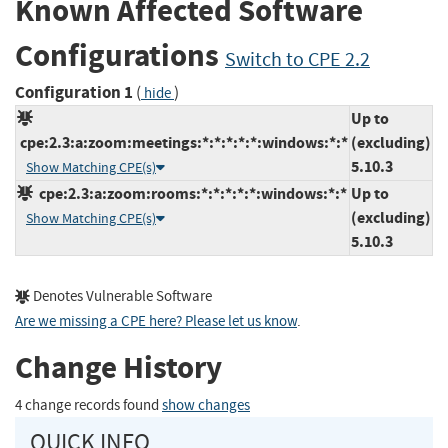
Known Affected Software
Configurations
Switch to CPE 2.2
Configuration 1
(
)
hide
Up to
cpe:2.3:a:zoom:meetings:*:*:*:*:*:windows:*:*
(excluding)
5.10.3
Show Matching CPE(s)
cpe:2.3:a:zoom:rooms:*:*:*:*:*:windows:*:*
Up to
(excluding)
Show Matching CPE(s)
5.10.3
Denotes Vulnerable Software
Are we missing a CPE here? Please let us know
.
Change History
4 change records found
show changes
QUICK INFO