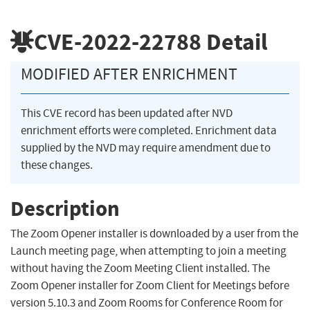
CVE-2022-22788
Detail
MODIFIED AFTER ENRICHMENT
This CVE record has been updated after NVD
enrichment efforts were completed. Enrichment data
supplied by the NVD may require amendment due to
these changes.
Description
The Zoom Opener installer is downloaded by a user from the
Launch meeting page, when attempting to join a meeting
without having the Zoom Meeting Client installed. The
Zoom Opener installer for Zoom Client for Meetings before
version 5.10.3 and Zoom Rooms for Conference Room for