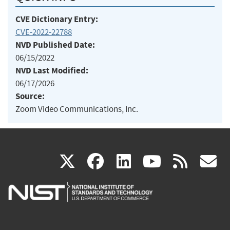
CVE Dictionary Entry:
CVE-2022-22788
NVD Published Date:
06/15/2022
NVD Last Modified:
06/17/2026
Source:
Zoom Video Communications, Inc.
(link
(link
(link
(link
(
X
facebook
linkedin
youtu
rss
g
is
is
is
is
i
external)
external)
external)
external)
e