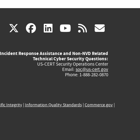
(link
(link
(link
(link
(link
X
facebook
linkedin
youtube
rss
govd
is
is
is
is
is
Incident Response Assistance and Non-NVD Related
external)
external)
external)
external)
externa
Technical Cyber Security Questions:
US-CERT Security Operations Center
Email:
soc@us-cert.gov
Phone: 1-888-282-0870
ific Integrity
|
Information Quality Standards
|
Commerce.gov
|