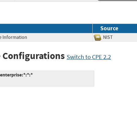
Source
ve Information
NIST
 Configurations
Switch to CPE 2.2
enterprise:*:*:*