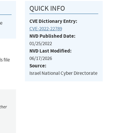
QUICK INFO
CVE Dictionary Entry:
he
CVE-2022-22789
NVD Published Date:
01/25/2022
NVD Last Modified:
06/17/2026
 file
Source:
Israel National Cyber Directorate
ther