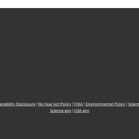
erability Disclosure
|
No Fear Act Policy
|
FOIA
|
Environmental Policy
|
Scient
Science.gov
|
USA.gov