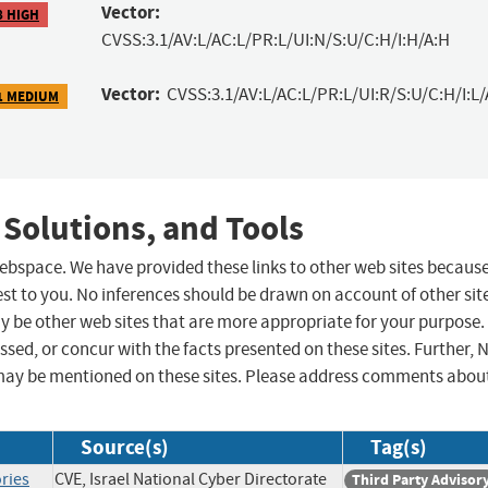
Vector:
8 HIGH
CVSS:3.1/AV:L/AC:L/PR:L/UI:N/S:U/C:H/I:H/A:H
Vector:
CVSS:3.1/AV:L/AC:L/PR:L/UI:R/S:U/C:H/I:L/
1 MEDIUM
 Solutions, and Tools
 webspace. We have provided these links to other web sites becaus
st to you. No inferences should be drawn on account of other sit
ay be other web sites that are more appropriate for your purpose.
sed, or concur with the facts presented on these sites. Further, 
may be mentioned on these sites. Please address comments abou
Source(s)
Tag(s)
ries
CVE, Israel National Cyber Directorate
Third Party Advisor