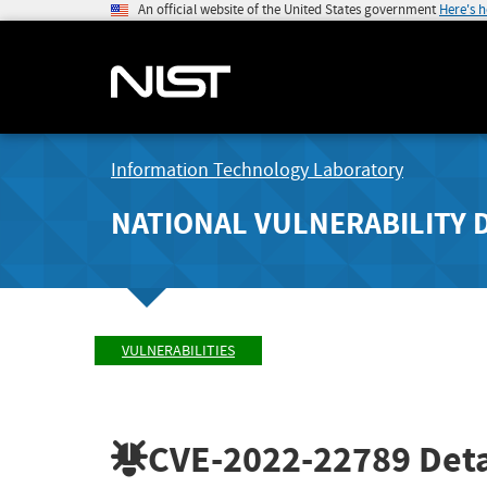
An official website of the United States government
Here's 
Information Technology Laboratory
NATIONAL VULNERABILITY 
VULNERABILITIES
CVE-2022-22789
Deta