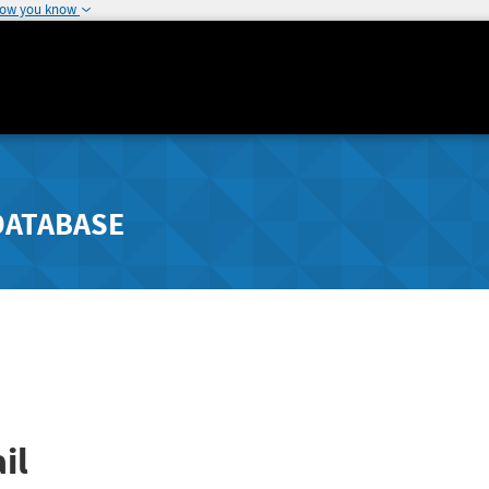
how you know
DATABASE
il