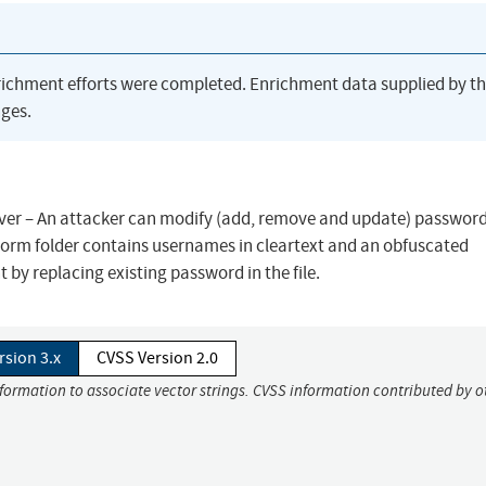
richment efforts were completed. Enrichment data supplied by t
ges.
er – An attacker can modify (add, remove and update) passwords
rmStorm folder contains usernames in cleartext and an obfuscated
by replacing existing password in the file.
rsion 3.x
CVSS Version 2.0
nformation to associate vector strings. CVSS information contributed by o