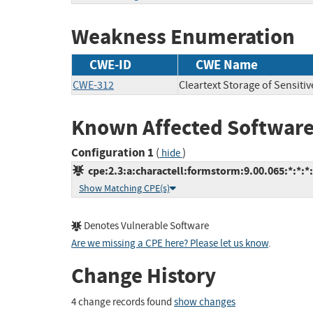
Weakness Enumeration
CWE-ID
CWE Name
CWE-312
Cleartext Storage of Sensiti
Known Affected Software
Configuration 1
(
)
hide
cpe:2.3:a:charactell:formstorm:9.00.065:*:*:*:
Show Matching CPE(s)
Denotes Vulnerable Software
Are we missing a CPE here? Please let us know
.
Change History
4 change records found
show changes