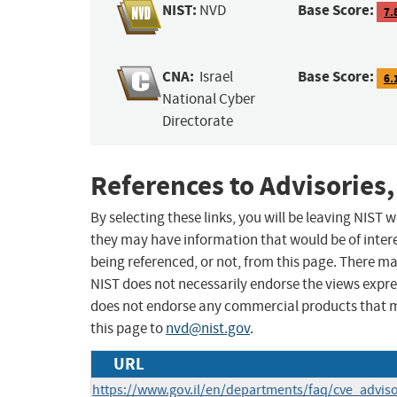
NIST:
Base Score:
NVD
7.
CNA:
Base Score:
Israel
6.
National Cyber
Directorate
References to Advisories,
By selecting these links, you will be leaving NIST
they may have information that would be of intere
being referenced, or not, from this page. There m
NIST does not necessarily endorse the views expres
does not endorse any commercial products that 
this page to
nvd@nist.gov
.
URL
https://www.gov.il/en/departments/faq/cve_adviso