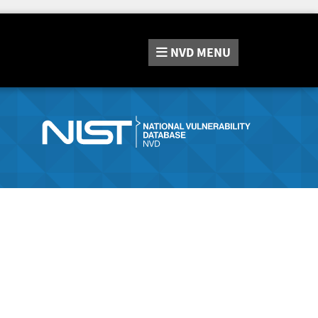
NVD
MENU