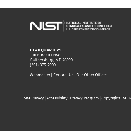
HEADQUARTERS
100 Bureau Drive
Gaithersburg, MD 20899
(301) 975-2000
Webmaster
|
Contact Us
|
Our Other Offices
Site Privacy
|
Accessibility
|
Privacy Program
|
Copyrights
|
Vuln