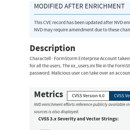
MODIFIED AFTER ENRICHMENT
This CVE record has been updated after NVD en
NVD may require amendment due to these chan
Description
Charactell - FormStorm Enterprise Account takeov
for all the users. The xx_users.ini file in the Fo
password. Malicious user can take over an account 
Metrics
CVSS Version 4.0
CVSS Ve
NVD enrichment efforts reference publicly available i
sources is also displayed.
CVSS 3.x Severity and Vector Strings: