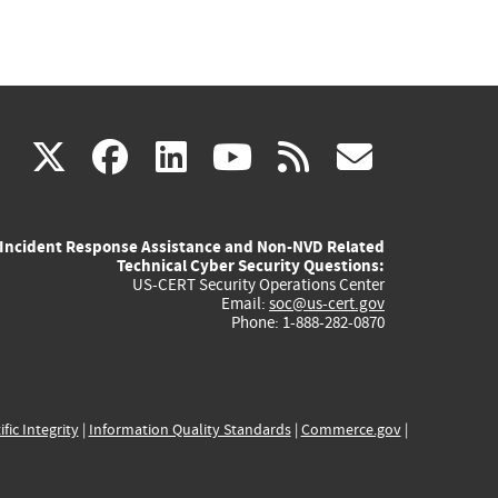
(link
(link
(link
(link
(link
X
facebook
linkedin
youtube
rss
govd
is
is
is
is
is
Incident Response Assistance and Non-NVD Related
external)
external)
external)
external)
externa
Technical Cyber Security Questions:
US-CERT Security Operations Center
Email:
soc@us-cert.gov
Phone: 1-888-282-0870
ific Integrity
|
Information Quality Standards
|
Commerce.gov
|