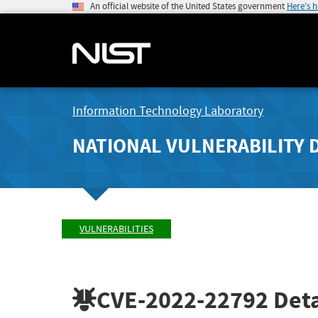
An official website of the United States government
Here's 
Information Technology Laboratory
NATIONAL VULNERABILITY 
VULNERABILITIES
CVE-2022-22792
Deta