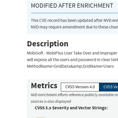
MODIFIED AFTER ENRICHMENT
This CVE record has been updated after NVD en
NVD may require amendment due to these chan
Description
MobiSoft - MobiPlus User Take Over and Improper H
will expose all the users and password in clear 
MethodName=GridData&amp;GridName=Users
Metrics
CVSS Version 4.0
CVSS Ve
NVD enrichment efforts reference publicly available i
sources is also displayed.
CVSS 3.x Severity and Vector Strings: