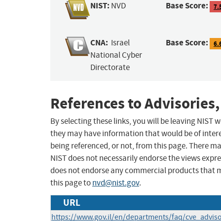
NIST:
Base Score:
NVD
7.
CNA:
Base Score:
Israel
6.
National Cyber
Directorate
References to Advisories,
By selecting these links, you will be leaving NIST
they may have information that would be of intere
being referenced, or not, from this page. There m
NIST does not necessarily endorse the views expres
does not endorse any commercial products that 
this page to
nvd@nist.gov
.
URL
https://www.gov.il/en/departments/faq/cve_advis