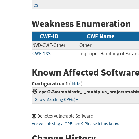
ies
Weakness Enumeration
CWE-ID
CWE Name
NVD-CWE-Other
Other
CWE-233
Improper Handling of Param
Known Affected Software
Configuration 1
(
)
hide
cpe:2.3:a:mobisoft_-_mobiplus_project:mobisof
Show Matching CPE(s)
Denotes Vulnerable Software
Are we missing a CPE here? Please let us know
.
Change History