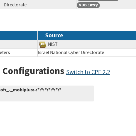
Directorate
VDB Entry
Source
NIST
eters
Israel National Cyber Directorate
 Configurations
Switch to CPE 2.2
t_-_mobiplus:-:*:*:*:*:*:*:*