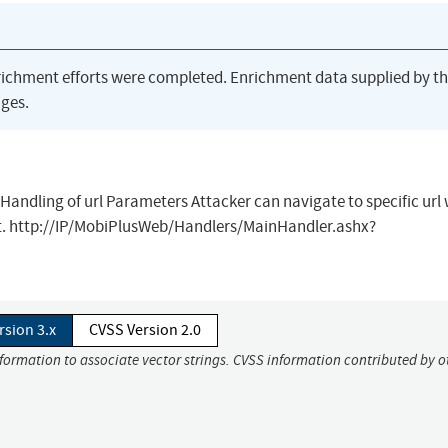
richment efforts were completed. Enrichment data supplied by t
ges.
andling of url Parameters Attacker can navigate to specific url
text. http://IP/MobiPlusWeb/Handlers/MainHandler.ashx?
rsion 3.x
CVSS Version 2.0
nformation to associate vector strings. CVSS information contributed by o