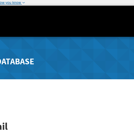
how you know
DATABASE
il