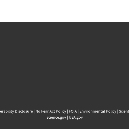
erability Disclosure
|
No Fear Act Policy
|
FOIA
|
Environmental Policy
|
Scient
Science.gov
|
USA.gov