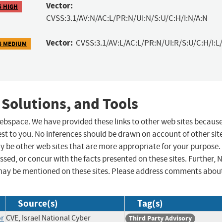
Vector:
5 HIGH
CVSS:3.1/AV:N/AC:L/PR:N/UI:N/S:U/C:H/I:N/A:N
Vector:
CVSS:3.1/AV:L/AC:L/PR:N/UI:R/S:U/C:H/I:L/
6 MEDIUM
 Solutions, and Tools
 webspace. We have provided these links to other web sites becaus
st to you. No inferences should be drawn on account of other sit
ay be other web sites that are more appropriate for your purpose.
sed, or concur with the facts presented on these sites. Further, 
may be mentioned on these sites. Please address comments abou
Source(s)
Tag(s)
or
CVE, Israel National Cyber
Third Party Advisory