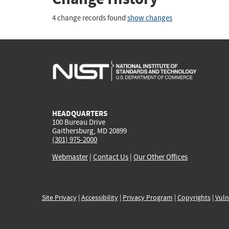
4 change records found
show changes
HEADQUARTERS
100 Bureau Drive
Gaithersburg, MD 20899
(301) 975-2000
Webmaster
|
Contact Us
|
Our Other Offices
Site Privacy
|
Accessibility
|
Privacy Program
|
Copyrights
|
Vuln