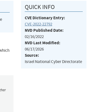
QUICK INFO
CVE Dictionary Entry:
he
CVE-2022-22792
NVD Published Date:
02/16/2022
NVD Last Modified:
06/17/2026
 which
Source:
Israel National Cyber Directorate
ther