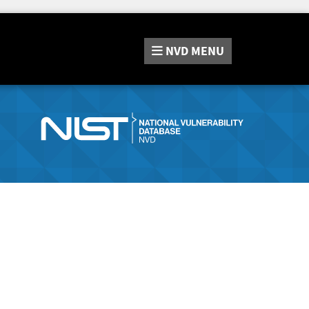
NVD
MENU