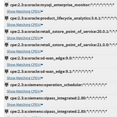
cpe:2.3:a:oracle:mysql_enterprise_monitor:*:*:*:*:*:*:*:*
Show Matching CPE(s)
cpe:2.3:a:oracle:product_lifecycle_analytics:3.6.1:*:*:*:*:*:
Show Matching CPE(s)
cpe:2.3:a:oracle:retail_xstore_point_of_service:20.0.1:*:*:*
Show Matching CPE(s)
cpe:2.3:a:oracle:retail_xstore_point_of_service:21.0.0:*:*:*
Show Matching CPE(s)
cpe:2.3:a:oracle:sd-wan_edge:9.0:*:*:*:*:*:*:*
Show Matching CPE(s)
cpe:2.3:a:oracle:sd-wan_edge:9.1:*:*:*:*:*:*:*
Show Matching CPE(s)
cpe:2.3:a:siemens:operation_scheduler:*:*:*:*:*:*:*:*
Show Matching CPE(s)
cpe:2.3:a:siemens:sipass_integrated:2.80:*:*:*:*:*:*:*
Show Matching CPE(s)
cpe:2.3:a:siemens:sipass_integrated:2.85:*:*:*:*:*:*:*