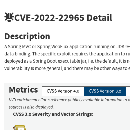
CVE-2022-22965
Detail
Description
A Spring MVC or Spring WebFlux application running on JDK 9+
data binding. The specific exploit requires the application to 
deployed as a Spring Boot executable jar, i.e. the default, it is
vulnerability is more general, and there may be other ways to ex
Metrics
CVSS Version 4.0
CVSS Version 3.x
NVD enrichment efforts reference publicly available information to 
sources is also displayed.
CVSS 3.x Severity and Vector Strings: