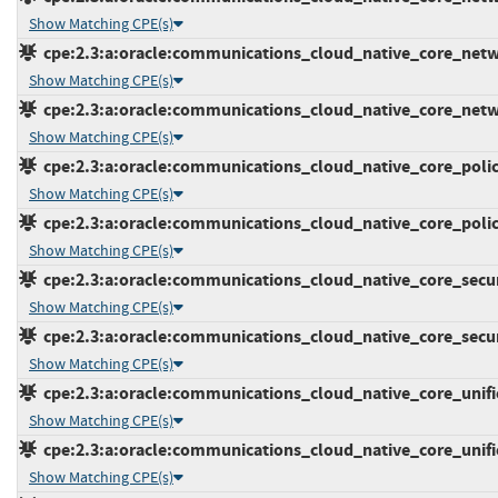
Show Matching CPE(s)
cpe:2.3:a:oracle:communications_cloud_native_core_network
Show Matching CPE(s)
cpe:2.3:a:oracle:communications_cloud_native_core_network
Show Matching CPE(s)
cpe:2.3:a:oracle:communications_cloud_native_core_policy:
Show Matching CPE(s)
cpe:2.3:a:oracle:communications_cloud_native_core_policy:
Show Matching CPE(s)
cpe:2.3:a:oracle:communications_cloud_native_core_securi
Show Matching CPE(s)
cpe:2.3:a:oracle:communications_cloud_native_core_securi
Show Matching CPE(s)
cpe:2.3:a:oracle:communications_cloud_native_core_unified
Show Matching CPE(s)
cpe:2.3:a:oracle:communications_cloud_native_core_unified
Show Matching CPE(s)