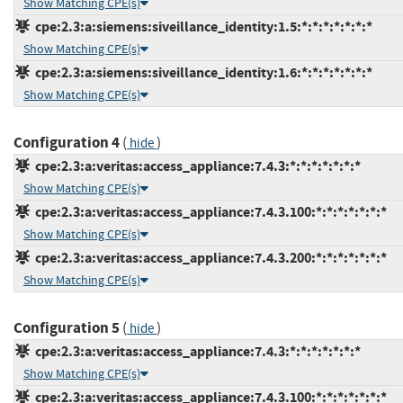
Show Matching CPE(s)
cpe:2.3:a:siemens:siveillance_identity:1.5:*:*:*:*:*:*:*
Show Matching CPE(s)
cpe:2.3:a:siemens:siveillance_identity:1.6:*:*:*:*:*:*:*
Show Matching CPE(s)
Configuration 4
(
)
hide
cpe:2.3:a:veritas:access_appliance:7.4.3:*:*:*:*:*:*:*
Show Matching CPE(s)
cpe:2.3:a:veritas:access_appliance:7.4.3.100:*:*:*:*:*:*:*
Show Matching CPE(s)
cpe:2.3:a:veritas:access_appliance:7.4.3.200:*:*:*:*:*:*:*
Show Matching CPE(s)
Configuration 5
(
)
hide
cpe:2.3:a:veritas:access_appliance:7.4.3:*:*:*:*:*:*:*
Show Matching CPE(s)
cpe:2.3:a:veritas:access_appliance:7.4.3.100:*:*:*:*:*:*:*