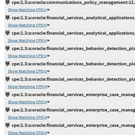
cpe:2.3:a:oracle:communications_policy_management:12.6.0
Show Matching CPE(s)
cpe:2.3:a:oracle:financial_services_analytical_applications_
Show Matching CPE(s)
cpe:2.3:a:oracle:financial_services_analytical_applications_i
Show Matching CPE(s)
cpe:2.3:a:oracle:financial_services_behavior_detection_plat
Show Matching CPE(s)
cpe:2.3:a:oracle:financial_services_behavior_detection_plat
Show Matching CPE(s)
cpe:2.3:a:oracle:financial_services_behavior_detection_plat
Show Matching CPE(s)
cpe:2.3:a:oracle:financial_services_enterprise_case_manage
Show Matching CPE(s)
cpe:2.3:a:oracle:financial_services_enterprise_case_manage
Show Matching CPE(s)
cpe:2.3:a:oracle:financial_services_enterprise_case_manage
Show Matching CPE(s)