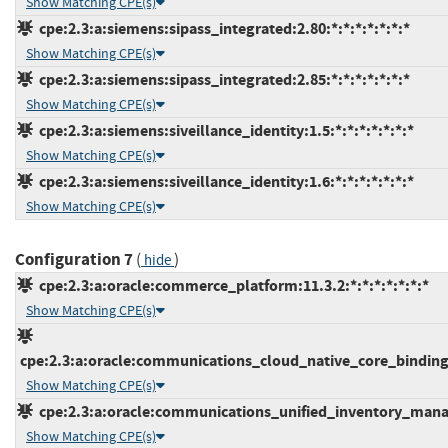
Show Matching CPE(s)
cpe:2.3:a:siemens:sipass_integrated:2.80:*:*:*:*:*:*:*
Show Matching CPE(s)
cpe:2.3:a:siemens:sipass_integrated:2.85:*:*:*:*:*:*:*
Show Matching CPE(s)
cpe:2.3:a:siemens:siveillance_identity:1.5:*:*:*:*:*:*:*
Show Matching CPE(s)
cpe:2.3:a:siemens:siveillance_identity:1.6:*:*:*:*:*:*:*
Show Matching CPE(s)
Configuration 7
(
)
hide
cpe:2.3:a:oracle:commerce_platform:11.3.2:*:*:*:*:*:*:*
Show Matching CPE(s)
cpe:2.3:a:oracle:communications_cloud_native_core_binding_s
Show Matching CPE(s)
cpe:2.3:a:oracle:communications_unified_inventory_manag
Show Matching CPE(s)