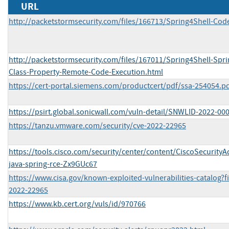
URL
http://packetstormsecurity.com/files/166713/Spring4Shell-Cod
http://packetstormsecurity.com/files/167011/Spring4Shell-Spr
Class-Property-Remote-Code-Execution.html
https://cert-portal.siemens.com/productcert/pdf/ssa-254054.p
https://psirt.global.sonicwall.com/vuln-detail/SNWLID-2022-00
https://tanzu.vmware.com/security/cve-2022-22965
https://tools.cisco.com/security/center/content/CiscoSecurityA
java-spring-rce-Zx9GUc67
https://www.cisa.gov/known-exploited-vulnerabilities-catalog?f
2022-22965
https://www.kb.cert.org/vuls/id/970766