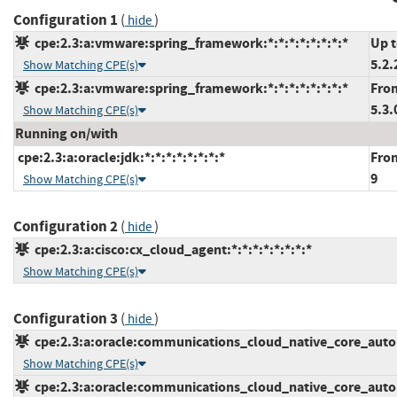
Configuration 1
(
)
hide
cpe:2.3:a:vmware:spring_framework:*:*:*:*:*:*:*:*
Up t
5.2.
Show Matching CPE(s)
cpe:2.3:a:vmware:spring_framework:*:*:*:*:*:*:*:*
From
5.3.
Show Matching CPE(s)
Running on/with
cpe:2.3:a:oracle:jdk:*:*:*:*:*:*:*:*
From
9
Show Matching CPE(s)
Configuration 2
(
)
hide
cpe:2.3:a:cisco:cx_cloud_agent:*:*:*:*:*:*:*:*
Show Matching CPE(s)
Configuration 3
(
)
hide
cpe:2.3:a:oracle:communications_cloud_native_core_automa
Show Matching CPE(s)
cpe:2.3:a:oracle:communications_cloud_native_core_automa