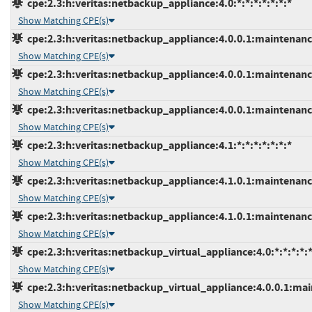
cpe:2.3:h:veritas:netbackup_appliance:4.0:*:*:*:*:*:*:*
Show Matching CPE(s)
cpe:2.3:h:veritas:netbackup_appliance:4.0.0.1:maintenance
Show Matching CPE(s)
cpe:2.3:h:veritas:netbackup_appliance:4.0.0.1:maintenance
Show Matching CPE(s)
cpe:2.3:h:veritas:netbackup_appliance:4.0.0.1:maintenance
Show Matching CPE(s)
cpe:2.3:h:veritas:netbackup_appliance:4.1:*:*:*:*:*:*:*
Show Matching CPE(s)
cpe:2.3:h:veritas:netbackup_appliance:4.1.0.1:maintenance
Show Matching CPE(s)
cpe:2.3:h:veritas:netbackup_appliance:4.1.0.1:maintenance
Show Matching CPE(s)
cpe:2.3:h:veritas:netbackup_virtual_appliance:4.0:*:*:*:*:*
Show Matching CPE(s)
cpe:2.3:h:veritas:netbackup_virtual_appliance:4.0.0.1:main
Show Matching CPE(s)