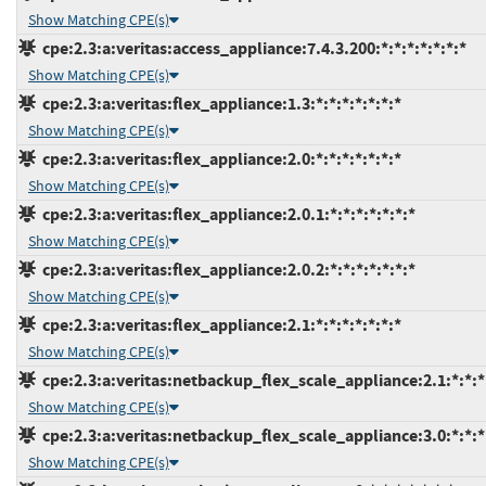
Show Matching CPE(s)
cpe:2.3:a:veritas:access_appliance:7.4.3.200:*:*:*:*:*:*:*
Show Matching CPE(s)
cpe:2.3:a:veritas:flex_appliance:1.3:*:*:*:*:*:*:*
Show Matching CPE(s)
cpe:2.3:a:veritas:flex_appliance:2.0:*:*:*:*:*:*:*
Show Matching CPE(s)
cpe:2.3:a:veritas:flex_appliance:2.0.1:*:*:*:*:*:*:*
Show Matching CPE(s)
cpe:2.3:a:veritas:flex_appliance:2.0.2:*:*:*:*:*:*:*
Show Matching CPE(s)
cpe:2.3:a:veritas:flex_appliance:2.1:*:*:*:*:*:*:*
Show Matching CPE(s)
cpe:2.3:a:veritas:netbackup_flex_scale_appliance:2.1:*:*:*:
Show Matching CPE(s)
cpe:2.3:a:veritas:netbackup_flex_scale_appliance:3.0:*:*:*:
Show Matching CPE(s)