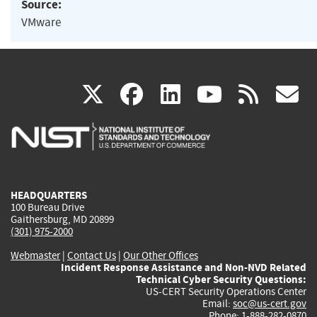
Source:
VMware
(link
(link
(link
(link
(
X
facebook
linkedin
youtu
rss
g
is
is
is
is
i
external)
external)
external)
external)
e
HEADQUARTERS
100 Bureau Drive
Gaithersburg, MD 20899
(301) 975-2000
Webmaster
|
Contact Us
|
Our Other Offices
Incident Response Assistance and Non-NVD Related
Technical Cyber Security Questions:
US-CERT Security Operations Center
Email:
soc@us-cert.gov
Phone: 1-888-282-0870