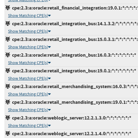
cpe:2.3:a:oracle:retail_financial_integration:19.0.1:*:*:*:*:
Show Matching CPE(s)
cpe:2.3:a:oracle:retail_integration_bus:14.1.3.2:*:*:*:*:*:*
Show Matching CPE(s)
cpe:2.3:a:oracle:retail_integration_bus:15.0.3.1:*:*:*:*:*:*
Show Matching CPE(s)
cpe:2.3:a:oracle:retail_integration_bus:16.0.3:*:*:*:*:*:*:*
Show Matching CPE(s)
cpe:2.3:a:oracle:retail_integration_bus:19.0.1:*:*:*:*:*:*:*
Show Matching CPE(s)
cpe:2.3:a:oracle:retail_merchandising_system:16.0.3:*:*:*:
Show Matching CPE(s)
cpe:2.3:a:oracle:retail_merchandising_system:19.0.1:*:*:*:
Show Matching CPE(s)
cpe:2.3:a:oracle:weblogic_server:12.2.1.3.0:*:*:*:*:*:*:*
Show Matching CPE(s)
cpe:2.3:a:oracle:weblogic_server:12.2.1.4.0:*:*:*:*:*:*:*