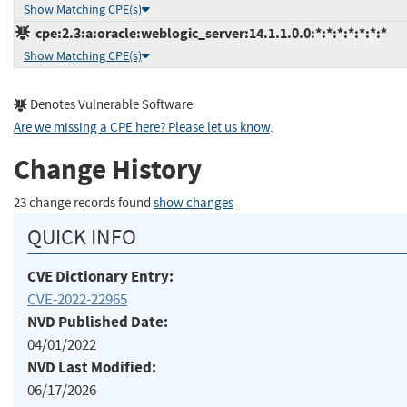
Show Matching CPE(s)
cpe:2.3:a:oracle:weblogic_server:14.1.1.0.0:*:*:*:*:*:*:*
Show Matching CPE(s)
Denotes Vulnerable Software
Are we missing a CPE here? Please let us know
.
Change History
23 change records found
show changes
QUICK INFO
CVE Dictionary Entry:
CVE-2022-22965
NVD Published Date:
04/01/2022
NVD Last Modified:
06/17/2026