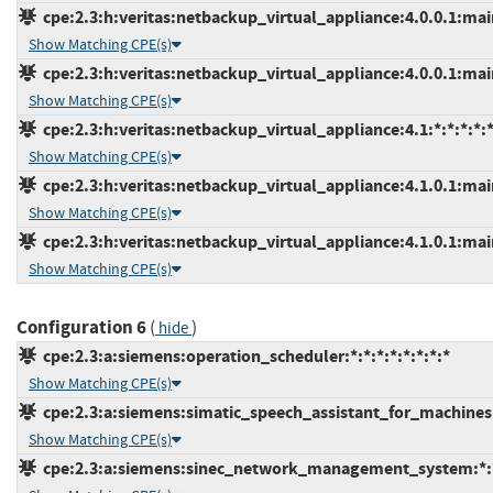
cpe:2.3:h:veritas:netbackup_virtual_appliance:4.0.0.1:main
Show Matching CPE(s)
cpe:2.3:h:veritas:netbackup_virtual_appliance:4.0.0.1:main
Show Matching CPE(s)
cpe:2.3:h:veritas:netbackup_virtual_appliance:4.1:*:*:*:*:*
Show Matching CPE(s)
cpe:2.3:h:veritas:netbackup_virtual_appliance:4.1.0.1:main
Show Matching CPE(s)
cpe:2.3:h:veritas:netbackup_virtual_appliance:4.1.0.1:main
Show Matching CPE(s)
Configuration 6
(
)
hide
cpe:2.3:a:siemens:operation_scheduler:*:*:*:*:*:*:*:*
Show Matching CPE(s)
cpe:2.3:a:siemens:simatic_speech_assistant_for_machines:*
Show Matching CPE(s)
cpe:2.3:a:siemens:sinec_network_management_system:*:*: