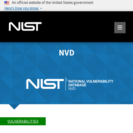
An official website of the United States government
Here's how you know
NVD
VULNERABILITIES