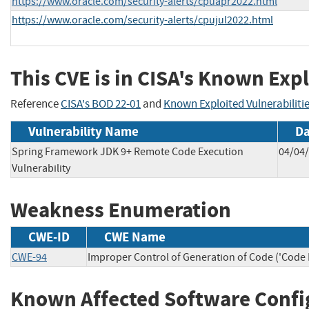
https://www.oracle.com/security-alerts/cpuapr2022.html
https://www.oracle.com/security-alerts/cpujul2022.html
This CVE is in CISA's Known Expl
Reference
CISA's BOD 22-01
and
Known Exploited Vulnerabiliti
Vulnerability Name
Da
Spring Framework JDK 9+ Remote Code Execution
04/04
Vulnerability
Weakness Enumeration
CWE-ID
CWE Name
CWE-94
Improper Control of Generation of Code ('Code I
Known Affected Software Confi