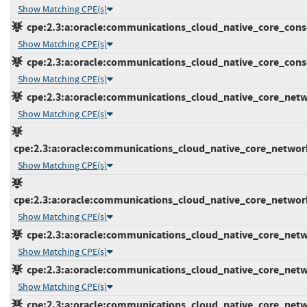
Show Matching CPE(s)
cpe:2.3:a:oracle:communications_cloud_native_core_console
Show Matching CPE(s)
cpe:2.3:a:oracle:communications_cloud_native_core_console
Show Matching CPE(s)
cpe:2.3:a:oracle:communications_cloud_native_core_networ
Show Matching CPE(s)
cpe:2.3:a:oracle:communications_cloud_native_core_network_
Show Matching CPE(s)
cpe:2.3:a:oracle:communications_cloud_native_core_network_
Show Matching CPE(s)
cpe:2.3:a:oracle:communications_cloud_native_core_networ
Show Matching CPE(s)
cpe:2.3:a:oracle:communications_cloud_native_core_networ
Show Matching CPE(s)
cpe:2.3:a:oracle:communications_cloud_native_core_network