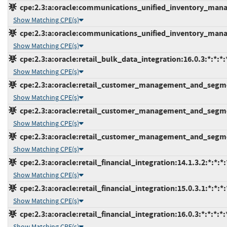
cpe:2.3:a:oracle:communications_unified_inventory_manag
Show Matching CPE(s)
cpe:2.3:a:oracle:communications_unified_inventory_manag
Show Matching CPE(s)
cpe:2.3:a:oracle:retail_bulk_data_integration:16.0.3:*:*:*:*
Show Matching CPE(s)
cpe:2.3:a:oracle:retail_customer_management_and_segment
Show Matching CPE(s)
cpe:2.3:a:oracle:retail_customer_management_and_segment
Show Matching CPE(s)
cpe:2.3:a:oracle:retail_customer_management_and_segment
Show Matching CPE(s)
cpe:2.3:a:oracle:retail_financial_integration:14.1.3.2:*:*:*:
Show Matching CPE(s)
cpe:2.3:a:oracle:retail_financial_integration:15.0.3.1:*:*:*:
Show Matching CPE(s)
cpe:2.3:a:oracle:retail_financial_integration:16.0.3:*:*:*:*:
Show Matching CPE(s)