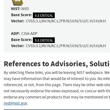
NIST:
NVD
Base Score:
9.8 CRITICAL
Vector:
CVSS:3.1/AV:N/AC:L/PR:N/UI:N/S:U/C:H/I:H/A:H
ADP:
CISA-ADP
Base Score:
9.8 CRITICAL
Vector:
CVSS:3.1/AV:N/AC:L/PR:N/UI:N/S:U/C:H/I:H/A:H
References to Advisories, Solut
By selecting these links, you will be leaving NIST webspace. We
may have information that would be of interest to you. No inf
referenced, or not, from this page. There may be other web sit
not necessarily endorse the views expressed, or concur with the
endorse any commercial products that may be mentioned on th
nvd@nist.gov
.