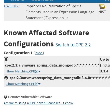
CWE-917
Improper Neutralization of Special
Elements used in an Expression Language
NIS
Statement ('Expression La
Known Affected Software
Configurations
Switch to CPE 2.2
Configuration 1
(
)
hide
Up to
cpe:2.3:a:vmware:spring_data_mongodb:*:*:*:*:*:*:*:*
(incl
3.3.4
Show Matching CPE(s)
cpe:2.3:a:vmware:spring_data_mongodb:3.4.0:*:*:*:*:*:*:
Show Matching CPE(s)
Denotes Vulnerable Software
Are we missing a CPE here? Please let us know
.