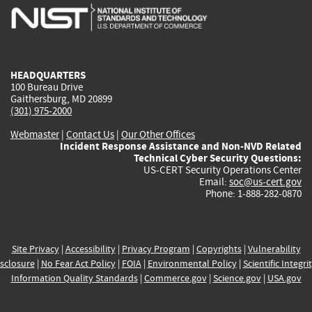
is
is
is
is
i
external)
external)
external)
external)
e
HEADQUARTERS
100 Bureau Drive
Gaithersburg, MD 20899
(301) 975-2000
Webmaster
|
Contact Us
|
Our Other Offices
Incident Response Assistance and Non-NVD Related
Technical Cyber Security Questions:
US-CERT Security Operations Center
Email:
soc@us-cert.gov
Phone: 1-888-282-0870
Site Privacy
|
Accessibility
|
Privacy Program
|
Copyrights
|
Vulnerability
sclosure
|
No Fear Act Policy
|
FOIA
|
Environmental Policy
|
Scientific Integri
Information Quality Standards
|
Commerce.gov
|
Science.gov
|
USA.gov