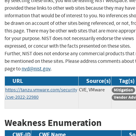
By selecting these links, you will be leaving NIST webspace. W
provided these links to other web sites because they may have
information that would be of interest to you. No inferences sh
be drawn on account of other sites being referenced, or not, f
this page. There may be other web sites that are more appropr
for your purpose. NIST does not necessarily endorse the views
expressed, or concur with the facts presented on these sites.
Further, NIST does not endorse any commercial products that
be mentioned on these sites. Please address comments about 
page to
nvd@nist.gov
.
URL
Source(s)
Tag(s)
https://tanzu.vmware.com/security
CVE, VMware
Mitigation
/cve-2022-22980
Vendor Adv
Weakness Enumeration
CWE-ID
CWE Name
So