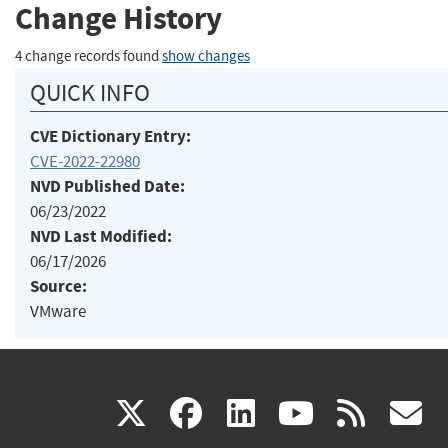
Change History
4 change records found
show changes
QUICK INFO
CVE Dictionary Entry:
CVE-2022-22980
NVD Published Date:
06/23/2022
NVD Last Modified:
06/17/2026
Source:
VMware
(link
(link
(link
(link
(
X
facebook
linkedin
youtu
rss
g