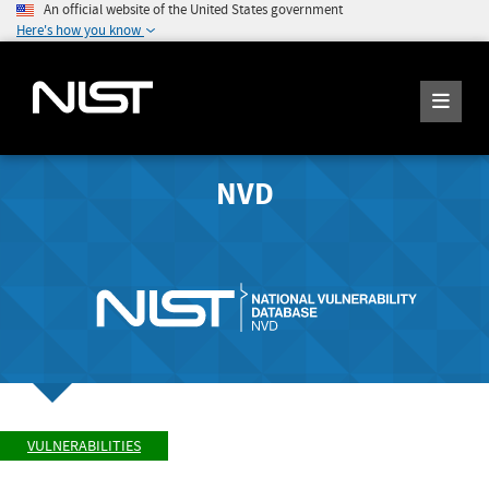
An official website of the United States government
Here's how you know
NVD
VULNERABILITIES