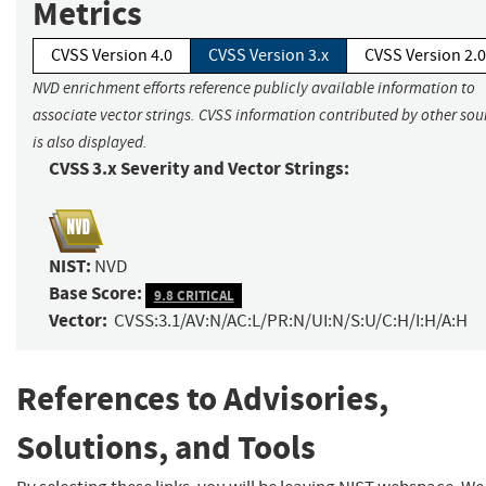
Metrics
CVSS Version 4.0
CVSS Version 3.x
CVSS Version 2.0
NVD enrichment efforts reference publicly available information to
associate vector strings. CVSS information contributed by other sou
is also displayed.
CVSS 3.x Severity and Vector Strings:
NIST:
NVD
Base Score:
9.8 CRITICAL
Vector:
CVSS:3.1/AV:N/AC:L/PR:N/UI:N/S:U/C:H/I:H/A:H
References to Advisories,
Solutions, and Tools