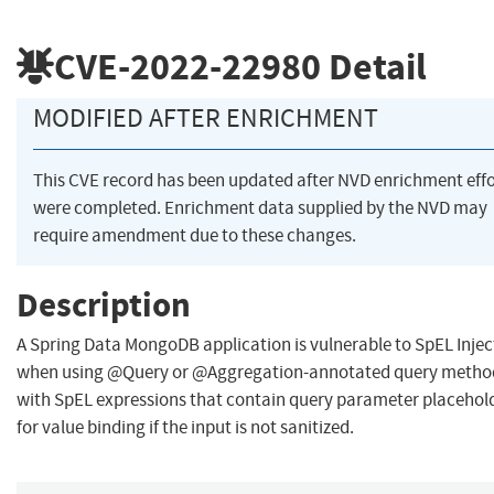
CVE-2022-22980
Detail
MODIFIED AFTER ENRICHMENT
This CVE record has been updated after NVD enrichment effo
were completed. Enrichment data supplied by the NVD may
require amendment due to these changes.
Description
A Spring Data MongoDB application is vulnerable to SpEL Injec
when using @Query or @Aggregation-annotated query metho
with SpEL expressions that contain query parameter placehol
for value binding if the input is not sanitized.