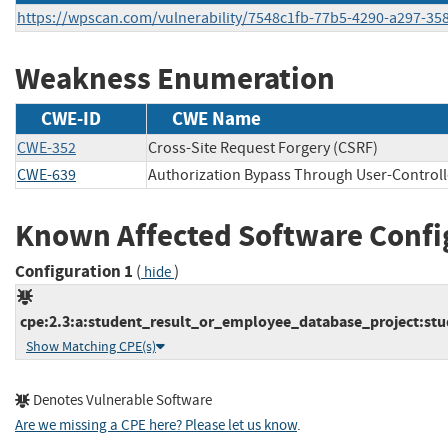
https://wpscan.com/vulnerability/7548c1fb-77b5-4290-a297-35
Weakness Enumeration
CWE-ID
CWE Name
CWE-352
Cross-Site Request Forgery (CSRF)
CWE-639
Authorization Bypass Through User-Control
Known Affected Software Confi
Configuration 1
(
)
hide
cpe:2.3:a:student_result_or_employee_database_project:stu
Show Matching CPE(s)
Denotes Vulnerable Software
Are we missing a CPE here? Please let us know
.