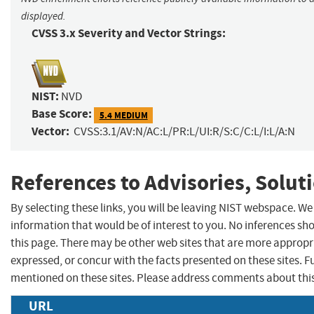
displayed.
CVSS 3.x Severity and Vector Strings:
NIST:
NVD
Base Score:
5.4 MEDIUM
Vector:
CVSS:3.1/AV:N/AC:L/PR:L/UI:R/S:C/C:L/I:L/A:N
References to Advisories, Solut
By selecting these links, you will be leaving NIST webspace. W
information that would be of interest to you. No inferences sh
this page. There may be other web sites that are more appropr
expressed, or concur with the facts presented on these sites.
mentioned on these sites. Please address comments about thi
URL