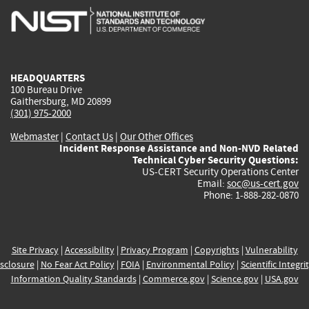
is
is
is
is
i
external)
external)
external)
external)
e
HEADQUARTERS
100 Bureau Drive
Gaithersburg, MD 20899
(301) 975-2000
Webmaster
|
Contact Us
|
Our Other Offices
Incident Response Assistance and Non-NVD Related
Technical Cyber Security Questions:
US-CERT Security Operations Center
Email:
soc@us-cert.gov
Phone: 1-888-282-0870
Site Privacy
|
Accessibility
|
Privacy Program
|
Copyrights
|
Vulnerability
sclosure
|
No Fear Act Policy
|
FOIA
|
Environmental Policy
|
Scientific Integri
Information Quality Standards
|
Commerce.gov
|
Science.gov
|
USA.gov