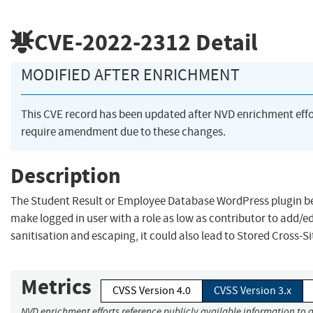
CVE-2022-2312
Detail
MODIFIED AFTER ENRICHMENT
This CVE record has been updated after NVD enrichment eff
require amendment due to these changes.
Description
The Student Result or Employee Database WordPress plugin befo
make logged in user with a role as low as contributor to add/ed
sanitisation and escaping, it could also lead to Stored Cross-Si
Metrics
CVSS Version 4.0
CVSS Version 3.x
NVD enrichment efforts reference publicly available information to a