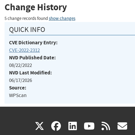
Change History
5 change records found
show changes
QUICK INFO
CVE Dictionary Entry:
CVE-2022-2312
NVD Published Date:
08/22/2022
NVD Last Modified:
06/17/2026
Source:
WPScan
(link
(link
(link
(link
(
X
facebook
linkedin
youtu
rss
g