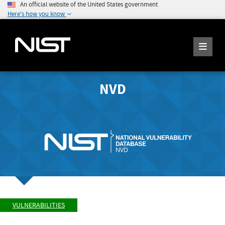
An official website of the United States government
Here's how you know
NVD
VULNERABILITIES