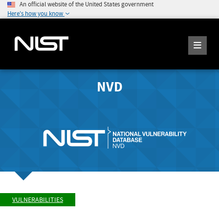
An official website of the United States government
Here's how you know
NVD
VULNERABILITIES