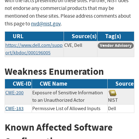
with the facts presented on these sites. Further, NIST does
not endorse any commercial products that may be
mentioned on these sites. Please address comments about
this page to
nvd@nist.gov
.
URL
Source(s)
Tag(s)
https://www.dell.com/supp
CVE, Dell
Vendor Advisory
ort/kbdoc/000196005
Weakness Enumeration
CWE-ID
CWE Name
Source
CWE-200
Exposure of Sensitive Information
to an Unauthorized Actor
NIST
CWE-183
Permissive List of Allowed Inputs
Dell
Known Affected Software