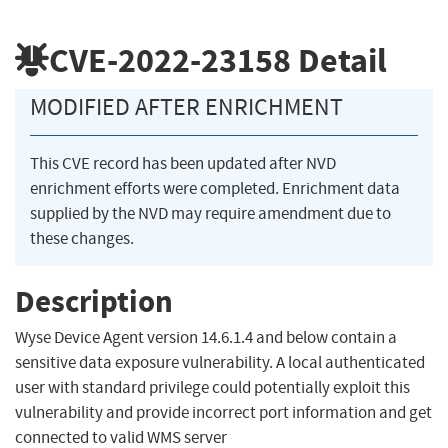
CVE-2022-23158
Detail
MODIFIED AFTER ENRICHMENT
This CVE record has been updated after NVD
enrichment efforts were completed. Enrichment data
supplied by the NVD may require amendment due to
these changes.
Description
Wyse Device Agent version 14.6.1.4 and below contain a
sensitive data exposure vulnerability. A local authenticated
user with standard privilege could potentially exploit this
vulnerability and provide incorrect port information and get
connected to valid WMS server