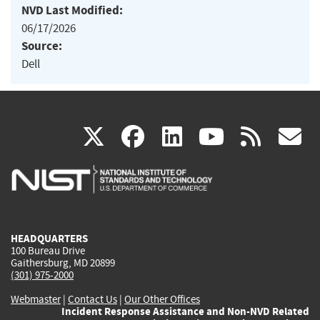
NVD Last Modified:
06/17/2026
Source:
Dell
(link
(link
(link
(link
(
X
facebook
linkedin
youtu
rss
g
is
is
is
is
i
external)
external)
external)
external)
e
HEADQUARTERS
100 Bureau Drive
Gaithersburg, MD 20899
(301) 975-2000
Webmaster
|
Contact Us
|
Our Other Offices
Incident Response Assistance and Non-NVD Related