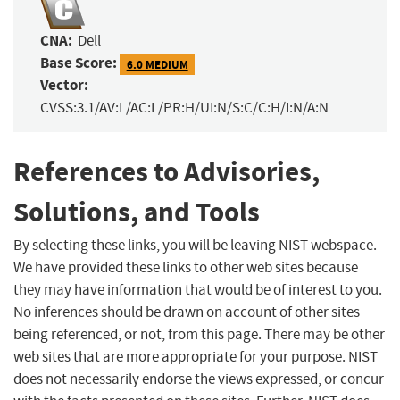
CNA:
Dell
Base Score:
6.0 MEDIUM
Vector:
CVSS:3.1/AV:L/AC:L/PR:H/UI:N/S:C/C:H/I:N/A:N
References to Advisories,
Solutions, and Tools
By selecting these links, you will be leaving NIST webspace.
We have provided these links to other web sites because
they may have information that would be of interest to you.
No inferences should be drawn on account of other sites
being referenced, or not, from this page. There may be other
web sites that are more appropriate for your purpose. NIST
does not necessarily endorse the views expressed, or concur