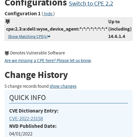
Configurations
Switch to CPE 2.2
Configuration 1
(
)
hide
Up to
cpe:2.3:a:dell:wyse_device_agent:*:*:*:*:*:*:*:*
(including)
14.6.1.4
Show Matching CPE(s)
Denotes Vulnerable Software
Are we missing a CPE here? Please let us know
.
Change History
5 change records found
show changes
QUICK INFO
CVE Dictionary Entry:
CVE-2022-23158
NVD Published Date:
04/01/2022