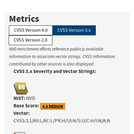
Metrics
CVSS Version 4.0
CVSS Version 3.x
CVSS Version 2.0
NVD enrichment efforts reference publicly available
information to associate vector strings. CVSS information
contributed by other sources is also displayed.
CVSS 3.x Severity and Vector Strings:
NIST:
NVD
Base Score:
4.4 MEDIUM
Vector:
CVSS:3.1/AV:L/AC:L/PR:H/UI:N/S:U/C:H/I:N/A:N