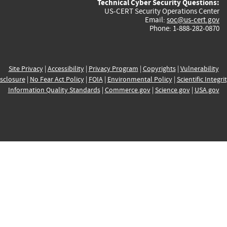
Technical Cyber Security Questions:
US-CERT Security Operations Center
Email:
soc@us-cert.gov
Phone: 1-888-282-0870
Site Privacy
|
Accessibility
|
Privacy Program
|
Copyrights
|
Vulnerability
sclosure
|
No Fear Act Policy
|
FOIA
|
Environmental Policy
|
Scientific Integri
Information Quality Standards
|
Commerce.gov
|
Science.gov
|
USA.gov