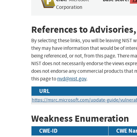
Corporation
References to Advisories,
By selecting these links, you will be leaving NIST
they may have information that would be of intere
being referenced, or not, from this page. There m
NIST does not necessarily endorse the views expres
does not endorse any commercial products that 
this page to
nvd@nist.gov
.
URL
https://msrc.microsoft.com/update-guide/vulnerab
Weakness Enumeration
CWE-ID
CWE Na