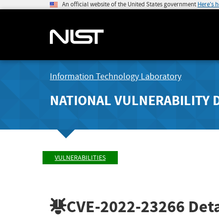
An official website of the United States government
Here's 
Information Technology Laboratory
NATIONAL VULNERABILITY 
VULNERABILITIES
CVE-2022-23266
Deta