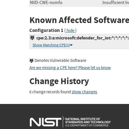
NVD-CWE-noinfo
Insufficient 
Known Affected Software
Configuration 1
(
)
hide
cpe:2.3:a:microsoft:defender_for_iot:*:*:*:*:*:
Show Matching CPE(s)
Denotes Vulnerable Software
Are we missing a CPE here? Please let us know
.
Change History
6 change records found
show changes