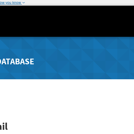
how you know
DATABASE
il