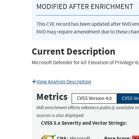
MODIFIED AFTER ENRICHMENT
This CVE record has been updated after NVD en
NVD may require amendment due to these chan
Current Description
Microsoft Defender for IoT Elevation of Privilege V
View Analysis Description
Metrics
CVSS Version 4.0
CVSS Ve
NVD enrichment efforts reference publicly available i
sources is also displayed.
CVSS 3.x Severity and Vector Strings:
CNA:
Base Score:
Microsoft
7.