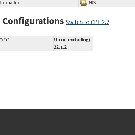
Information
NIST
 Configurations
Switch to CPE 2.2
*:*:*
Up to (excluding)
22.1.2