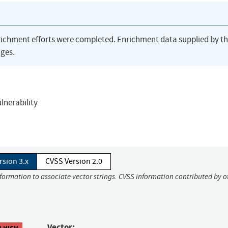
richment efforts were completed. Enrichment data supplied by t
ges.
ulnerability
rsion 3.x
CVSS Version 2.0
nformation to associate vector strings. CVSS information contributed by o
Vector:
8 HIGH