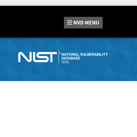
NVD
MENU