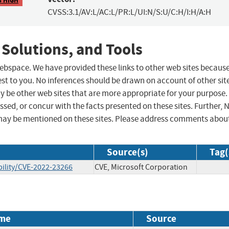
CVSS:3.1/AV:L/AC:L/PR:L/UI:N/S:U/C:H/I:H/A:H
 Solutions, and Tools
 webspace. We have provided these links to other web sites becaus
st to you. No inferences should be drawn on account of other sit
ay be other web sites that are more appropriate for your purpose.
sed, or concur with the facts presented on these sites. Further, 
may be mentioned on these sites. Please address comments abou
Source(s)
Tag(
ility/CVE-2022-23266
CVE, Microsoft Corporation
me
Source