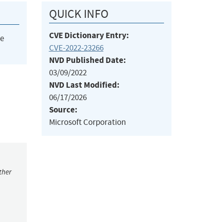
QUICK INFO
CVE Dictionary Entry:
he
CVE-2022-23266
NVD Published Date:
03/09/2022
NVD Last Modified:
06/17/2026
Source:
Microsoft Corporation
ther