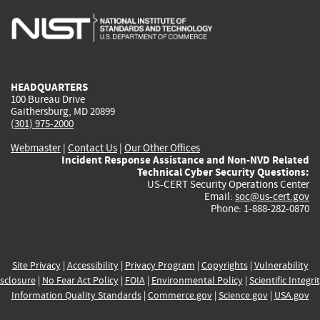
is
is
is
is
i
external)
external)
external)
external)
e
HEADQUARTERS
100 Bureau Drive
Gaithersburg, MD 20899
(301) 975-2000
Webmaster
|
Contact Us
|
Our Other Offices
Incident Response Assistance and Non-NVD Related
Technical Cyber Security Questions:
US-CERT Security Operations Center
Email:
soc@us-cert.gov
Phone: 1-888-282-0870
Site Privacy
|
Accessibility
|
Privacy Program
|
Copyrights
|
Vulnerability
sclosure
|
No Fear Act Policy
|
FOIA
|
Environmental Policy
|
Scientific Integri
Information Quality Standards
|
Commerce.gov
|
Science.gov
|
USA.gov