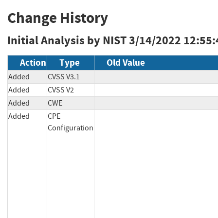
Change History
Initial Analysis by NIST
3/14/2022 12:55
Action
Type
Old Value
Added
CVSS V3.1
Added
CVSS V2
Added
CWE
Added
CPE
Configuration