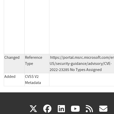
Changed
Reference
https://portal.msrc.microsoft.com/e
Type
US/security-guidance/advisory/CVE-
2022-23285 No Types Assigned
Added
CVSS V2
Metadata
(link
(link
(link
(link
(
X
facebook
linkedin
youtu
rss
g