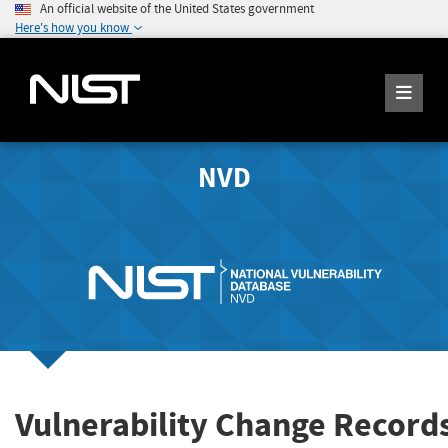
An official website of the United States government
Here's how you know
NVD
Vulnerability Change Record