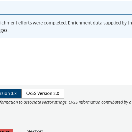
richment efforts were completed. Enrichment data supplied by t
ges.
rsion 3.x
CVSS Version 2.0
nformation to associate vector strings. CVSS information contributed by o
Vector:
8 HIGH