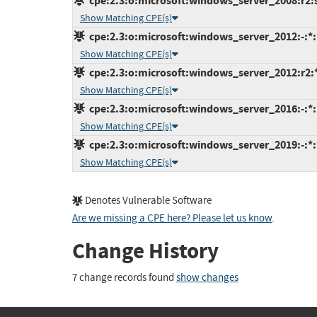
cpe:2.3:o:microsoft:windows_server_2008:r2:sp
Show Matching CPE(s)
cpe:2.3:o:microsoft:windows_server_2012:-:*:*
Show Matching CPE(s)
cpe:2.3:o:microsoft:windows_server_2012:r2:*:
Show Matching CPE(s)
cpe:2.3:o:microsoft:windows_server_2016:-:*:*
Show Matching CPE(s)
cpe:2.3:o:microsoft:windows_server_2019:-:*:*
Show Matching CPE(s)
Denotes Vulnerable Software
Are we missing a CPE here? Please let us know
.
Change History
7 change records found
show changes