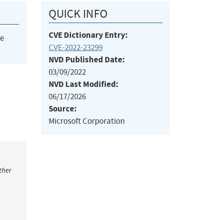
QUICK INFO
CVE Dictionary Entry:
he
CVE-2022-23299
NVD Published Date:
03/09/2022
NVD Last Modified:
06/17/2026
Source:
Microsoft Corporation
ther