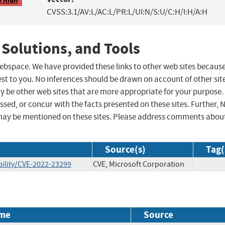
CVSS:3.1/AV:L/AC:L/PR:L/UI:N/S:U/C:H/I:H/A:H
 Solutions, and Tools
 webspace. We have provided these links to other web sites becaus
st to you. No inferences should be drawn on account of other sit
ay be other web sites that are more appropriate for your purpose.
sed, or concur with the facts presented on these sites. Further, 
may be mentioned on these sites. Please address comments abou
Source(s)
Tag(
ility/CVE-2022-23299
CVE, Microsoft Corporation
me
Source