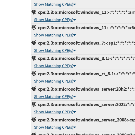
Show Matching CPE(s)
cpe:2.3:o:microsoft:windows_11:-:*:*:*:*:*:ar
Show Matching CPE(s)
cpe:2.3:o:microsoft:windows_11:-:*:*:*:*:*:x6
Show Matching CPE(s)
cpe:2.3:o:microsoft:windows_7:-:sp1:*:*:*:*:*
Show Matching CPE(s)
cpe:2.3:o:microsoft:windows_8.1:-:*:*:*:*:*:*:
Show Matching CPE(s)
cpe:2.3:o:microsoft:windows_rt_8.1:-:*:*:*:*:*
Show Matching CPE(s)
cpe:2.3:o:microsoft:windows_server:20h2:*:*:*
Show Matching CPE(s)
cpe:2.3:o:microsoft:windows_server:2022:*:*:*
Show Matching CPE(s)
cpe:2.3:o:microsoft:windows_server_2008:-:sp2
Show Matching CPE(s)