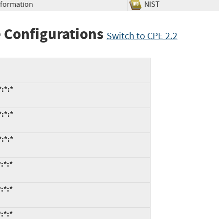
Information
NIST
 Configurations
Switch to CPE 2.2
:*:*
:*:*
:*:*
:*:*
:*:*
:*:*