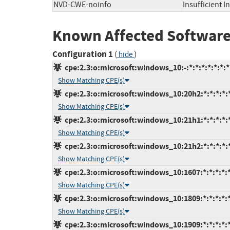
NVD-CWE-noinfo
Insufficient 
Known Affected Software
Configuration 1
(
)
hide
cpe:2.3:o:microsoft:windows_10:-:*:*:*:*:*:*:*
Show Matching CPE(s)
cpe:2.3:o:microsoft:windows_10:20h2:*:*:*:*:*
Show Matching CPE(s)
cpe:2.3:o:microsoft:windows_10:21h1:*:*:*:*:*
Show Matching CPE(s)
cpe:2.3:o:microsoft:windows_10:21h2:*:*:*:*:*
Show Matching CPE(s)
cpe:2.3:o:microsoft:windows_10:1607:*:*:*:*:*
Show Matching CPE(s)
cpe:2.3:o:microsoft:windows_10:1809:*:*:*:*:*
Show Matching CPE(s)
cpe:2.3:o:microsoft:windows_10:1909:*:*:*:*:*