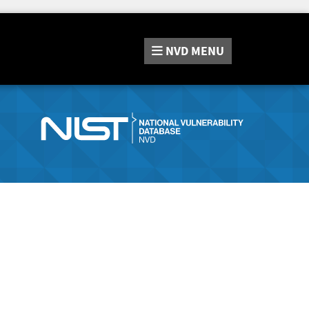
NVD
MENU