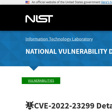
An official website of the United States government
Here's 
Information Technology Laboratory
NATIONAL VULNERABILITY 
VULNERABILITIES
CVE-2022-23299
Deta