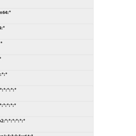
m64:*
4:*
:*
*
:*:*
:*:*:*:*
:*:*:*:*
:*:*:*:*:*:*