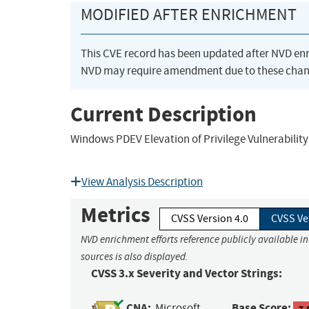
MODIFIED AFTER ENRICHMENT
This CVE record has been updated after NVD en
NVD may require amendment due to these chan
Current Description
Windows PDEV Elevation of Privilege Vulnerability
View Analysis Description
Metrics
CVSS Version 4.0
CVSS Ve
NVD enrichment efforts reference publicly available i
sources is also displayed.
CVSS 3.x Severity and Vector Strings:
CNA:
Base Score:
Microsoft
7.