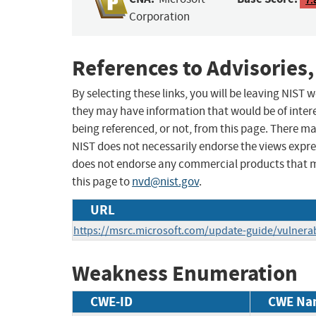
Corporation
References to Advisories,
By selecting these links, you will be leaving NIST
they may have information that would be of intere
being referenced, or not, from this page. There m
NIST does not necessarily endorse the views expres
does not endorse any commercial products that 
this page to
nvd@nist.gov
.
URL
https://msrc.microsoft.com/update-guide/vulnerab
Weakness Enumeration
CWE-ID
CWE Na