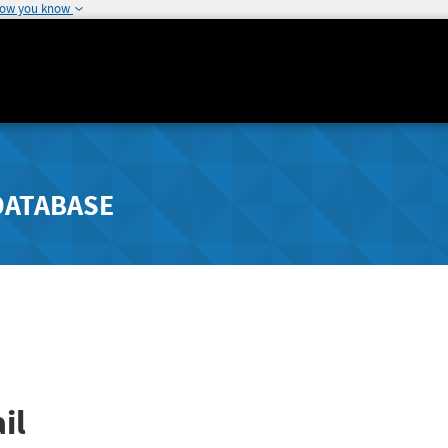
how you know
DATABASE
il