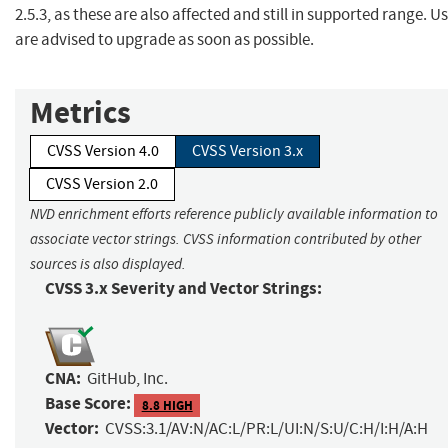
2.5.3, as these are also affected and still in supported range. U
are advised to upgrade as soon as possible.
Metrics
CVSS Version 4.0
CVSS Version 3.x
CVSS Version 2.0
NVD enrichment efforts reference publicly available information to
associate vector strings. CVSS information contributed by other
sources is also displayed.
CVSS 3.x Severity and Vector Strings:
CNA:
GitHub, Inc.
Base Score:
8.8 HIGH
Vector:
CVSS:3.1/AV:N/AC:L/PR:L/UI:N/S:U/C:H/I:H/A:H