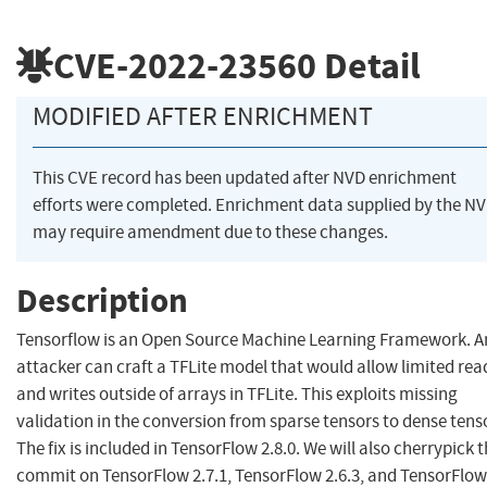
CVE-2022-23560
Detail
MODIFIED AFTER ENRICHMENT
This CVE record has been updated after NVD enrichment
efforts were completed. Enrichment data supplied by the N
may require amendment due to these changes.
Description
Tensorflow is an Open Source Machine Learning Framework. A
attacker can craft a TFLite model that would allow limited rea
and writes outside of arrays in TFLite. This exploits missing
validation in the conversion from sparse tensors to dense tens
The fix is included in TensorFlow 2.8.0. We will also cherrypick t
commit on TensorFlow 2.7.1, TensorFlow 2.6.3, and TensorFlow