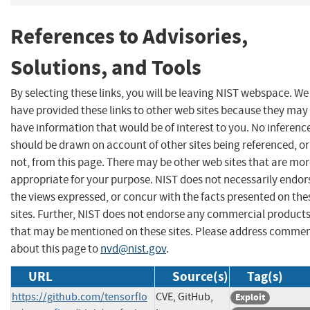
References to Advisories,
Solutions, and Tools
By selecting these links, you will be leaving NIST webspace. We
have provided these links to other web sites because they may
have information that would be of interest to you. No inferenc
should be drawn on account of other sites being referenced, or
not, from this page. There may be other web sites that are mo
appropriate for your purpose. NIST does not necessarily endor
the views expressed, or concur with the facts presented on the
sites. Further, NIST does not endorse any commercial product
that may be mentioned on these sites. Please address comme
about this page to
nvd@nist.gov
.
URL
Source(s)
Tag(s)
https://github.com/tensorflo
CVE, GitHub,
Exploit