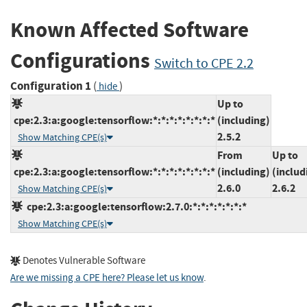
Known Affected Software
Configurations
Switch to CPE 2.2
Configuration 1
(
)
hide
Up to
cpe:2.3:a:google:tensorflow:*:*:*:*:*:*:*:*
(including)
2.5.2
Show Matching CPE(s)
From
Up to
cpe:2.3:a:google:tensorflow:*:*:*:*:*:*:*:*
(including)
(includ
2.6.0
2.6.2
Show Matching CPE(s)
cpe:2.3:a:google:tensorflow:2.7.0:*:*:*:*:*:*:*
Show Matching CPE(s)
Denotes Vulnerable Software
Are we missing a CPE here? Please let us know
.