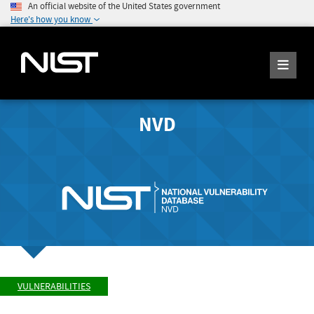
An official website of the United States government
Here's how you know
NVD
VULNERABILITIES