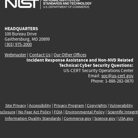
external)
external)
external)
external)
e
HEADQUARTERS
100 Bureau Drive
Gaithersburg, MD 20899
(301) 975-2000
Webmaster
|
Contact Us
|
Our Other Offices
Incident Response Assistance and Non-NVD Related
Technical Cyber Security Questions:
US-CERT Security Operations Center
Email:
soc@us-cert.gov
Phone: 1-888-282-0870
Site Privacy
|
Accessibility
|
Privacy Program
|
Copyrights
|
Vulnerability
sclosure
|
No Fear Act Policy
|
FOIA
|
Environmental Policy
|
Scientific Integri
Information Quality Standards
|
Commerce.gov
|
Science.gov
|
USA.gov