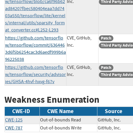
w/tensorflow/blob/ca6f96b62
Inc.
Third Party Advis
ad84207fbec580404eaa7dd74
03a550/tensorflow/lite/kernel
s/internal/utils/sparsity_form
at_converter.cc#L252-L293
https://github.com/tensorflo
CVE, GitHub,
Patch
w/tensorflow/commit/636446
Inc.
Third Party Advis
3d6f5b6254cac3d6aedf999b6a
96225038
https://github.com/tensorflo
CVE, GitHub,
Patch
w/tensorflow/security/advisor
Inc.
Third Party Advis
ies/GHSA-4hvf-hxvg-f67v
Weakness Enumeration
CWE-ID
CWE Name
Source
CWE-125
Out-of-bounds Read
GitHub, Inc.
CWE-787
Out-of-bounds Write
GitHub, Inc.