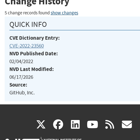
Change History
5 change records found
show changes
QUICK INFO
CVE Dictionary Entry:
CVE-2022-23560
NVD Published Date:
02/04/2022
NVD Last Modified:
06/17/2026
Source:
GitHub, Inc.
(link
(link
(link
(link
(
X
facebook
linkedin
youtu
rss
g
is
is
is
is
i