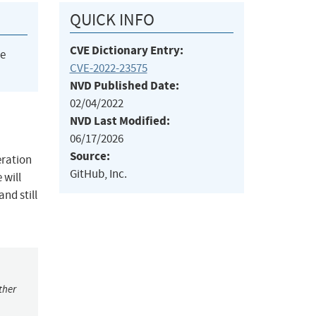
QUICK INFO
CVE Dictionary Entry:
he
CVE-2022-23575
NVD Published Date:
02/04/2022
NVD Last Modified:
06/17/2026
Source:
eration
GitHub, Inc.
 will
nd still
ther