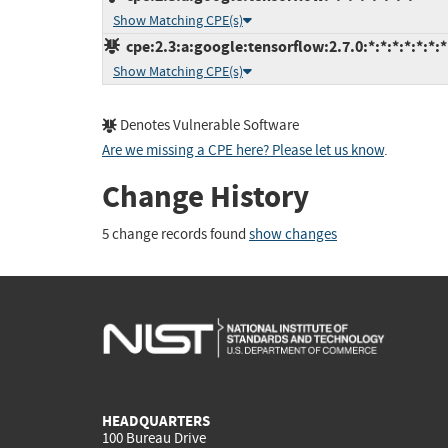
Show Matching CPE(s)
cpe:2.3:a:google:tensorflow:2.7.0:*:*:*:*:*:*:*
Show Matching CPE(s)
Denotes Vulnerable Software
Are we missing a CPE here? Please let us know
.
Change History
5 change records found
show changes
HEADQUARTERS
100 Bureau Drive