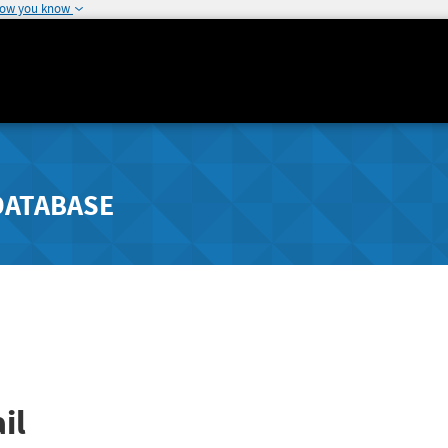
how you know
DATABASE
il