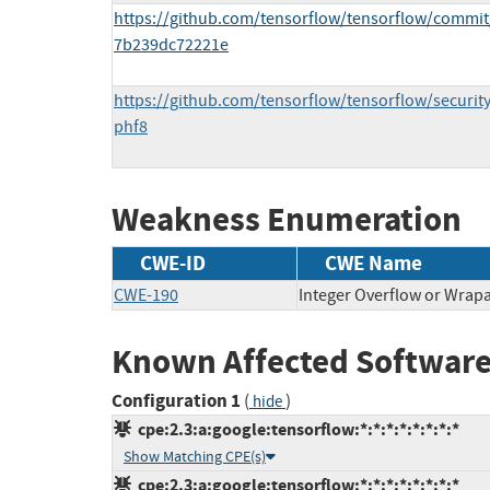
https://github.com/tensorflow/tensorflow/commi
7b239dc72221e
https://github.com/tensorflow/tensorflow/securi
phf8
Weakness Enumeration
CWE-ID
CWE Name
CWE-190
Integer Overflow or Wra
Known Affected Software
Configuration 1
(
)
hide
cpe:2.3:a:google:tensorflow:*:*:*:*:*:*:*:*
Show Matching CPE(s)
cpe:2.3:a:google:tensorflow:*:*:*:*:*:*:*:*