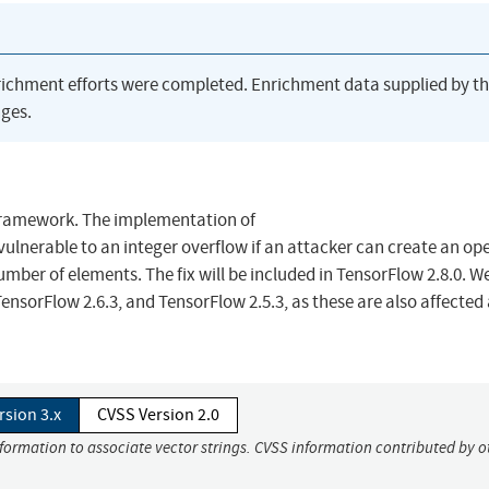
richment efforts were completed. Enrichment data supplied by t
ges.
Framework. The implementation of
lnerable to an integer overflow if an attacker can create an op
ber of elements. The fix will be included in TensorFlow 2.8.0. We
nsorFlow 2.6.3, and TensorFlow 2.5.3, as these are also affected a
rsion 3.x
CVSS Version 2.0
nformation to associate vector strings. CVSS information contributed by o