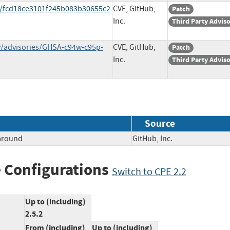
t/fcd18ce3101f245b083b30655c2
CVE, GitHub,
Patch
Inc.
Third Party Advis
ty/advisories/GHSA-c94w-c95p-
CVE, GitHub,
Patch
Inc.
Third Party Advis
Source
paround
GitHub, Inc.
 Configurations
Switch to CPE 2.2
Up to (including)
2.5.2
From (including)
Up to (including)