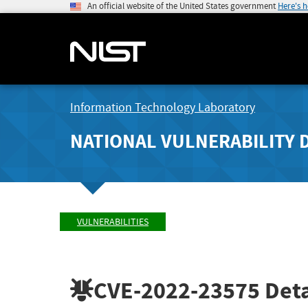
An official website of the United States government
Here's 
Information Technology Laboratory
NATIONAL VULNERABILITY 
VULNERABILITIES
CVE-2022-23575
Deta