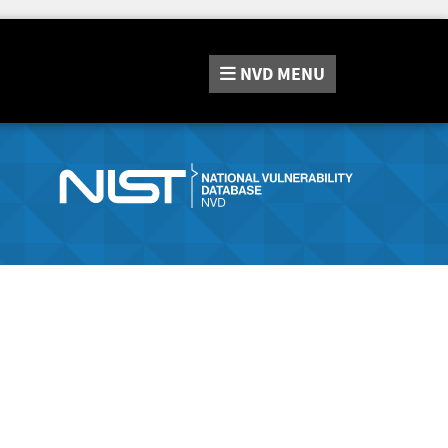
NVD
MENU