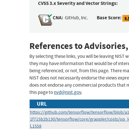
CVSS 3.x Severity and Vector Strings:
CNA:
Base Score:
GitHub, Inc.
6.
References to Advisories,
By selecting these links, you will be leaving NIST
they may have information that would be of intere
being referenced, or not, from this page. There m
NIST does not necessarily endorse the views expres
does not endorse any commercial products that 
this page to
nvd@nist.gov
.
URL
https://github.com/tensorflow/tensorflow/blob/
1f715b2b130/tensorflow/core/grappler/costs/op_l
L1558