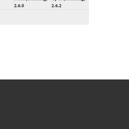
2.6.0
2.6.2