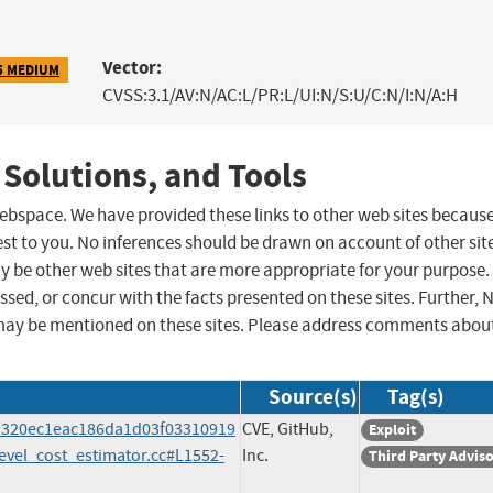
Vector:
5 MEDIUM
CVSS:3.1/AV:N/AC:L/PR:L/UI:N/S:U/C:N/I:N/A:H
 Solutions, and Tools
 webspace. We have provided these links to other web sites becaus
st to you. No inferences should be drawn on account of other sit
ay be other web sites that are more appropriate for your purpose.
sed, or concur with the facts presented on these sites. Further, 
may be mentioned on these sites. Please address comments abou
Source(s)
Tag(s)
a1320ec1eac186da1d03f03310919
CVE, GitHub,
Exploit
evel_cost_estimator.cc#L1552-
Inc.
Third Party Advis