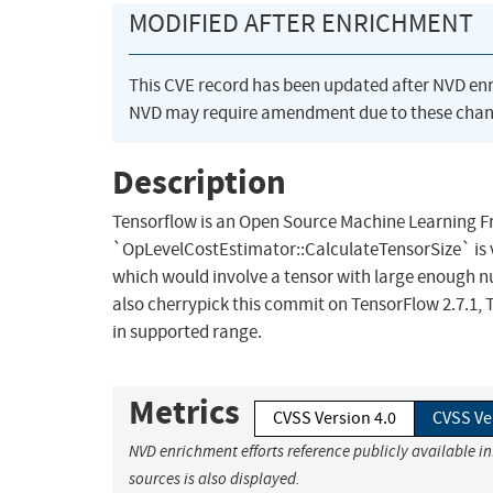
MODIFIED AFTER ENRICHMENT
This CVE record has been updated after NVD en
NVD may require amendment due to these chan
Description
Tensorflow is an Open Source Machine Learning 
`OpLevelCostEstimator::CalculateTensorSize` is vu
which would involve a tensor with large enough num
also cherrypick this commit on TensorFlow 2.7.1, Te
in supported range.
Metrics
CVSS Version 4.0
CVSS Ve
NVD enrichment efforts reference publicly available i
sources is also displayed.