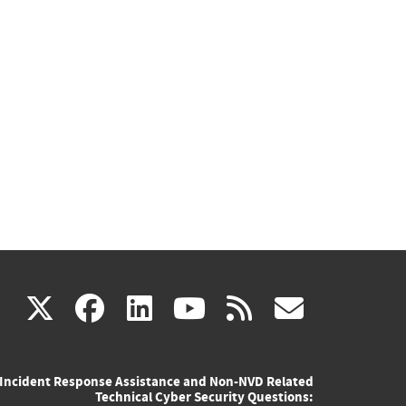
(link
(link
(link
(link
(link
X
facebook
linkedin
youtube
rss
govd
is
is
is
is
is
Incident Response Assistance and Non-NVD Related
external)
external)
external)
external)
externa
Technical Cyber Security Questions: