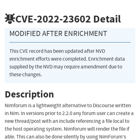
CVE-2022-23602
Detail
MODIFIED AFTER ENRICHMENT
This CVE record has been updated after NVD
enrichment efforts were completed. Enrichment data
supplied by the NVD may require amendment due to
these changes.
Description
Nimforum is a lightweight alternative to Discourse written
in Nim. In versions prior to 2.2.0 any forum user can create a
new thread/post with an include referencing a file local to
the host operating system. Nimforum will render the file if
able. This can also be done silently by using NimForum's