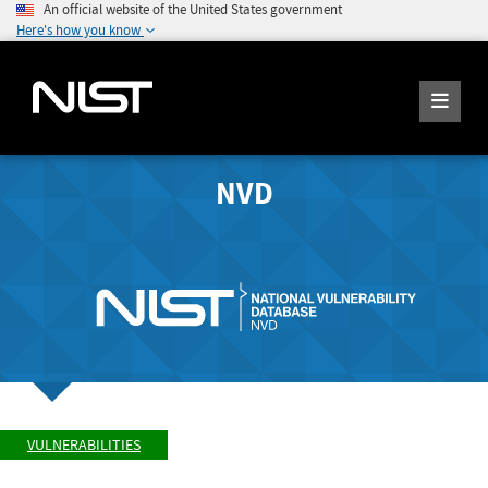
An official website of the United States government
Here's how you know
NVD
VULNERABILITIES