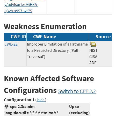
y/advisories/GHSA-
q3vh-x957-wr75
Weakness Enumeration
CWE-ID
CWE Name
Source
CWE-22
Improper Limitation of a Pathname
to a Restricted Directory ('Path
NIST
Traversal')
CISA-
ADP
Known Affected Software
Configurations
Switch to CPE 2.2
Configuration 1
(
)
hide
cpe:2.3:a:nim-
Up to
lang:docutils:*:*:*:*:*:nim:*:*
(excluding)