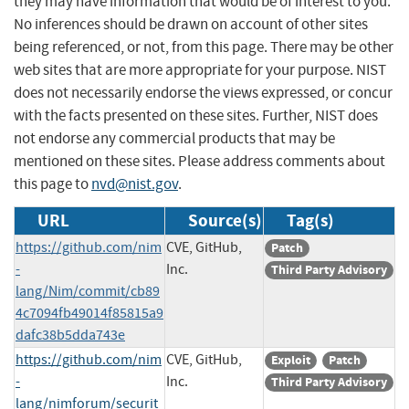
they may have information that would be of interest to you.
No inferences should be drawn on account of other sites
being referenced, or not, from this page. There may be other
web sites that are more appropriate for your purpose. NIST
does not necessarily endorse the views expressed, or concur
with the facts presented on these sites. Further, NIST does
not endorse any commercial products that may be
mentioned on these sites. Please address comments about
this page to
nvd@nist.gov
.
URL
Source(s)
Tag(s)
https://github.com/nim
CVE, GitHub,
Patch
-
Inc.
Third Party Advisory
lang/Nim/commit/cb89
4c7094fb49014f85815a9
dafc38b5dda743e
https://github.com/nim
CVE, GitHub,
Exploit
Patch
-
Inc.
Third Party Advisory
lang/nimforum/securit