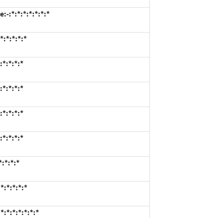
-:*:*:*:*:*:*:*
:*:*:*:*
*:*:*:*
*:*:*:*
*:*:*:*
*:*:*:*
:*:*:*
:*:*:*:*
:*:*:*:*:*:*