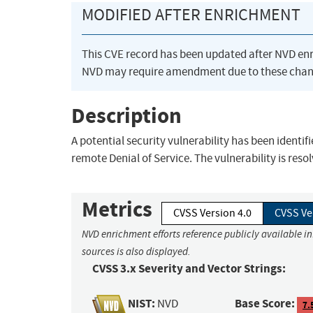
MODIFIED AFTER ENRICHMENT
This CVE record has been updated after NVD en
NVD may require amendment due to these chan
Description
A potential security vulnerability has been identifi
remote Denial of Service. The vulnerability is resol
Metrics
CVSS Version 4.0
CVSS Ve
NVD enrichment efforts reference publicly available i
sources is also displayed.
CVSS 3.x Severity and Vector Strings:
NIST:
Base Score:
NVD
7.