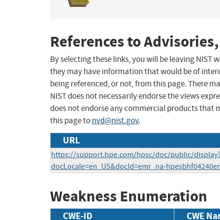
References to Advisories,
By selecting these links, you will be leaving NIST
they may have information that would be of intere
being referenced, or not, from this page. There m
NIST does not necessarily endorse the views expres
does not endorse any commercial products that 
this page to
nvd@nist.gov
.
URL
https://support.hpe.com/hpsc/doc/public/display
docLocale=en_US&docId=emr_na-hpesbhf04240e
Weakness Enumeration
CWE-ID
CWE Na