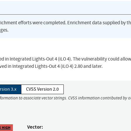
richment efforts were completed. Enrichment data supplied by t
ges.
ed in Integrated Lights-Out 4 (iLO 4). The vulnerability could allo
ved in Integrated Lights-Out 4 (iLO 4) 2.80 and later.
rsion 3.x
CVSS Version 2.0
nformation to associate vector strings. CVSS information contributed by o
Vector:
5 HIGH