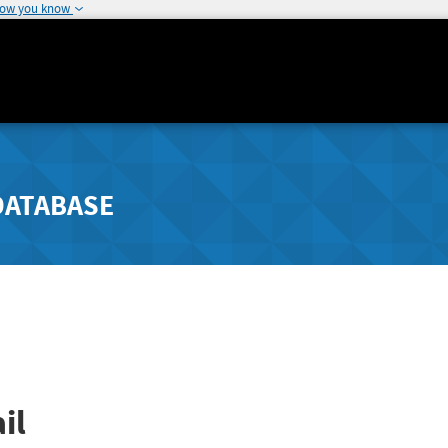
how you know
DATABASE
il