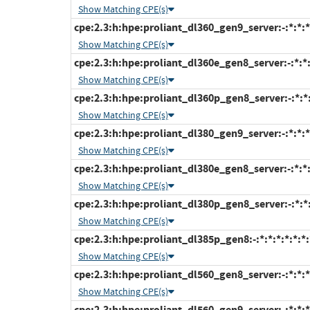
Show Matching CPE(s)
cpe:2.3:h:hpe:proliant_dl360_gen9_server:-:*:*:*:
Show Matching CPE(s)
cpe:2.3:h:hpe:proliant_dl360e_gen8_server:-:*:*:*
Show Matching CPE(s)
cpe:2.3:h:hpe:proliant_dl360p_gen8_server:-:*:*:
Show Matching CPE(s)
cpe:2.3:h:hpe:proliant_dl380_gen9_server:-:*:*:*:
Show Matching CPE(s)
cpe:2.3:h:hpe:proliant_dl380e_gen8_server:-:*:*:*
Show Matching CPE(s)
cpe:2.3:h:hpe:proliant_dl380p_gen8_server:-:*:*:
Show Matching CPE(s)
cpe:2.3:h:hpe:proliant_dl385p_gen8:-:*:*:*:*:*:*:
Show Matching CPE(s)
cpe:2.3:h:hpe:proliant_dl560_gen8_server:-:*:*:*:
Show Matching CPE(s)
cpe:2.3:h:hpe:proliant_dl560_gen9_server:-:*:*:*: