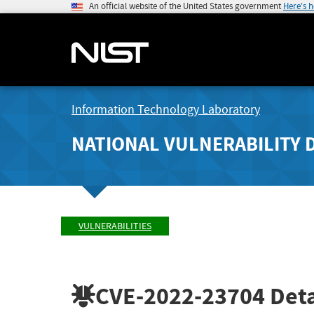
An official website of the United States government
Here's 
Information Technology Laboratory
NATIONAL VULNERABILITY 
VULNERABILITIES
CVE-2022-23704
Deta