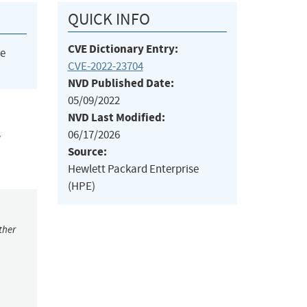
QUICK INFO
CVE Dictionary Entry:
he
CVE-2022-23704
NVD Published Date:
05/09/2022
NVD Last Modified:
06/17/2026
w
Source:
Hewlett Packard Enterprise
(HPE)
ther