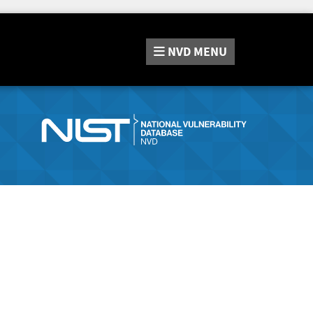
NVD
MENU