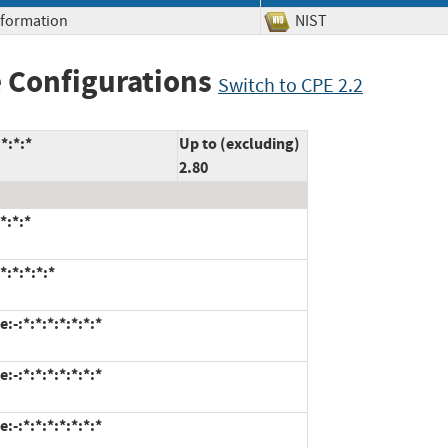
Information
NIST
 Configurations
Switch to CPE 2.2
*:*:*
Up to (excluding)
2.80
*:*:*
:*:*:*:*
-:*:*:*:*:*:*:*
-:*:*:*:*:*:*:*
-:*:*:*:*:*:*:*