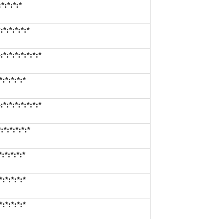
*:*:*:*
*:*:*:*:*
:*:*:*:*:*:*
:*:*:*:*
:*:*:*:*:*:*
*:*:*:*:*
:*:*:*:*
:*:*:*:*
:*:*:*:*