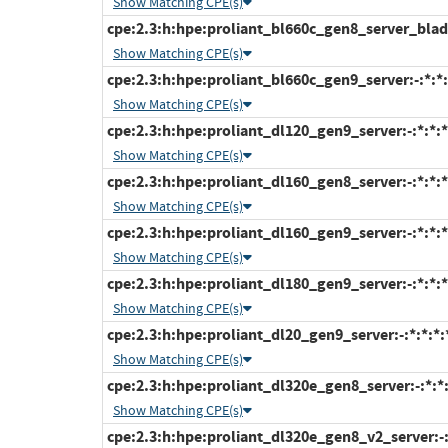
Show Matching CPE(s)
cpe:2.3:h:hpe:proliant_bl660c_gen8_server_blade:
Show Matching CPE(s)
cpe:2.3:h:hpe:proliant_bl660c_gen9_server:-:*:*:*
Show Matching CPE(s)
cpe:2.3:h:hpe:proliant_dl120_gen9_server:-:*:*:*:
Show Matching CPE(s)
cpe:2.3:h:hpe:proliant_dl160_gen8_server:-:*:*:*:
Show Matching CPE(s)
cpe:2.3:h:hpe:proliant_dl160_gen9_server:-:*:*:*:
Show Matching CPE(s)
cpe:2.3:h:hpe:proliant_dl180_gen9_server:-:*:*:*:
Show Matching CPE(s)
cpe:2.3:h:hpe:proliant_dl20_gen9_server:-:*:*:*:*
Show Matching CPE(s)
cpe:2.3:h:hpe:proliant_dl320e_gen8_server:-:*:*:*
Show Matching CPE(s)
cpe:2.3:h:hpe:proliant_dl320e_gen8_v2_server:-:*