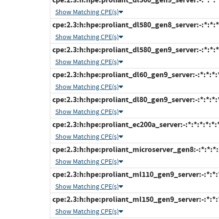
Show Matching CPE(s)
cpe:2.3:h:hpe:proliant_dl580_gen8_server:-:*:*:*:
Show Matching CPE(s)
cpe:2.3:h:hpe:proliant_dl580_gen9_server:-:*:*:*:
Show Matching CPE(s)
cpe:2.3:h:hpe:proliant_dl60_gen9_server:-:*:*:*:*
Show Matching CPE(s)
cpe:2.3:h:hpe:proliant_dl80_gen9_server:-:*:*:*:*
Show Matching CPE(s)
cpe:2.3:h:hpe:proliant_ec200a_server:-:*:*:*:*:*:
Show Matching CPE(s)
cpe:2.3:h:hpe:proliant_microserver_gen8:-:*:*:*:*
Show Matching CPE(s)
cpe:2.3:h:hpe:proliant_ml110_gen9_server:-:*:*:*
Show Matching CPE(s)
cpe:2.3:h:hpe:proliant_ml150_gen9_server:-:*:*:*
Show Matching CPE(s)