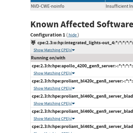
NVD-CWE-noinfo
Insufficient 
Known Affected Software
Configuration 1
(
)
hide
cpe:2.3:o:hp:integrated_lights-out_4:*:*:*:*:*:
Show Matching CPE(s)
Running on/with
cpe:2.3:h:hpe:apollo_4200_gen9_server:-:*:*:*:*:
Show Matching CPE(s)
cpe:2.3:h:hpe:proliant_bl420c_gen8_server:-:*:*:*
Show Matching CPE(s)
cpe:2.3:h:hpe:proliant_bl460c_gen8_server_blade:
Show Matching CPE(s)
cpe:2.3:h:hpe:proliant_bl460c_gen9_server_blade:
Show Matching CPE(s)
cpe:2.3:h:hpe:proliant_bl465c_gen8_server_blade: