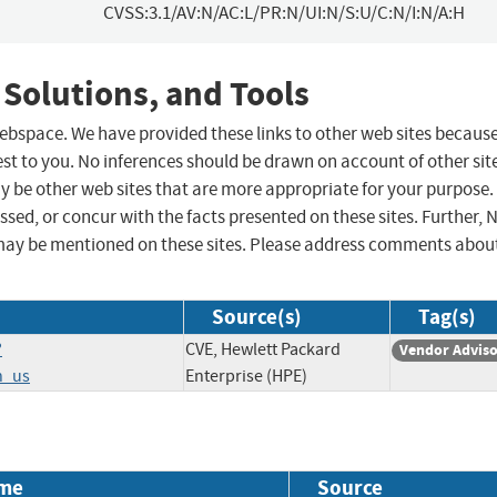
CVSS:3.1/AV:N/AC:L/PR:N/UI:N/S:U/C:N/I:N/A:H
 Solutions, and Tools
 webspace. We have provided these links to other web sites becaus
st to you. No inferences should be drawn on account of other sit
ay be other web sites that are more appropriate for your purpose.
sed, or concur with the facts presented on these sites. Further, 
may be mentioned on these sites. Please address comments abou
Source(s)
Tag(s)
?
CVE, Hewlett Packard
Vendor Advis
n_us
Enterprise (HPE)
me
Source