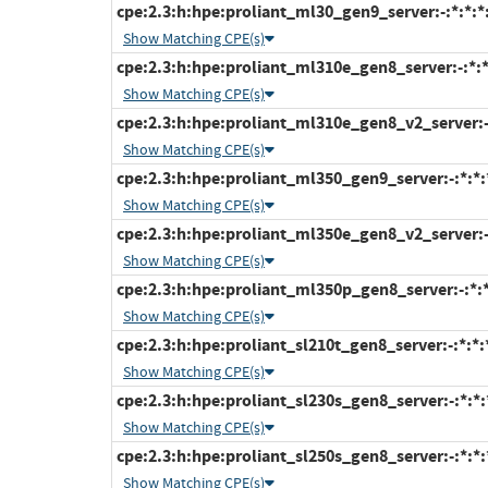
cpe:2.3:h:hpe:proliant_ml30_gen9_server:-:*:*:*:
Show Matching CPE(s)
cpe:2.3:h:hpe:proliant_ml310e_gen8_server:-:*:*:
Show Matching CPE(s)
cpe:2.3:h:hpe:proliant_ml310e_gen8_v2_server:-:*
Show Matching CPE(s)
cpe:2.3:h:hpe:proliant_ml350_gen9_server:-:*:*:*
Show Matching CPE(s)
cpe:2.3:h:hpe:proliant_ml350e_gen8_v2_server:-:*
Show Matching CPE(s)
cpe:2.3:h:hpe:proliant_ml350p_gen8_server:-:*:*:
Show Matching CPE(s)
cpe:2.3:h:hpe:proliant_sl210t_gen8_server:-:*:*:*
Show Matching CPE(s)
cpe:2.3:h:hpe:proliant_sl230s_gen8_server:-:*:*:*
Show Matching CPE(s)
cpe:2.3:h:hpe:proliant_sl250s_gen8_server:-:*:*:*
Show Matching CPE(s)