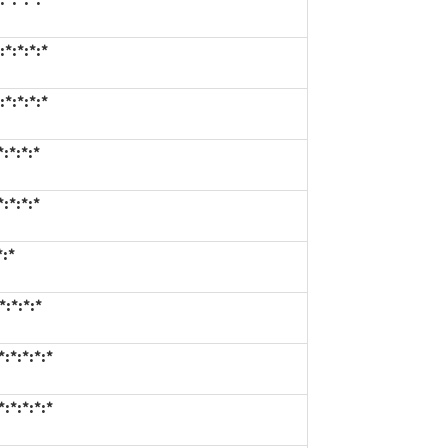
*:*:*:*
*:*:*:*
:*:*:*
:*:*:*
*:*
:*:*:*
:*:*:*:*
:*:*:*:*