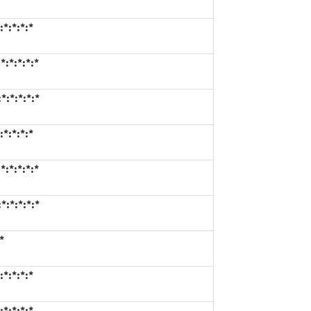
*:*:*:*
:*:*:*:*
*:*:*:*:*
*:*:*:*
:*:*:*:*
*:*:*:*:*
*
*:*:*:*
*:*:*:*